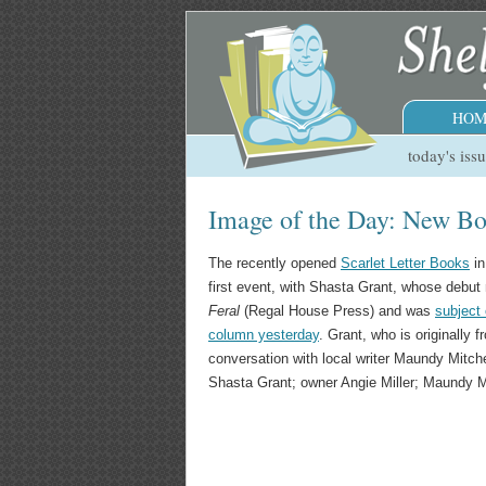
HOM
today's iss
Image of the Day: New Boo
The recently opened
Scarlet Letter Books
in
first event, with Shasta Grant, whose debut
Feral
(Regal House Press) and was
subject 
column yesterday
. Grant, who is originally
conversation with local writer Maundy Mitchel
Shasta Grant; owner Angie Miller; Maundy Mi