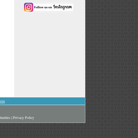
ION
unities
|
Privacy Policy