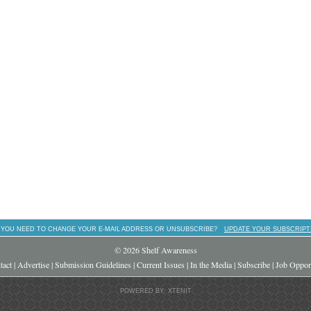
 YOU NEED TO CHANGE YOUR E-MAIL ADDRESS OR UNSUBSCRIBE?
UPDATE YOUR SUBSCRIPT
© 2026 Shelf Awareness
tact
|
Advertise
|
Submission Guidelines
|
Current Issues
|
In the Media
|
Subscribe
|
Job Opport
POWERED BY: XTENIT