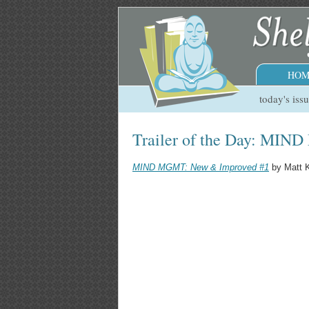
HOM
today's iss
Trailer of the Day: MI
MIND MGMT: New & Improved #1
by Matt K