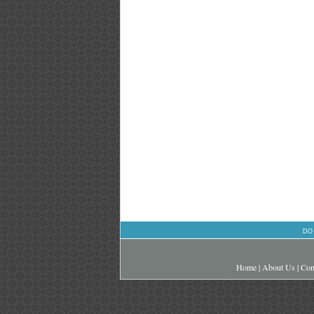
DO
Home
|
About Us
|
Con