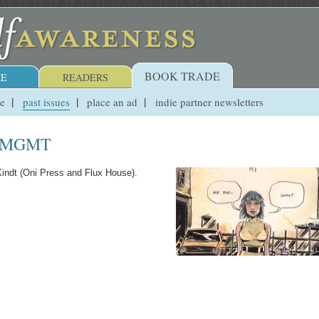
BOOK TRADE
E
READERS
ue
past issues
place an ad
indie partner newsletters
ND MGMT
indt (Oni Press and Flux House).