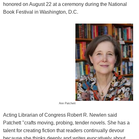
honored on August 22 at a ceremony during the National
Book Festival in Washington, D.C.
Ann Patchett
Acting Librarian of Congress Robert R. Newlen said
Patchett "crafts moving, probing, tender novels. She has a
talent for creating fiction that readers continually devour
because she thinks deeply and writes evocatively about