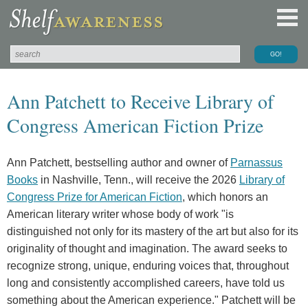
Ann Patchett to Receive Library of
Congress American Fiction Prize
Ann Patchett, bestselling author and owner of
Parnassus
Books
in Nashville, Tenn., will receive the 2026
Library of
Congress Prize for American Fiction
, which honors an
American literary writer whose body of work "is
distinguished not only for its mastery of the art but also for its
originality of thought and imagination. The award seeks to
recognize strong, unique, enduring voices that, throughout
long and consistently accomplished careers, have told us
something about the American experience." Patchett will be