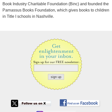
Book Industry Charitable Foundation (Binc) and founded the
Parnassus Books Foundation, which gives books to children
in Title I schools in Nashville.