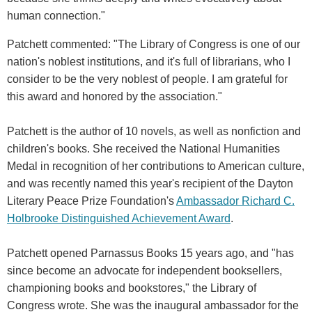
human connection."
Patchett commented: "The Library of Congress is one of our
nation's noblest institutions, and it's full of librarians, who I
consider to be the very noblest of people. I am grateful for
this award and honored by the association."
Patchett is the author of 10 novels, as well as nonfiction and
children's books. She received the National Humanities
Medal in recognition of her contributions to American culture,
and was recently named this year's recipient of the Dayton
Literary Peace Prize Foundation's
Ambassador Richard C.
Holbrooke Distinguished Achievement Award
.
Patchett opened Parnassus Books 15 years ago, and "has
since become an advocate for independent booksellers,
championing books and bookstores," the Library of
Congress wrote. She was the inaugural ambassador for the