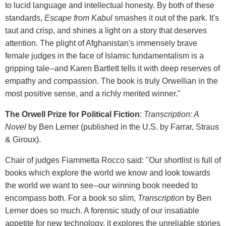
to lucid language and intellectual honesty. By both of these
standards,
Escape from Kabul
smashes it out of the park. It's
taut and crisp, and shines a light on a story that deserves
attention. The plight of Afghanistan's immensely brave
female judges in the face of Islamic fundamentalism is a
gripping tale--and Karen Bartlett tells it with deep reserves of
empathy and compassion. The book is truly Orwellian in the
most positive sense, and a richly merited winner."
The Orwell Prize for Political Fiction
:
Transcription: A
Novel
by Ben Lerner (published in the U.S. by Farrar, Straus
& Giroux).
Chair of judges Fiammetta Rocco said: "Our shortlist is full of
books which explore the world we know and look towards
the world we want to see--our winning book needed to
encompass both. For a book so slim,
Transcription
by Ben
Lerner does so much. A forensic study of our insatiable
appetite for new technology, it explores the unreliable stories