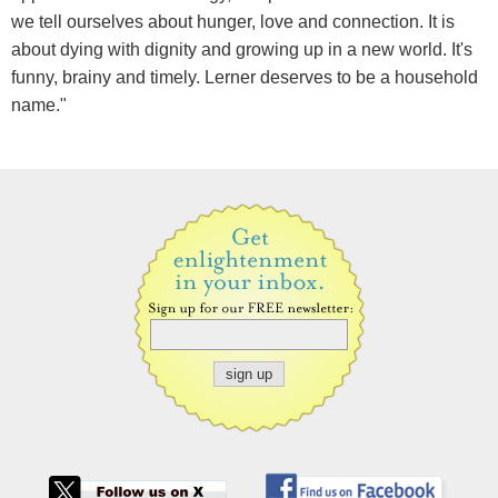
we tell ourselves about hunger, love and connection. It is
about dying with dignity and growing up in a new world. It's
funny, brainy and timely. Lerner deserves to be a household
name."