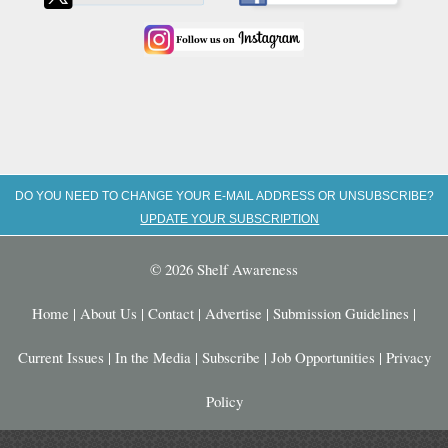
DO YOU NEED TO CHANGE YOUR E-MAIL ADDRESS OR UNSUBSCRIBE?
UPDATE YOUR SUBSCRIPTION
© 2026 Shelf Awareness
Home
|
About Us
|
Contact
|
Advertise
|
Submission Guidelines
|
Current Issues
|
In the Media
|
Subscribe
|
Job Opportunities
|
Privacy
Policy