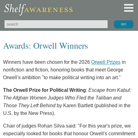
Awards: Orwell Winners
Winners have been chosen for the 2026
Orwell Prizes
in
nonfiction and fiction, honoring books that meet George
Orwell's ambition "to make political writing into an art."
The Orwell Prize for Political Writing
:
Escape from Kabul:
The Afghan Women Judges Who Fled the Taliban and
Those They Left Behind
by Karen Bartlett (published in the
U.S. by the New Press).
Chair of judges Rohan Silva said: "For this year's prize, we
especially looked for books that honour Orwell's commitment