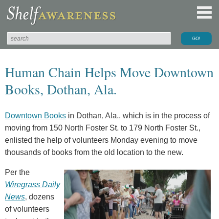
Human Chain Helps Move Downtown
Books, Dothan, Ala.
Downtown Books
in Dothan, Ala., which is in the process of
moving from 150 North Foster St. to 179 North Foster St.,
enlisted the help of volunteers Monday evening to move
thousands of books from the old location to the new.
Per the
Wiregrass Daily
News
, dozens
of volunteers