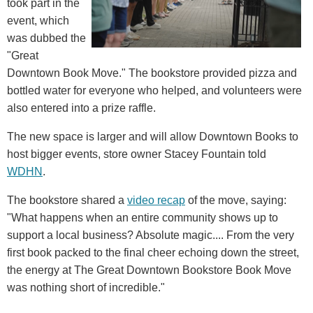
took part in the
event, which
was dubbed the
"Great
Downtown Book Move." The bookstore provided pizza and
bottled water for everyone who helped, and volunteers were
also entered into a prize raffle.
The new space is larger and will allow Downtown Books to
host bigger events, store owner Stacey Fountain told
WDHN
.
The bookstore shared a
video recap
of the move, saying:
"What happens when an entire community shows up to
support a local business? Absolute magic.... From the very
first book packed to the final cheer echoing down the street,
the energy at The Great Downtown Bookstore Book Move
was nothing short of incredible."