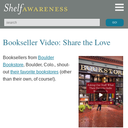
Bookseller Video: Share the Love
Booksellers from
Boulder
Bookstore
, Boulder, Colo., shout-
out
their favorite bookstores
(other
than their own, of course!).