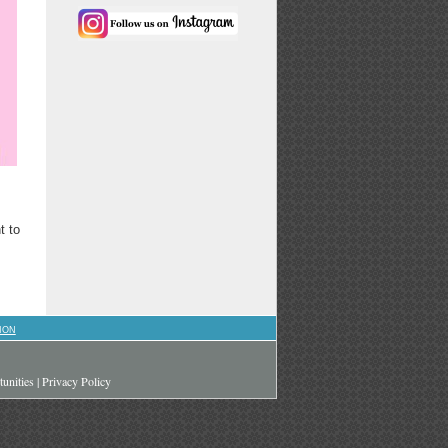
t to
ION
unities
|
Privacy Policy