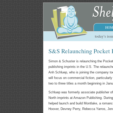
HOM
today's iss
S&S Relaunching Pocket 
Simon & Schuster is relaunching the Pocke
publishing imprints in the U.S. The relaunc
Anh Schluep, who is joining the company tod
will focus on commercial fiction, particularly
two to three titles a month beginning in Jan
Schluep was formerly associate publisher o
North imprints at Amazon Publishing. Durin
helped launch and build Montlake, a romanc
Hoover, Devney Perry, Rebecca Yarros, Je