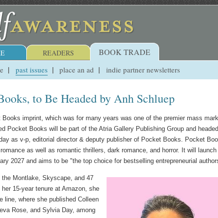
BOOK TRADE
E
READERS
ue
past issues
place an ad
indie partner newsletters
Books, to Be Headed by Anh Schluep
t Books imprint, which was for many years was one of the premier mass mark
hed Pocket Books will be part of the Atria Gallery Publishing Group and heade
ay as v-p, editorial director & deputy publisher of Pocket Books. Pocket Bo
 romance as well as romantic thrillers, dark romance, and horror. It will launch
uary 2027 and aims to be "the top choice for bestselling entrepreneurial author
f the Montlake, Skyscape, and 47
g her 15-year tenure at Amazon, she
e line, where she published Colleen
neva Rose, and Sylvia Day, among