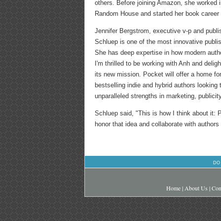
others. Before joining Amazon, she worked 
Random House and started her book career 
Jennifer Bergstrom, executive v-p and publi
Schluep is one of the most innovative publis
She has deep expertise in how modern author
I'm thrilled to be working with Anh and deli
its new mission. Pocket will offer a home for
bestselling indie and hybrid authors looking 
unparalleled strengths in marketing, publicity,
Schluep said, "This is how I think about it:
honor that idea and collaborate with authors 
DO
Home
|
About Us
|
Con