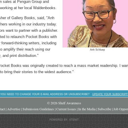
in sales at Penguin Group and
working at her local Waldenbooks.
sher of Gallery Books, said, "Anh
hers working in our industry today.
s want to partner with a publisher.
ghted to relaunch Pocket Books with
 forward-thinking writers, including
to amplify their reach using our
Anh Schluep
 and print distribution."
 Pocket Books was originally created to reach a mass market readership. I wan
to bring their stories to the widest audience."
 YOU NEED TO CHANGE YOUR E-MAIL ADDRESS OR UNSUBSCRIBE?
UPDATE YOUR SUBSCRIPT
© 2026 Shelf Awareness
tact
|
Advertise
|
Submission Guidelines
|
Current Issues
|
In the Media
|
Subscribe
|
Job Opport
POWERED BY: XTENIT