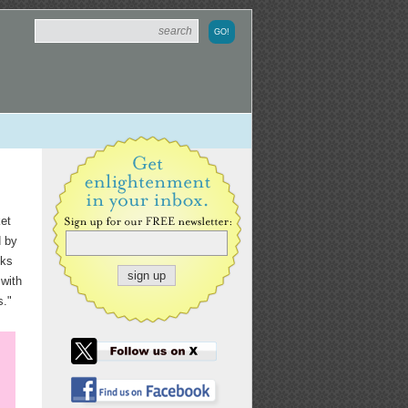
et
d by
oks
 with
s."