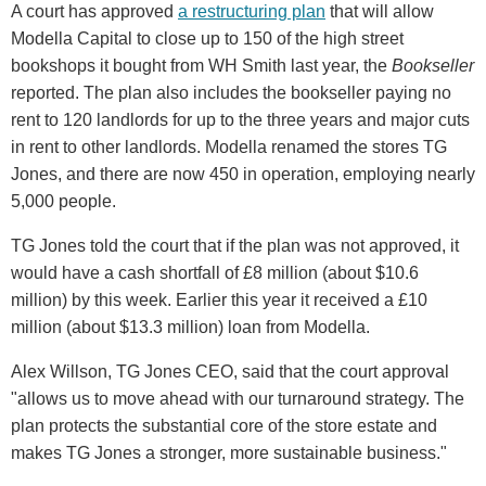
A court has approved
a restructuring plan
that will allow
Modella Capital to close up to 150 of the high street
bookshops it bought from WH Smith last year, the
Bookseller
reported. The plan also includes the bookseller paying no
rent to 120 landlords for up to the three years and major cuts
in rent to other landlords. Modella renamed the stores TG
Jones, and there are now 450 in operation, employing nearly
5,000 people.
TG Jones told the court that if the plan was not approved, it
would have a cash shortfall of £8 million (about $10.6
million) by this week. Earlier this year it received a £10
million (about $13.3 million) loan from Modella.
Alex Willson, TG Jones CEO, said that the court approval
"allows us to move ahead with our turnaround strategy. The
plan protects the substantial core of the store estate and
makes TG Jones a stronger, more sustainable business."