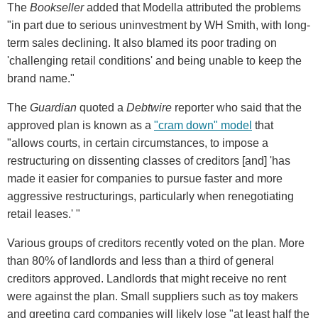
The
Bookseller
added that Modella attributed the problems
"in part due to serious uninvestment by WH Smith, with long-
term sales declining. It also blamed its poor trading on
'challenging retail conditions' and being unable to keep the
brand name."
The
Guardian
quoted a
Debtwire
reporter who said that the
approved plan is known as a
"cram down" model
that
"allows courts, in certain circumstances, to impose a
restructuring on dissenting classes of creditors [and] 'has
made it easier for companies to pursue faster and more
aggressive restructurings, particularly when renegotiating
retail leases.' "
Various groups of creditors recently voted on the plan. More
than 80% of landlords and less than a third of general
creditors approved. Landlords that might receive no rent
were against the plan. Small suppliers such as toy makers
and greeting card companies will likely lose "at least half the