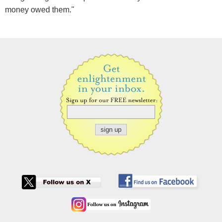
money owed them."