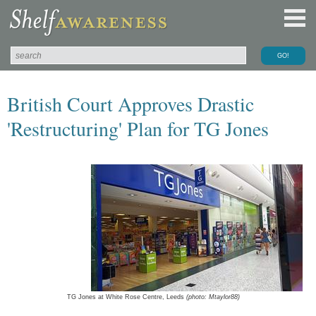
British Court Approves Drastic
'Restructuring' Plan for TG Jones
TG Jones at White Rose Centre, Leeds
(photo: Mtaylor88)