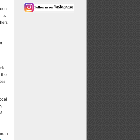
ween
mits
thers
or
ork
 the
ides
ocal
n
of
ers a