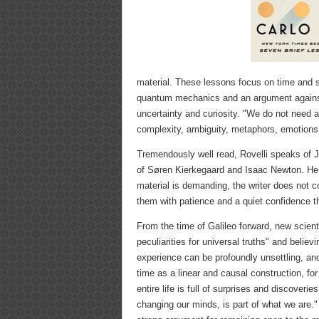
material. These lessons focus on time and sp
quantum mechanics and an argument against 
uncertainty and curiosity. "We do not need ab
complexity, ambiguity, metaphors, emotions
Tremendously well read, Rovelli speaks of
of Søren Kierkegaard and Isaac Newton. He t
material is demanding, the writer does not c
them with patience and a quiet confidence th
From the time of Galileo forward, new scient
peculiarities for universal truths" and belie
experience can be profoundly unsettling, a
time as a linear and causal construction, f
entire life is full of surprises and discoverie
changing our minds, is part of what we are.