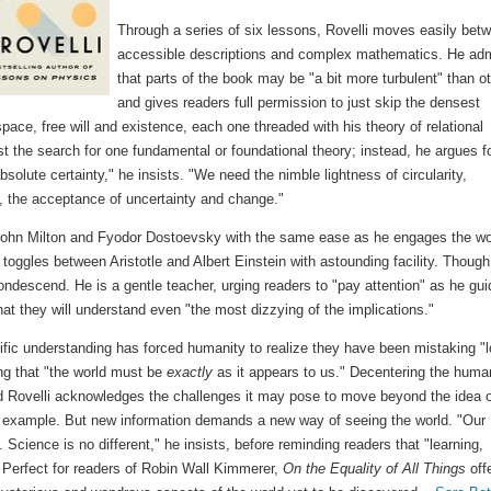
Through a series of six lessons, Rovelli moves easily bet
accessible descriptions and complex mathematics. He ad
that parts of the book may be "a bit more turbulent" than o
and gives readers full permission to just skip the densest
ace, free will and existence, each one threaded with his theory of relational
the search for one fundamental or foundational theory; instead, he argues f
solute certainty," he insists. "We need the nimble lightness of circularity,
, the acceptance of uncertainty and change."
 John Milton and Fyodor Dostoevsky with the same ease as he engages the w
oggles between Aristotle and Albert Einstein with astounding facility. Though
ondescend. He is a gentle teacher, urging readers to "pay attention" as he gu
at they will understand even "the most dizzying of the implications."
ific understanding has forced humanity to realize they have been mistaking "l
ving that "the world must be
exactly
as it appears to us." Decentering the huma
nd Rovelli acknowledges the challenges it may pose to move beyond the idea 
or example. But new information demands a new way of seeing the world. "Our
s. Science is no different," he insists, before reminding readers that "learning,
" Perfect for readers of Robin Wall Kimmerer,
On the Equality of All Things
off