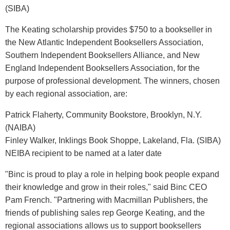
(SIBA)
The Keating scholarship provides $750 to a bookseller in
the New Atlantic Independent Booksellers Association,
Southern Independent Booksellers Alliance, and New
England Independent Booksellers Association, for the
purpose of professional development. The winners, chosen
by each regional association, are:
Patrick Flaherty, Community Bookstore, Brooklyn, N.Y.
(NAIBA)
Finley Walker, Inklings Book Shoppe, Lakeland, Fla. (SIBA)
NEIBA recipient to be named at a later date
"Binc is proud to play a role in helping book people expand
their knowledge and grow in their roles," said Binc CEO
Pam French. "Partnering with Macmillan Publishers, the
friends of publishing sales rep George Keating, and the
regional associations allows us to support booksellers