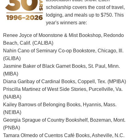
scholarship covers the cost of travel,
lodging, and meals up to $750. This
year's winners are:
Renee Joyce of Moonstone & Mist Bookshop, Redondo
Beach, Calif. (CALIBA)
Nahin Cano of Seminary Co-op Bookstore, Chicago, Ill.
(GLIBA)
Jasmine Baker of Black Garnet Books, St. Paul, Minn.
(MIBA)
Diana Garibay of Cardinal Books, Coppell, Tex. (MPIBA)
Priscilla Martinez of West Side Stories, Purcellville, Va.
(NAIBA)
Kailey Barrows of Belonging Books, Hyannis, Mass.
(NEIBA)
Georgia Sprague of Country Bookshelf, Bozeman, Mont.
(PNBA)
Tamara Olmedo of Cuentos Café Books, Asheville, N.C.