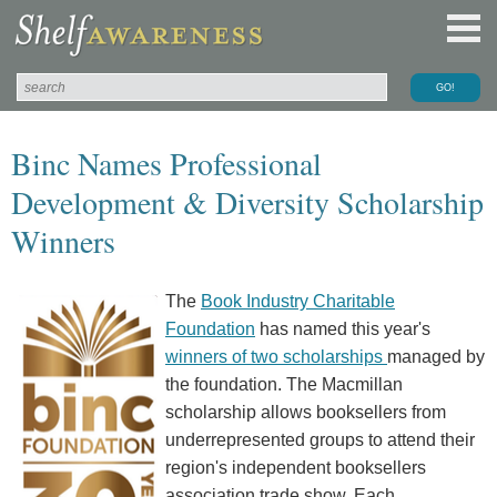
Binc Names Professional
Development & Diversity Scholarship
Winners
The
Book Industry Charitable
Foundation
has named this year's
winners of two scholarships
managed by
the foundation. The Macmillan
scholarship allows booksellers from
underrepresented groups to attend their
region's independent booksellers
association trade show. Each