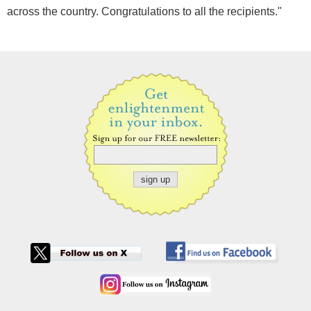
across the country. Congratulations to all the recipients."