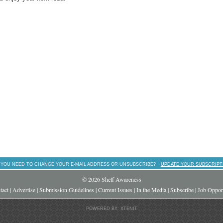
 YOU NEED TO CHANGE YOUR E-MAIL ADDRESS OR UNSUBSCRIBE?
UPDATE YOUR SUBSCRIPT
© 2026 Shelf Awareness
tact
|
Advertise
|
Submission Guidelines
|
Current Issues
|
In the Media
|
Subscribe
|
Job Opport
POWERED BY: XTENIT