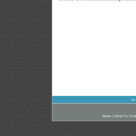
DO
Home
|
About Us
|
Con