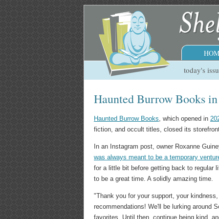
HOM
today's iss
Haunted Burrow Books in S
Haunted Burrow Books
, which opened in
20
fiction, and occult titles, closed its storefr
In an Instagram post, owner Roxanne Guiney
was always meant to be a temporary ventur
for a little bit before getting back to regula
to be a great time. A solidly amazing time.
"Thank you for your support, your kindness, y
recommendations! We'll be lurking around Se
favorites. Until then, continue being kind, a