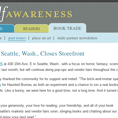
BOOK TRADE
E
READERS
ue
past issues
place an ad
indie partner newsletters
eattle, Wash., Closes Storefront
25
at 430 15th Ave. E in Seattle, Wash., with a focus on horror, fantasy, scie
ont last month, but will continue doing pop-ups and vendor fairs throughout the c
 thanked the community for its support and noted: "The brick-and-mortar sp
e
for Haunted Burrow, as both an experiment and a chance to run a real books
r life. Like a bunny, we were here for a good time, not a long time. And it turned 
our generosity, your love for reading, your friendship, and all of your book
attle's markets and vendor fairs soon, slinging books and chatting about our
nd enjoy your next read."