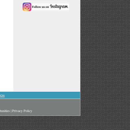
ION
unities
|
Privacy Policy