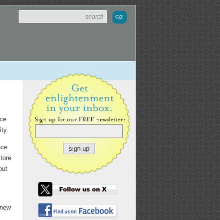
nce
ity.
ace
tore
out
 new