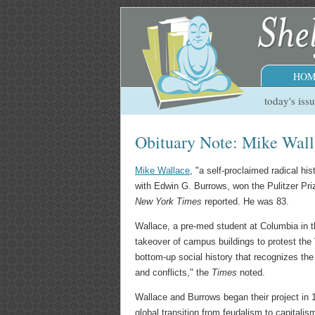
HOM
today's iss
Obituary Note: Mike Wall
Mike Wallace
, "a self-proclaimed radical h
with Edwin G. Burrows, won the Pulitzer Pri
New York Times
reported. He was 83.
Wallace, a pre-med student at Columbia in t
takeover of campus buildings to protest the 
bottom-up social history that recognizes the
and conflicts," the
Times
noted.
Wallace and Burrows began their project in 
global transition from feudalism to capitali