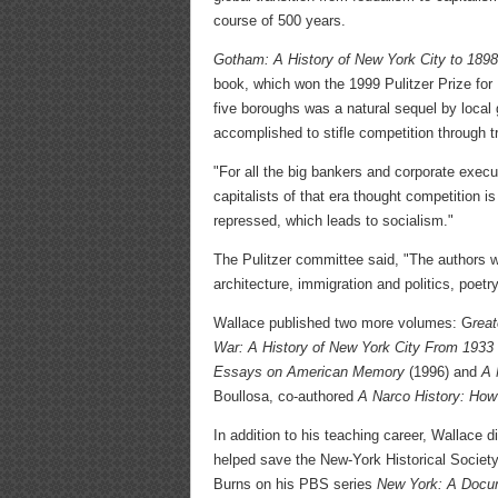
course of 500 years.
Gotham: A History of New York City to 1898
book, which won the 1999 Pulitzer Prize for
five boroughs was a natural sequel by local 
accomplished to stifle competition through 
"For all the big bankers and corporate execu
capitalists of that era thought competition 
repressed, which leads to socialism."
The Pulitzer committee said, "The authors w
architecture, immigration and politics, poetr
Wallace published two more volumes: G
rea
War: A History of New York City From 1933
Essays on American Memory
(1996) and
A 
Boullosa, co-authored
A Narco History: How
In addition to his teaching career, Wallace 
helped save the New-York Historical Society
Burns on his PBS series
New York: A Docu