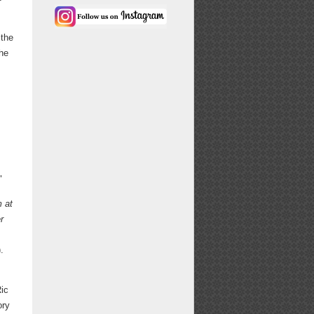
 the
the
"
 at
r
.
Ric
ory