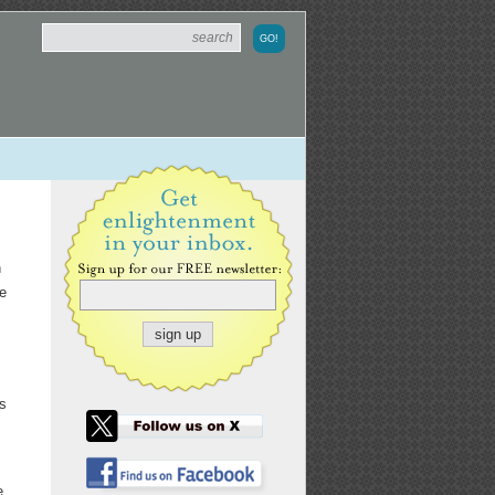
n
he
s
ns
e