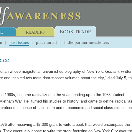
BOOK TRADE
E
READERS
ue
past issues
place an ad
indie partner newsletters
ace
istorian whose magisterial, unvarnished biography of New York,
Gotham
, writte
ze and inspired two more door-stopper volumes about the city," died July 5, t
he 1960s, became radicalized in the years leading up to the 1968 student
Vietnam War. He "turned his studies to history, and came to define 'radical' a
 profound influence of capitalism and of economic and social class distinctio
1976 after receiving a $7,000 grant to write a book that would encompass the
sm. They eventually chose to write the story focusing on New York City over th