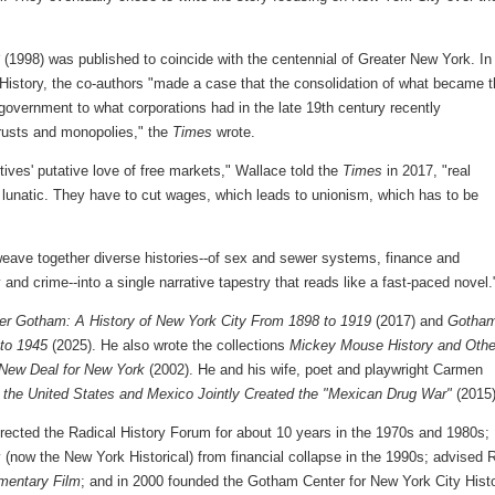
(1998) was published to coincide with the centennial of Greater New York. In
 History, the co-authors "made a case that the consolidation of what became 
government to what corporations had in the late 19th century recently
trusts and monopolies," the
Times
wrote.
tives' putative love of free markets," Wallace told the
Times
in 2017, "real
is lunatic. They have to cut wages, which leads to unionism, which has to be
eave together diverse histories--of sex and sewer systems, finance and
y and crime--into a single narrative tapestry that reads like a fast-paced novel.
ter Gotham: A History of New York City From 1898 to 1919
(2017) and
Gotham
 to 1945
(2025). He also wrote the collections
Mickey Mouse History and Othe
New Deal for New York
(2002). He and his wife, poet and playwright Carmen
 the United States and Mexico Jointly Created the "Mexican Drug War"
(2015)
directed the Radical History Forum for about 10 years in the 1970s and 1980s;
 (now the New York Historical) from financial collapse in the 1990s; advised 
mentary Film
; and in 2000 founded the Gotham Center for New York City Hist