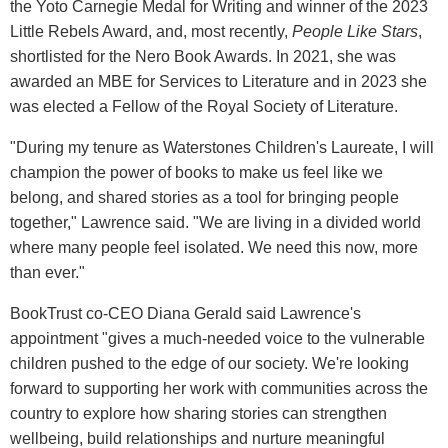
the Yoto Carnegie Medal for Writing and winner of the 2023
Little Rebels Award, and, most recently,
People Like Stars
,
shortlisted for the Nero Book Awards. In 2021, she was
awarded an MBE for Services to Literature and in 2023 she
was elected a Fellow of the Royal Society of Literature.
"During my tenure as Waterstones Children's Laureate, I will
champion the power of books to make us feel like we
belong, and shared stories as a tool for bringing people
together," Lawrence said. "We are living in a divided world
where many people feel isolated. We need this now, more
than ever."
BookTrust co-CEO Diana Gerald said Lawrence's
appointment "gives a much-needed voice to the vulnerable
children pushed to the edge of our society. We're looking
forward to supporting her work with communities across the
country to explore how sharing stories can strengthen
wellbeing, build relationships and nurture meaningful