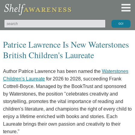
Patrice Lawrence Is New Waterstones
British Children's Laureate
Author Patrice Lawrence has been named the
Waterstones
Children's Laureate
for 2026 to 2028, succeeding Frank
Cottrell-Boyce. Managed by the BookTrust and sponsored
by Waterstones, the position "celebrates creativity and
storytelling, promotes the vital importance of reading and
children's literature, and champions the right of every child to
enjoy a lifetime enriched with books and stories. Each
Laureate brings their own passion and creativity to their
tenure."