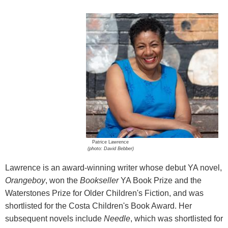
Patrice Lawrence
(photo: David Bebber)
Lawrence is an award-winning writer whose debut YA novel,
Orangeboy
, won the
Bookseller
YA Book Prize and the
Waterstones Prize for Older Children's Fiction, and was
shortlisted for the Costa Children's Book Award. Her
subsequent novels include
Needle
, which was shortlisted for