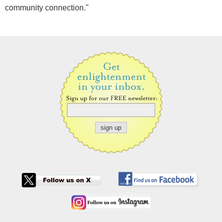
community connection."