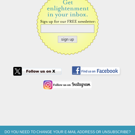
DO YOU NEED TO CHANGE YOUR E-MAIL ADDRESS OR UNSUBSCRIBE?