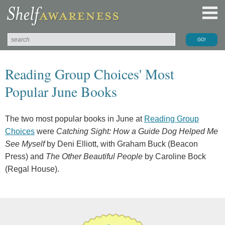
Reading Group Choices' Most
Popular June Books
The two most popular books in June at
Reading Group
Choices
were
Catching Sight: How a Guide Dog Helped Me
See Myself
by Deni Elliott, with Graham Buck (Beacon
Press) and
The Other Beautiful People
by Caroline Bock
(Regal House).