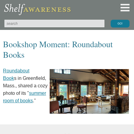
Bookshop Moment: Roundabout
Books
Roundabout
Book
s in Greenfield,
Mass., shared a cozy
photo of its "
summer
room of books
."