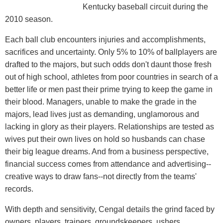
Kentucky baseball circuit during the
2010 season.
Each ball club encounters injuries and accomplishments,
sacrifices and uncertainty. Only 5% to 10% of ballplayers are
drafted to the majors, but such odds don't daunt those fresh
out of high school, athletes from poor countries in search of a
better life or men past their prime trying to keep the game in
their blood. Managers, unable to make the grade in the
majors, lead lives just as demanding, unglamorous and
lacking in glory as their players. Relationships are tested as
wives put their own lives on hold so husbands can chase
their big league dreams. And from a business perspective,
financial success comes from attendance and advertising--
creative ways to draw fans--not directly from the teams'
records.
With depth and sensitivity, Cengal details the grind faced by
owners, players, trainers, groundskeepers, ushers,