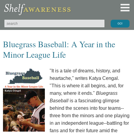
Bluegrass Baseball: A Year in the
Minor League Life
"It is a tale of dreams, history, and
heartache," writes Katya Cengal.
"This is where it all begins, and, for
many, where it ends."
Bluegrass
Baseball
is a fascinating glimpse
behind the scenes into four teams--
three from the minors and one playing
in an independent league--battling for
fans and for their future amid the