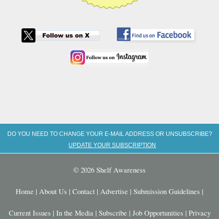
DO YOU NEED TO CHANGE YOUR E-MAIL ADDRESS OR UNSUBSCRIBE?
UPDATE YOUR SUBSCRIPTION
© 2026 Shelf Awareness
Home
|
About Us
|
Contact
|
Advertise
|
Submission Guidelines
|
Current Issues
|
In the Media
|
Subscribe
|
Job Opportunities
|
Privacy