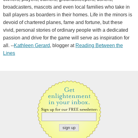
broadcasters, mascots and even local families who take in
ball players as boarders in their homes. Life in the minors is
devoid of chartered planes, fame and fortune, but these
vivid, personal stories of ordinary people with a dedicated
passion and drive for the game will serve as inspiration for
all. --
Kathleen Gerard
, blogger at
Reading Between the
Lines