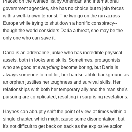
Placed on the wanted list by American and international
government agencies, she has no choice but to join forces
with a well-known terrorist. The two go on the run across
Europe while trying to shut down a horrific conspiracy--
though the world considers Daria a threat, she may be the
only one who can save it.
Daria is an adrenaline junkie who has incredible physical
assets, both in looks and skills. Sometimes, protagonists
who are good at
everything
become boring, but Daria is
always someone to root for; her hardscrabble background as
an orphan justifies her toughness and survival skills. Her
relationships with both her temporary ally and the man she's
pursuing are complicated, resulting in surprising revelations.
Haynes can abruptly shift the point of view, at times within a
single chapter, which might cause some disorientation, but
it's not difficult to get back on track as the explosive action