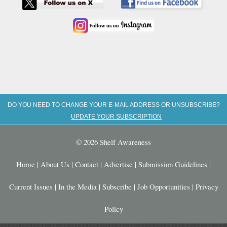
DO YOU NEED TO CHANGE YOUR E-MAIL ADDRESS OR UNSUBSCRIBE?
UPDATE YOUR SUBSCRIPTION
© 2026 Shelf Awareness
Home
|
About Us
|
Contact
|
Advertise
|
Submission Guidelines
|
Current Issues
|
In the Media
|
Subscribe
|
Job Opportunities
|
Privacy
Policy