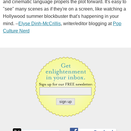
and cinematic language propels the plot forward. It's easy to
"see" many scenes as if they're on a screen, like watching a
Hollywood summer blockbuster that's happening in your
mind. --
Elyse Dinh-McCrillis
, writer/editor blogging at
Pop
Culture Nerd