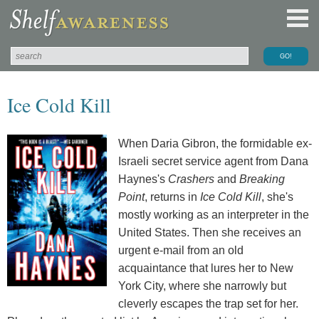
Ice Cold Kill
When Daria Gibron, the formidable ex-
Israeli secret service agent from Dana
Haynes's
Crashers
and
Breaking
Point
, returns in
Ice Cold Kill
, she's
mostly working as an interpreter in the
United States. Then she receives an
urgent e-mail from an old
acquaintance that lures her to New
York City, where she narrowly but
cleverly escapes the trap set for her.