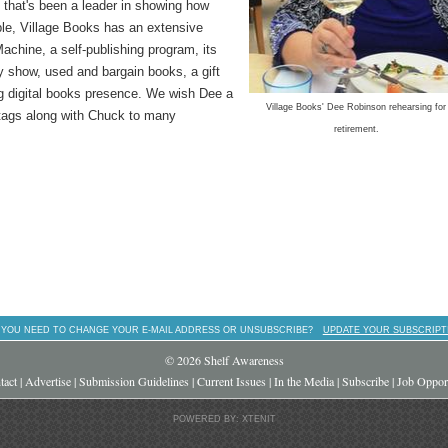
 that's been a leader in showing how
ple, Village Books has an extensive
chine, a self-publishing program, its
y show, used and bargain books, a gift
ng digital books presence. We wish Dee a
Village Books' Dee Robinson rehearsing for
 tags along with Chuck to many
retirement.
 YOU NEED TO CHANGE YOUR E-MAIL ADDRESS OR UNSUBSCRIBE?
UPDATE YOUR SUBSCRIPT
© 2026 Shelf Awareness
tact
|
Advertise
|
Submission Guidelines
|
Current Issues
|
In the Media
|
Subscribe
|
Job Opport
POWERED BY: XTENIT