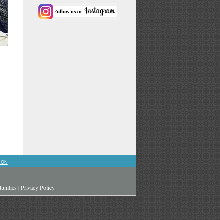
ION
unities
|
Privacy Policy