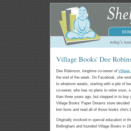
HOM
today's iss
Village Books' Dee Robins
Dee Robinson, longtime co-owner of
Villag
the end of the week. On Facebook, she wrote
to whatever awaits, starting with a pile of
co-owner, who has no plans to retire soon, s
than three years ago, but stepped in to buy
Village Books' Paper Dreams store decided t
bon bons and read all of those books she's 
Originally involved in special education in
Bellingham and founded Village Books in 1980