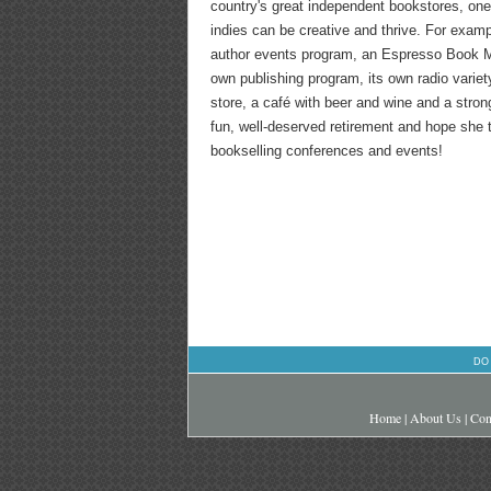
country's great independent bookstores, one
indies can be creative and thrive. For exam
author events program, an Espresso Book Ma
own publishing program, its own radio variet
store, a café with beer and wine and a stro
fun, well-deserved retirement and hope she
bookselling conferences and events!
DO
Home
|
About Us
|
Con