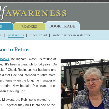
BOOK TRADE
E
READERS
ue
past issues
place an ad
indie partner newsletters
on to Retire
e Books
, Bellingham, Wash., is retiring at
, "It's been a great job for 34 years. On
 books!" Chuck Robinson, her husband and
aid that Dee had intended to retire more
 gift items when the longtime manager of
o retire. Now, he said, Dee "wants to eat
been stacking up."
 the Midwest, the Robinsons moved to
. Together they built it into one of the