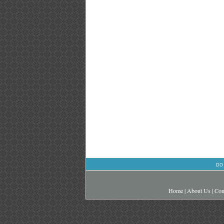
DO
Home
|
About Us
|
Con