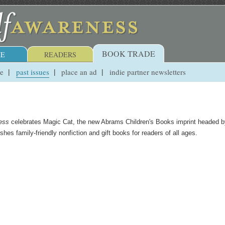
BOOK TRADE
E
READERS
ue
past issues
place an ad
indie partner newsletters
ess
celebrates Magic Cat, the new Abrams Children's Books imprint headed b
es family-friendly nonfiction and gift books for readers of all ages.