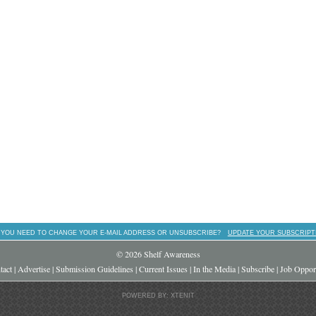
 YOU NEED TO CHANGE YOUR E-MAIL ADDRESS OR UNSUBSCRIBE?
UPDATE YOUR SUBSCRIPT
© 2026 Shelf Awareness
tact
|
Advertise
|
Submission Guidelines
|
Current Issues
|
In the Media
|
Subscribe
|
Job Opport
POWERED BY: XTENIT