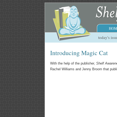
HOM
today's iss
Introducing Magic Cat
With the help of the publisher,
Shelf Awaren
Rachel Williams and Jenny Broom that publish