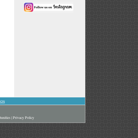
ION
unities
|
Privacy Policy