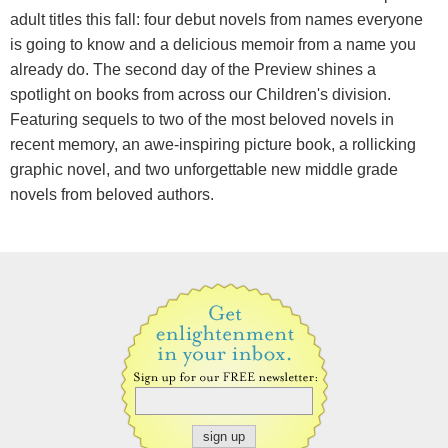
adult titles this fall: four debut novels from names everyone
is going to know and a delicious memoir from a name you
already do. The second day of the Preview shines a
spotlight on books from across our Children's division.
Featuring sequels to two of the most beloved novels in
recent memory, an awe-inspiring picture book, a rollicking
graphic novel, and two unforgettable new middle grade
novels from beloved authors.