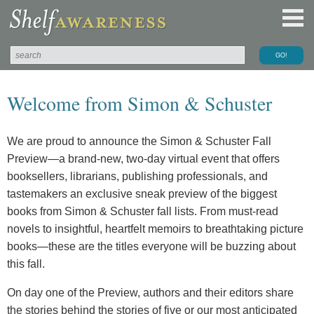
Welcome from Simon & Schuster
We are proud to announce the Simon & Schuster Fall
Preview—a brand-new, two-day virtual event that offers
booksellers, librarians, publishing professionals, and
tastemakers an exclusive sneak preview of the biggest
books from Simon & Schuster fall lists. From must-read
novels to insightful, heartfelt memoirs to breathtaking picture
books—these are the titles everyone will be buzzing about
this fall.
On day one of the Preview, authors and their editors share
the stories behind the stories of five or our most anticipated