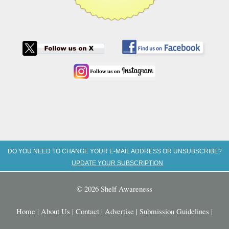
DO YOU NEED TO CHANGE YOUR E-MAIL ADDRESS OR UNSUBSCRIBE?
UPDATE YOUR SUBSCRIPTION
© 2026 Shelf Awareness
Home
|
About Us
|
Contact
|
Advertise
|
Submission Guidelines
|