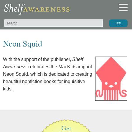
Neon Squid
With the support of the publisher,
Shelf
Awareness
celebrates the MacKids imprint
Neon Squid, which is dedicated to creating
beautiful nonfiction books for inquisitive
kids.