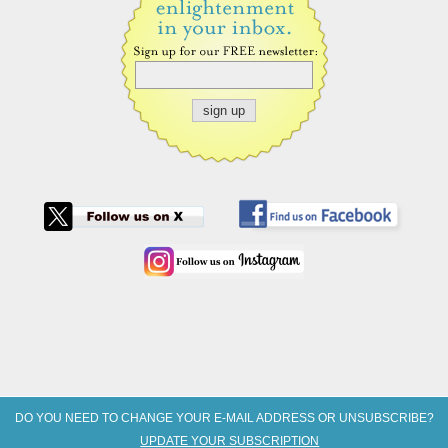
DO YOU NEED TO CHANGE YOUR E-MAIL ADDRESS OR UNSUBSCRIBE?
UPDATE YOUR SUBSCRIPTION