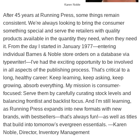
Karen Noble
After 45 years at Running Press, some things remain
consistent. We're always looking to bring the consumer
something special and serve the retailers with quality
products available in the quantity they need, when they need
it. From the day I started in January 1977—entering
individual Barnes & Noble store orders on a database via
typewriter!—I've had the exciting opportunity to be involved
in all aspects of the publishing process. That's critical to a
long, healthy career: Keep learning, keep asking, keep
growing, absorb everything. My mission is consumer-
focused: Serve them by carefully curating stock levels and
balancing frontlist and backlist focus. And I'm still learning,
as Running Press expands into new formats with new
brands, with bestsellers—that's always fun!—as well as titles
that build into tomorrow's evergreen essentials. —Karen
Noble, Director, Inventory Management