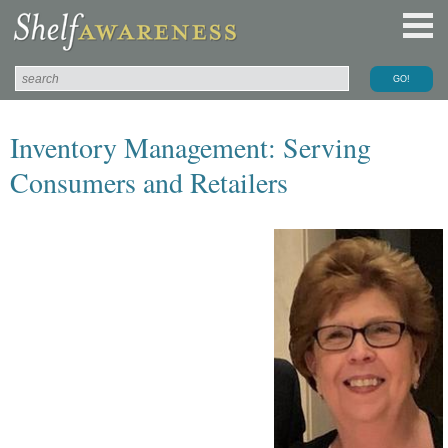
Inventory Management: Serving
Consumers and Retailers