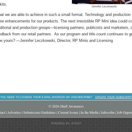
kits.
Jennifer Leczkowski
at we are able to achieve in such a small format. Technology and production
ew enhancements for our products. The next irresistible RP Mini idea could 
ditorial and production groups—licensing partners, publicists and marketers, 
dback from our retail partners. As our program and title count continues to g
aybe yours? —Jennifer Leczkowski, Director, RP Minis and Licensing
 YOU NEED TO CHANGE YOUR E-MAIL ADDRESS OR UNSUBSCRIBE?
UPDATE YOUR SUBSCRIPT
© 2026 Shelf Awareness
tact
|
Advertise
|
Submission Guidelines
|
Current Issues
|
In the Media
|
Subscribe
|
Job Opport
POWERED BY: XTENIT