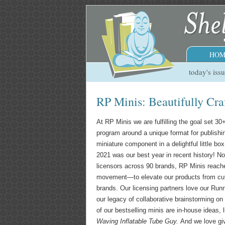
HOM
today's iss
RP Minis: Beautifully Cra
At RP Minis we are fulfilling the goal set 3
program around a unique format for publishi
miniature component in a delightful little 
2021 was our best year in recent history! N
licensors across 90 brands, RP Minis reache
movement—to elevate our products from cute
brands. Our licensing partners love our Run
our legacy of collaborative brainstorming o
of our bestselling minis are in-house ideas, 
Waving Inflatable Tube Guy.
And we love gi