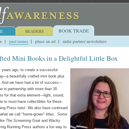
BOOK TRADE
E
READERS
ue
past issues
place an ad
indie partner newsletters
fted Mini Books in a Delightful Little Box
0+ years ago, to create a successful
ng—a beautifully crafted mini book plus
box. And we have had a lot of success—
ow in partnership with more than 30
s for that extra element—light, sound,
 to must-have collectibles for these
ning Press twist. We also have continued
n what we call "home-grown" titles. Some
like
The Screaming
Goat and
Wacky
ving Running Press authors a fun way to