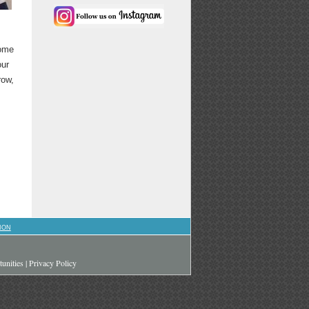
come
our
row,
ION
unities
|
Privacy Policy