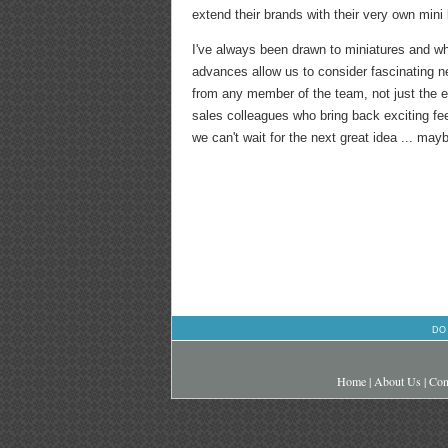
extend their brands with their very own mini 
I've always been drawn to miniatures and wh
advances allow us to consider fascinating n
from any member of the team, not just the e
sales colleagues who bring back exciting fee
we can't wait for the next great idea ... m
DO
Home
|
About Us
|
Con