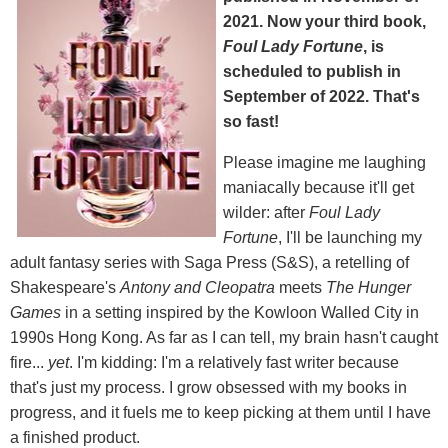
2021. Now your third book,
Foul Lady Fortune
, is
scheduled to publish in
September of 2022. That's
so fast!
Please imagine me laughing
maniacally because it'll get
wilder: after
Foul Lady
Fortune
, I'll be launching my
adult fantasy series with Saga Press (S&S), a retelling of
Shakespeare's
Antony and Cleopatra
meets
The Hunger
Games
in a setting inspired by the Kowloon Walled City in
1990s Hong Kong. As far as I can tell, my brain hasn't caught
fire...
yet
. I'm kidding: I'm a relatively fast writer because
that's just my process. I grow obsessed with my books in
progress, and it fuels me to keep picking at them until I have
a finished product.