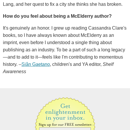
Lang, and her quest to fix a city she thinks she has broken.
How do you feel about being a McElderry author?
It's genuinely an honor. I grew up reading Cassandra Clare's
books, so I have always known about McElderry as an
imprint, even before I understood a single thing about
publishing as an industry. To be a part of such a long legacy
—and to add to it—feels like I'm contributing to momentous
history. --
Siân Gaetano
, children's and YA editor,
Shelf
Awareness