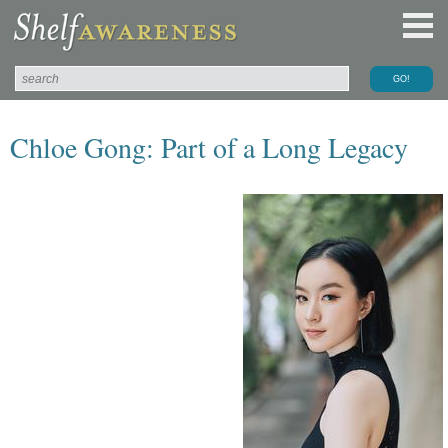
Chloe Gong: Part of a Long Legacy