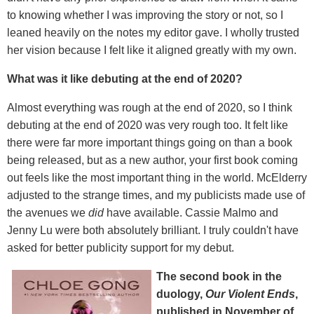
to knowing whether I was improving the story or not, so I
leaned heavily on the notes my editor gave. I wholly trusted
her vision because I felt like it aligned greatly with my own.
What was it like debuting at the end of 2020?
Almost everything was rough at the end of 2020, so I think
debuting at the end of 2020 was very rough too. It felt like
there were far more important things going on than a book
being released, but as a new author, your first book coming
out feels like the most important thing in the world. McElderry
adjusted to the strange times, and my publicists made use of
the avenues we
did
have available. Cassie Malmo and
Jenny Lu were both absolutely brilliant. I truly couldn't have
asked for better publicity support for my debut.
The second book in the
duology,
Our Violent Ends
,
published in November of