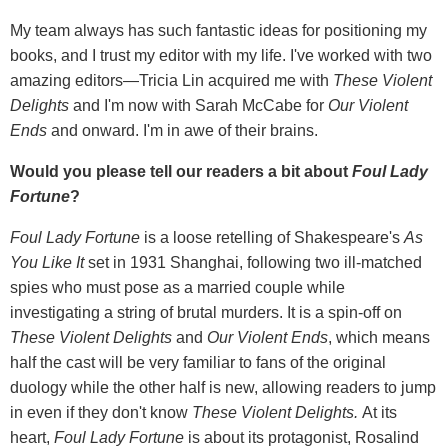
My team always has such fantastic ideas for positioning my
books, and I trust my editor with my life. I've worked with two
amazing editors—Tricia Lin acquired me with
These Violent
Delights
and I'm now with Sarah McCabe for
Our Violent
Ends
and onward. I'm in awe of their brains.
Would you please tell our readers a bit about
Foul Lady
Fortune
?
Foul Lady Fortune
is a loose retelling of Shakespeare's
As
You Like It
set in 1931 Shanghai, following two ill-matched
spies who must pose as a married couple while
investigating a string of brutal murders. It is a spin-off on
These Violent Delights
and
Our Violent Ends
, which means
half the cast will be very familiar to fans of the original
duology while the other half is new, allowing readers to jump
in even if they don't know
These Violent Delights.
At its
heart,
Foul Lady Fortune
is about its protagonist, Rosalind