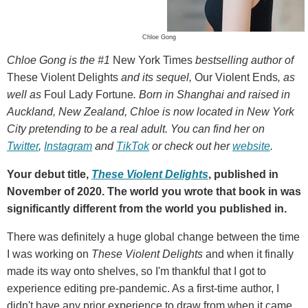
Chloe Gong
Chloe Gong is the #1
New York Times
bestselling author of
These Violent Delights
and its sequel,
Our Violent Ends
, as
well as
Foul Lady Fortune
. Born in Shanghai and raised in
Auckland, New Zealand, Chloe is now located in New York
City pretending to be a real adult. You can find her on
Twitter
,
Instagram
and
TikTok
or check out her
website
.
Your debut title,
These Violent Delights
, published in
November of 2020. The world you wrote that book in was
significantly different from the world you published in.
There was definitely a huge global change between the time
I was working on
These Violent Delights
and when it finally
made its way onto shelves, so I'm thankful that I got to
experience editing pre-pandemic. As a first-time author, I
didn't have any prior experience to draw from when it came