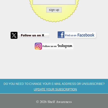
DO YOU NEED TO CHANGE YOUR E-MAIL ADDRESS OR UNSUBSCRIBE?
UPDATE YOUR SUBSCRIPTION
© 2026 Shelf Awareness