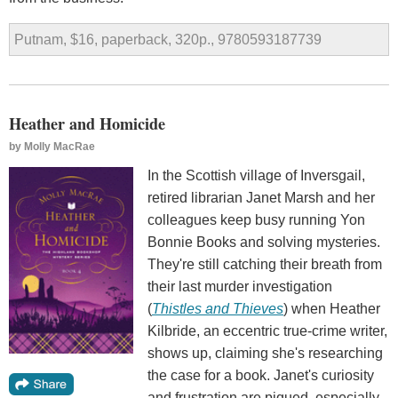
Putnam, $16, paperback, 320p., 9780593187739
Heather and Homicide
by
Molly MacRae
In the Scottish village of Inversgail,
retired librarian Janet Marsh and her
colleagues keep busy running Yon
Bonnie Books and solving mysteries.
They're still catching their breath from
their last murder investigation
(
Thistles and Thieves
) when Heather
Kilbride, an eccentric true-crime writer,
shows up, claiming she's researching
the case for a book. Janet's curiosity
and frustration are piqued, especially