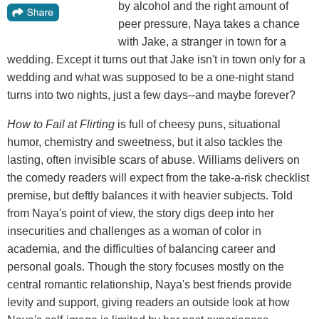
by alcohol and the right amount of
peer pressure, Naya takes a chance
with Jake, a stranger in town for a
wedding. Except it turns out that Jake isn't in town only for a
wedding and what was supposed to be a one-night stand
turns into two nights, just a few days--and maybe forever?
How to Fail at Flirting
is full of cheesy puns, situational
humor, chemistry and sweetness, but it also tackles the
lasting, often invisible scars of abuse. Williams delivers on
the comedy readers will expect from the take-a-risk checklist
premise, but deftly balances it with heavier subjects. Told
from Naya's point of view, the story digs deep into her
insecurities and challenges as a woman of color in
academia, and the difficulties of balancing career and
personal goals. Though the story focuses mostly on the
central romantic relationship, Naya's best friends provide
levity and support, giving readers an outside look at how