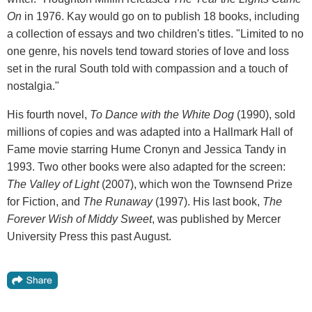
On
in 1976. Kay would go on to publish 18 books, including
a collection of essays and two children's titles. "Limited to no
one genre, his novels tend toward stories of love and loss
set in the rural South told with compassion and a touch of
nostalgia."
His fourth novel,
To Dance with the White Dog
(1990), sold
millions of copies and was adapted into a Hallmark Hall of
Fame movie starring Hume Cronyn and Jessica Tandy in
1993. Two other books were also adapted for the screen:
The Valley of Light
(2007), which won the Townsend Prize
for Fiction, and
The Runaway
(1997). His last book,
The
Forever Wish of Middy Sweet
, was published by Mercer
University Press this past August.