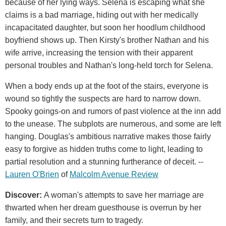
because of her lying ways. Selena is escaping what she
claims is a bad marriage, hiding out with her medically
incapacitated daughter, but soon her hoodlum childhood
boyfriend shows up. Then Kirsty's brother Nathan and his
wife arrive, increasing the tension with their apparent
personal troubles and Nathan's long-held torch for Selena.
When a body ends up at the foot of the stairs, everyone is
wound so tightly the suspects are hard to narrow down.
Spooky goings-on and rumors of past violence at the inn add
to the unease. The subplots are numerous, and some are left
hanging. Douglas's ambitious narrative makes those fairly
easy to forgive as hidden truths come to light, leading to
partial resolution and a stunning furtherance of deceit. --
Lauren O'Brien
of
Malcolm Avenue Review
Discover:
A woman's attempts to save her marriage are
thwarted when her dream guesthouse is overrun by her
family, and their secrets turn to tragedy.