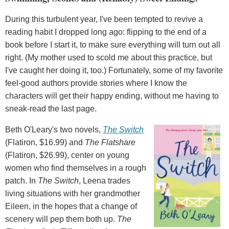
During this turbulent year, I've been tempted to revive a
reading habit I dropped long ago: flipping to the end of a
book before I start it, to make sure everything will turn out all
right. (My mother used to scold me about this practice, but
I've caught her doing it, too.) Fortunately, some of my favorite
feel-good authors provide stories where I know the
characters will get their happy ending, without me having to
sneak-read the last page.
Beth O'Leary's two novels,
The Switch
(Flatiron, $16.99) and
The Flatshare
(Flatiron, $26.99), center on young
women who find themselves in a rough
patch. In
The Switch
, Leena trades
living situations with her grandmother
Eileen, in the hopes that a change of
scenery will pep them both up.
The