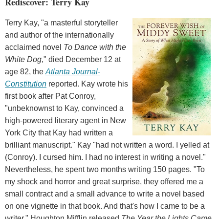
Rediscover: Terry Kay
Terry Kay, "a masterful storyteller
and author of the internationally
acclaimed novel
To Dance with the
White Dog
," died December 12 at
age 82, the
Atlanta Journal-
Constitution
reported. Kay wrote his
first book after Pat Conroy,
"unbeknownst to Kay, convinced a
high-powered literary agent in New
York City that Kay had written a
brilliant manuscript." Kay "had not written a word. I yelled at
(Conroy). I cursed him. I had no interest in writing a novel."
Nevertheless, he spent two months writing 150 pages. "To
my shock and horror and great surprise, they offered me a
small contract and a small advance to write a novel based
on one vignette in that book. And that's how I came to be a
writer." Houghton Mifflin released
The Year the Lights Came