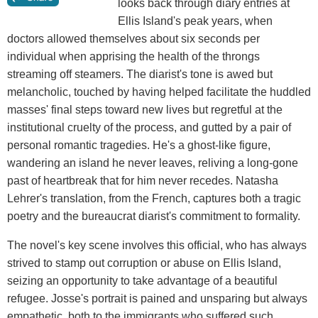
looks back through diary entries at
Ellis Island's peak years, when
doctors allowed themselves about six seconds per
individual when apprising the health of the throngs
streaming off steamers. The diarist's tone is awed but
melancholic, touched by having helped facilitate the huddled
masses' final steps toward new lives but regretful at the
institutional cruelty of the process, and gutted by a pair of
personal romantic tragedies. He's a ghost-like figure,
wandering an island he never leaves, reliving a long-gone
past of heartbreak that for him never recedes. Natasha
Lehrer's translation, from the French, captures both a tragic
poetry and the bureaucrat diarist's commitment to formality.
The novel's key scene involves this official, who has always
strived to stamp out corruption or abuse on Ellis Island,
seizing an opportunity to take advantage of a beautiful
refugee. Josse's portrait is pained and unsparing but always
empathetic, both to the immigrants who suffered such