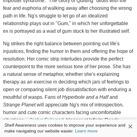
imposter syndrome. "The Glory of Quitting" deals with the
fear and euphoria of walking away after choosing the wrong
path in life. Ng's struggle to let go of an idealized
relationship plays out in "Gum," in which her unforgettable
ex is portrayed as a wad of gum stuck to her illustrated self.
Ng strikes the right balance between pointing out life's
injustices, finding the humor in them and offering the hope of
resolution. Her comic strip interludes provide the perfect
counterpoint to the more serious tone of her prose. She has
a natural sense of metaphor, whether she's explaining
therapy as an exercise in deciding which jars of feelings to
open or comparing silent job dissatisfaction with enduring a
mouthful of wasps. Fans of
Hyperbole and a Half
and
Strange Planet
will appreciate Ng's mix of introspection,
humor and cute comic characters facing uncomfortable
situations. --
Jaclyn Fulwood
, blogger at Infinite Reads
×
Shelf Awareness
uses cookies to improve your experience and
make navigating our website easier.
Learn more
Discover:
Meichi Ng expands on her quirky Instagram