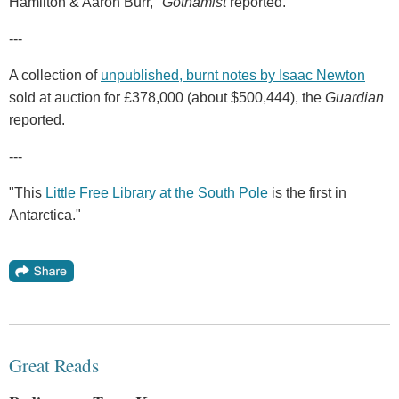
Hamilton & Aaron Burr,"
Gothamist
reported.
---
A collection of
unpublished, burnt notes by Isaac Newton
sold at auction for £378,000 (about $500,444), the
Guardian
reported.
---
"This
Little Free Library at the South Pole
is the first in
Antarctica."
Great Reads