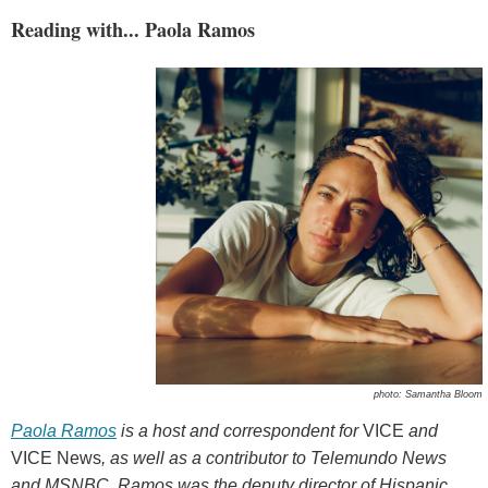
Reading with... Paola Ramos
photo: Samantha Bloom
Paola Ramos
is a host and correspondent for
VICE
and
VICE News
, as well as a contributor to Telemundo News
and MSNBC. Ramos was the deputy director of Hispanic