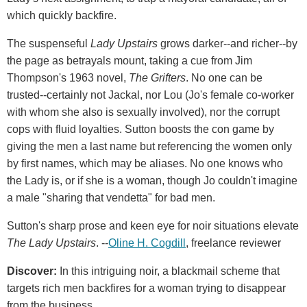
which quickly backfire.
The suspenseful
Lady Upstairs
grows darker--and richer--by
the page as betrayals mount, taking a cue from Jim
Thompson's 1963 novel,
The Grifters
. No one can be
trusted--certainly not Jackal, nor Lou (Jo's female co-worker
with whom she also is sexually involved), nor the corrupt
cops with fluid loyalties. Sutton boosts the con game by
giving the men a last name but referencing the women only
by first names, which may be aliases. No one knows who
the Lady is, or if she is a woman, though Jo couldn't imagine
a male "sharing that vendetta" for bad men.
Sutton's sharp prose and keen eye for noir situations elevate
The Lady Upstairs
. --
Oline H. Cogdill
, freelance reviewer
Discover:
In this intriguing noir, a blackmail scheme that
targets rich men backfires for a woman trying to disappear
from the business.