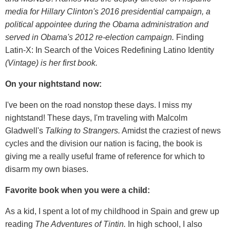
media for Hillary Clinton's 2016 presidential campaign, a
political appointee during the Obama administration and
served in Obama's 2012 re-election campaign.
Finding
Latin-X: In Search of the Voices Redefining Latino Identity
(Vintage) is her
first book.
On your nightstand now:
I've been on the road nonstop these days. I miss my
nightstand! These days, I'm traveling with Malcolm
Gladwell's
Talking to Strangers.
Amidst the craziest of news
cycles and the division our nation is facing, the book is
giving me a really useful frame of reference for which to
disarm my own biases.
Favorite book when you were a child:
As a kid, I spent a lot of my childhood in Spain and grew up
reading
The Adventures of Tintin.
In high school, I also