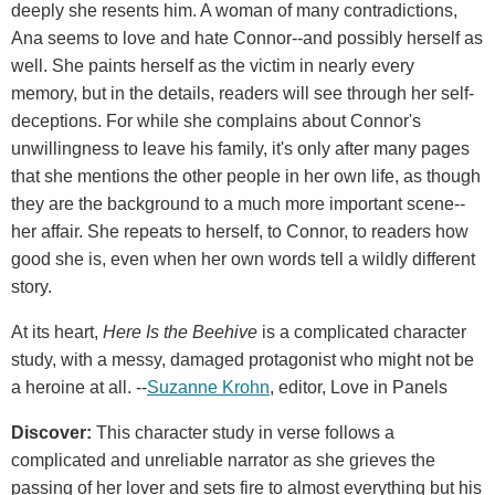
deeply she resents him. A woman of many contradictions,
Ana seems to love and hate Connor--and possibly herself as
well. She paints herself as the victim in nearly every
memory, but in the details, readers will see through her self-
deceptions. For while she complains about Connor's
unwillingness to leave his family, it's only after many pages
that she mentions the other people in her own life, as though
they are the background to a much more important scene--
her affair. She repeats to herself, to Connor, to readers how
good she is, even when her own words tell a wildly different
story.
At its heart,
Here Is the Beehive
is a complicated character
study, with a messy, damaged protagonist who might not be
a heroine at all. --
Suzanne Krohn
, editor, Love in Panels
Discover:
This character study in verse follows a
complicated and unreliable narrator as she grieves the
passing of her lover and sets fire to almost everything but his