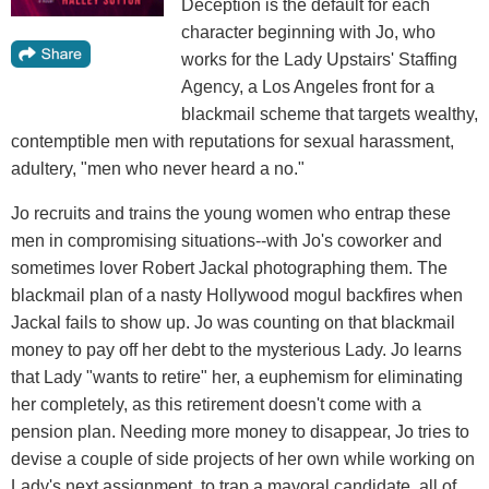
Deception is the default for each
character beginning with Jo, who
works for the Lady Upstairs' Staffing
Agency, a Los Angeles front for a
blackmail scheme that targets wealthy,
contemptible men with reputations for sexual harassment,
adultery, "men who never heard a no."
Jo recruits and trains the young women who entrap these
men in compromising situations--with Jo's coworker and
sometimes lover Robert Jackal photographing them. The
blackmail plan of a nasty Hollywood mogul backfires when
Jackal fails to show up. Jo was counting on that blackmail
money to pay off her debt to the mysterious Lady. Jo learns
that Lady "wants to retire" her, a euphemism for eliminating
her completely, as this retirement doesn't come with a
pension plan. Needing more money to disappear, Jo tries to
devise a couple of side projects of her own while working on
Lady's next assignment, to trap a mayoral candidate, all of