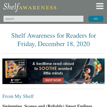
Shelf Awareness for Readers for
Friday, December 18, 2020
From My Shelf
Swimming, Scones and (Reliably) Sweet Endings