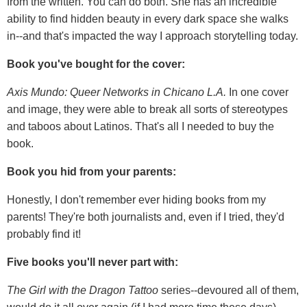
from the written. You can do both. She has an incredible
ability to find hidden beauty in every dark space she walks
in--and that's impacted the way I approach storytelling today.
Book you've bought for the cover:
Axis Mundo: Queer Networks in Chicano L.A.
In one cover
and image, they were able to break all sorts of stereotypes
and taboos about Latinos. That's all I needed to buy the
book.
Book you hid from your parents:
Honestly, I don't remember ever hiding books from my
parents! They're both journalists and, even if I tried, they'd
probably find it!
Five books you'll never part with:
The Girl with the Dragon Tattoo
series--devoured all of them,