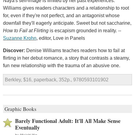
Naya's self-image is limited by her past experiences.
Williams gives readers characters and a relationship to root
for, even if they're not perfect, and an antagonist whose
downfall they'll eagerly anticipate. Sweet but not saccharine,
How to Fail at Flirting
is escapism grounded in reality. --
Suzanne Krohn
, editor, Love in Panels
Discover:
Denise Williams teaches readers how to fail at
flirting in her debut romance, a story that contrasts a steamy,
fun new relationship with the trauma of an abusive one.
Berkley, $16, paperback, 352p., 9780593101902
Graphic Books
Barely Functional Adult: It'll All Make Sense
Eventually