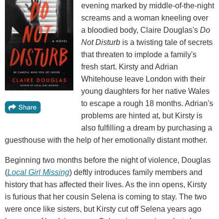
evening marked by middle-of-the-night
screams and a woman kneeling over
a bloodied body, Claire Douglas's
Do
Not Disturb
is a twisting tale of secrets
that threaten to implode a family's
fresh start. Kirsty and Adrian
Whitehouse leave London with their
young daughters for her native Wales
to escape a rough 18 months. Adrian's
problems are hinted at, but Kirsty is
also fulfilling a dream by purchasing a
guesthouse with the help of her emotionally distant mother.
Beginning two months before the night of violence, Douglas
(
Local Girl Missing
) deftly introduces family members and
history that has affected their lives. As the inn opens, Kirsty
is furious that her cousin Selena is coming to stay. The two
were once like sisters, but Kirsty cut off Selena years ago