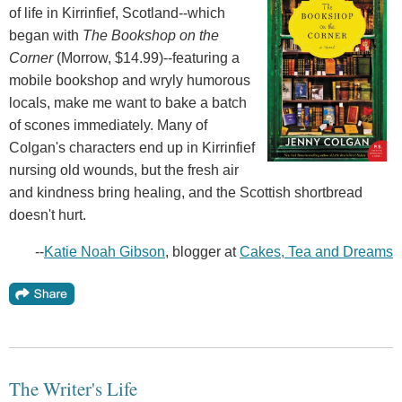
of life in Kirrinfief, Scotland--which
began with
The Bookshop on the
Corner
(Morrow, $14.99)--featuring a
mobile bookshop and wryly humorous
locals, make me want to bake a batch
of scones immediately. Many of
Colgan's characters end up in Kirrinfief
nursing old wounds, but the fresh air
and kindness bring healing, and the Scottish shortbread
doesn't hurt.
--
Katie Noah Gibson
, blogger at
Cakes, Tea and Dreams
The Writer's Life