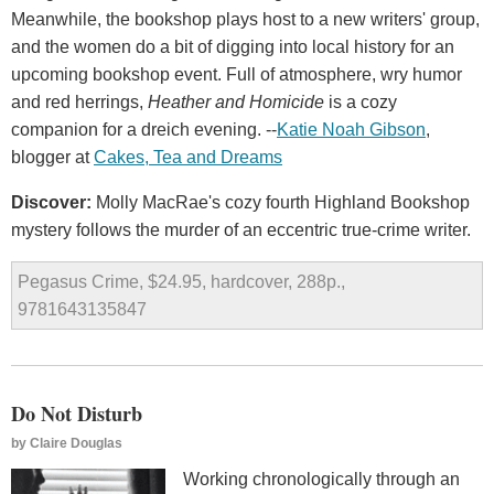
Meanwhile, the bookshop plays host to a new writers' group,
and the women do a bit of digging into local history for an
upcoming bookshop event. Full of atmosphere, wry humor
and red herrings,
Heather and Homicide
is a cozy
companion for a dreich evening. --
Katie Noah Gibson
,
blogger at
Cakes, Tea and Dreams
Discover:
Molly MacRae's cozy fourth Highland Bookshop
mystery follows the murder of an eccentric true-crime writer.
Pegasus Crime, $24.95, hardcover, 288p.,
9781643135847
Do Not Disturb
by
Claire Douglas
Working chronologically through an