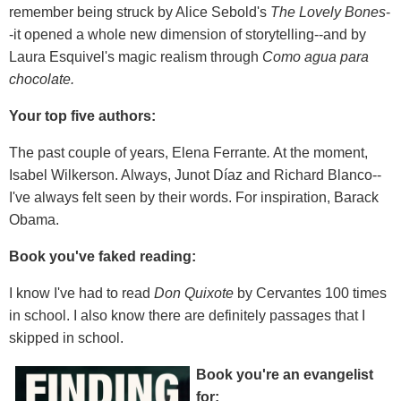
remember being struck by Alice Sebold's
The Lovely Bones
-
-it opened a whole new dimension of storytelling--and by
Laura Esquivel's magic realism through
Como agua para
chocolate.
Your top five authors:
The past couple of years, Elena Ferrante
.
At the moment,
Isabel Wilkerson. Always, Junot Díaz and Richard Blanco--
I've always felt seen by their words. For inspiration, Barack
Obama.
Book you've faked reading:
I know I've had to read
Don Quixote
by Cervantes 100 times
in school. I also know there are definitely passages that I
skipped in school.
Book you're an evangelist
for: