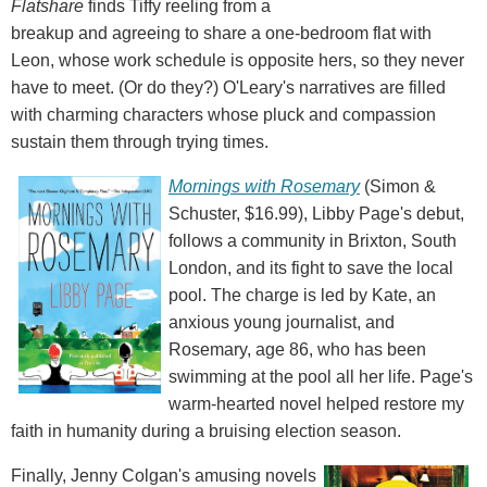
Flatshare
finds Tiffy reeling from a
breakup and agreeing to share a one-bedroom flat with
Leon, whose work schedule is opposite hers, so they never
have to meet. (Or do they?) O'Leary's narratives are filled
with charming characters whose pluck and compassion
sustain them through trying times.
Mornings with Rosemary
(Simon &
Schuster, $16.99), Libby Page's debut,
follows a community in Brixton, South
London, and its fight to save the local
pool. The charge is led by Kate, an
anxious young journalist, and
Rosemary, age 86, who has been
swimming at the pool all her life. Page's
warm-hearted novel helped restore my
faith in humanity during a bruising election season.
Finally, Jenny Colgan's amusing novels