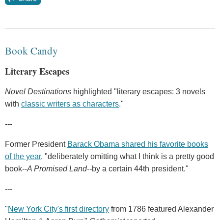
Book Candy
Literary Escapes
Novel Destinations
highlighted "literary escapes: 3 novels
with
classic writers as characters
."
---
Former President
Barack Obama shared his favorite books
of the year
, "deliberately omitting what I think is a pretty good
book--
A Promised Land--
by a certain 44th president."
---
"
New York City's first directory
from 1786 featured Alexander