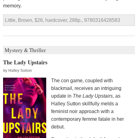
memory.
Little, Brown, $26, hardcover, 288p., 9780316428583
Mystery & Thriller
The Lady Upstairs
by
Halley Sutton
The con game, coupled with
blackmail, receives an intriguing
update in
The Lady Upstairs
, as
Halley Sutton skillfully melds a
feminist noir approach with a
contemporary femme fatale in her
debut.