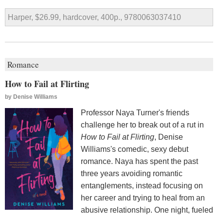
Harper, $26.99, hardcover, 400p., 9780063037410
Romance
How to Fail at Flirting
by
Denise Williams
Professor Naya Turner's friends
challenge her to break out of a rut in
How to Fail at Flirting
, Denise
Williams's comedic, sexy debut
romance. Naya has spent the past
three years avoiding romantic
entanglements, instead focusing on
her career and trying to heal from an
abusive relationship. One night, fueled