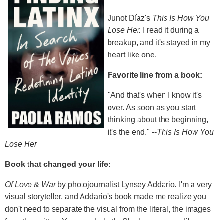
Junot Díaz's
This Is How You
Lose Her.
I read it during a
breakup, and it's stayed in my
heart like one.
Favorite line from a book:
"And that's when I know it's
over. As soon as you start
thinking about the beginning,
it's the end." --
This Is How You
Lose Her
Book that changed your life:
Of Love & War
by photojournalist Lynsey Addario
.
I'm a very
visual storyteller, and Addario's book made me realize you
don't need to separate the visual from the literal, the images