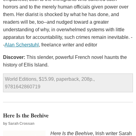
horrors and to the merely human officials given power over
them. Her diarist is shocked by what he has done, and
readers will be, too--and nudged toward a greater
understanding of why, in overwhelmed systems with little
apparatus for accountability, such crimes remain inevitable. -
-
Alan Scherstuhl
, freelance writer and editor
Discover:
This slender, powerful French novel haunts the
history of Ellis Island.
World Editions, $15.99, paperback, 208p.,
9781642860719
Here Is the Beehive
by
Sarah Crossan
Here Is the Beehive
, Irish writer Sarah