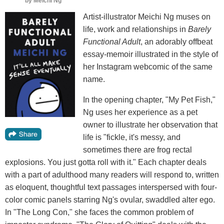
by
Meichi Ng
Artist-illustrator Meichi Ng muses on
life, work and relationships in
Barely
Functional Adult
, an adorably offbeat
essay-memoir illustrated in the style of
her Instagram webcomic of the same
name.
In the opening chapter, "My Pet Fish,"
Ng uses her experience as a pet
owner to illustrate her observation that
life is "fickle, it's messy, and
sometimes there are frog rectal
explosions. You just gotta roll with it." Each chapter deals
with a part of adulthood many readers will respond to, written
as eloquent, thoughtful text passages interspersed with four-
color comic panels starring Ng's ovular, swaddled alter ego.
In "The Long Con," she faces the common problem of