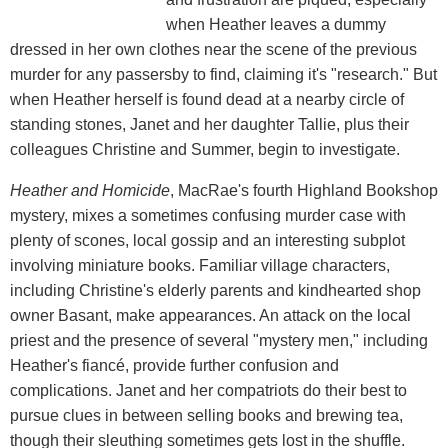
when Heather leaves a dummy
dressed in her own clothes near the scene of the previous
murder for any passersby to find, claiming it's "research." But
when Heather herself is found dead at a nearby circle of
standing stones, Janet and her daughter Tallie, plus their
colleagues Christine and Summer, begin to investigate.
Heather and Homicide
, MacRae's fourth Highland Bookshop
mystery, mixes a sometimes confusing murder case with
plenty of scones, local gossip and an interesting subplot
involving miniature books. Familiar village characters,
including Christine's elderly parents and kindhearted shop
owner Basant, make appearances. An attack on the local
priest and the presence of several "mystery men," including
Heather's fiancé, provide further confusion and
complications. Janet and her compatriots do their best to
pursue clues in between selling books and brewing tea,
though their sleuthing sometimes gets lost in the shuffle.