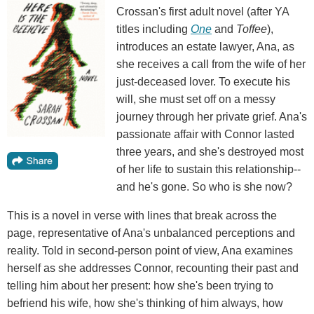
Crossan's first adult novel (after YA
titles including
One
and
Toffee
),
introduces an estate lawyer, Ana, as
she receives a call from the wife of her
just-deceased lover. To execute his
will, she must set off on a messy
journey through her private grief. Ana's
passionate affair with Connor lasted
three years, and she's destroyed most
of her life to sustain this relationship--
and he's gone. So who is she now?
This is a novel in verse with lines that break across the
page, representative of Ana's unbalanced perceptions and
reality. Told in second-person point of view, Ana examines
herself as she addresses Connor, recounting their past and
telling him about her present: how she's been trying to
befriend his wife, how she's thinking of him always, how