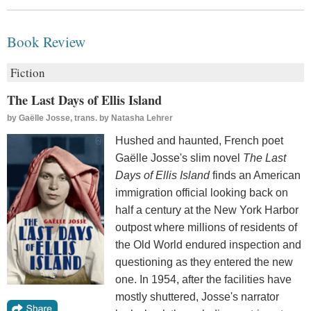
Book Review
Fiction
The Last Days of Ellis Island
by
Gaëlle Josse, trans. by Natasha Lehrer
Hushed and haunted, French poet
Gaëlle Josse's slim novel
The Last
Days of Ellis Island
finds an American
immigration official looking back on
half a century at the New York Harbor
outpost where millions of residents of
the Old World endured inspection and
questioning as they entered the new
one. In 1954, after the facilities have
mostly shuttered, Josse's narrator