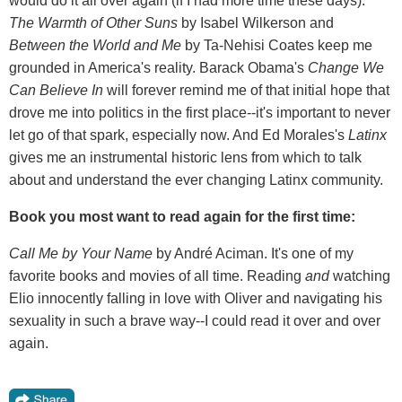
would do it all over again (if I had more time these days).
The Warmth of Other Suns
by Isabel Wilkerson and
Between the World and Me
by Ta-Nehisi Coates keep me
grounded in America's reality. Barack Obama's
Change We
Can Believe In
will forever remind me of that initial hope that
drove me into politics in the first place--it's important to never
let go of that spark, especially now. And Ed Morales's
Latinx
gives me an instrumental historic lens from which to talk
about and understand the ever changing Latinx community.
Book you most want to read again for the first time:
Call Me by Your Name
by André Aciman. It's one of my
favorite books and movies of all time. Reading
and
watching
Elio innocently falling in love with Oliver and navigating his
sexuality in such a brave way--I could read it over and over
again.