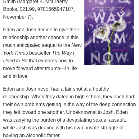
Smith (Margaret K. McElderry
Books, $21.99, 9781665947107,
November 7).
Eden and Josh decide to give their
relationship another chance in this
much anticipated sequel to the
New
York Times
bestseller
The Way I
Used to Be
that explores how to
move forward after trauma—in life
and in love.
Eden and Josh never had a fair shot at a healthy
relationship. When they dated in high school, they each had
their own problems getting in the way of the deep connection
they felt toward one another. Unbeknownst to Josh, Eden
was carrying the burden of a devastating sexual assault,
while Josh was dealing with his own private struggle of
having an alcoholic father.