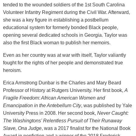
tended to the wounded soldiers of the 1st South Carolina
Volunteer Infantry Regiment during the Civil War. Afterward,
she was a key figure in establishing a postbellum
educational system for formerly bonded Black people,
opening several dedicated schools in Georgia. Taylor was
also the first Black woman to publish her memoirs.
Even as her country was at war with itself, Taylor valiantly
fought for the rights of her people and demonstrated true
heroism.
Erica Armstrong Dunbar is the Charles and Mary Beard
Professor of History at Rutgers University. Her first book,
A
Fragile Freedom: African American Women and
Emancipation in the Antebellum City
, was published by Yale
University Press in 2008. Her second book,
Never Caught:
The Washingtons' Relentless Pursuit of Their Runaway
Slave, Ona Judge
, was a 2017 finalist for the National Book
Award in nonfiction and a winner of the 2018 Frederick