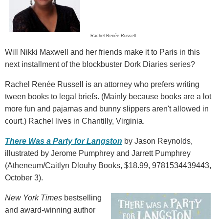
Rachel Renée Russell
Will Nikki Maxwell and her friends make it to Paris in this
next installment of the blockbuster Dork Diaries series?
Rachel Renée Russell is an attorney who prefers writing
tween books to legal briefs. (Mainly because books are a lot
more fun and pajamas and bunny slippers aren't allowed in
court.) Rachel lives in Chantilly, Virginia.
There Was a Party for Langston
by Jason Reynolds,
illustrated by Jerome Pumphrey and Jarrett Pumphrey
(Atheneum/Caitlyn Dlouhy Books, $18.99, 9781534439443,
October 3).
New York Times
bestselling
and award-winning author