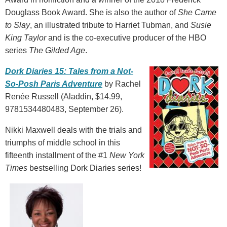
Douglass Book Award. She is also the author of
She Came
to Slay
, an illustrated tribute to Harriet Tubman, and
Susie
King Taylor
and is the co-executive producer of the HBO
series
The Gilded Age
.
Dork Diaries 15: Tales from a Not-
So-Posh Paris Adventure
by Rachel
Renée Russell (Aladdin, $14.99,
9781534480483, September 26).
Nikki Maxwell deals with the trials and
triumphs of middle school in this
fifteenth installment of the #1
New York
Times
bestselling Dork Diaries series!