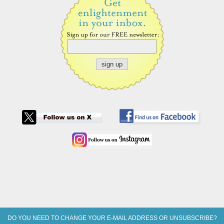
DO YOU NEED TO CHANGE YOUR E-MAIL ADDRESS OR UNSUBSCRIBE?