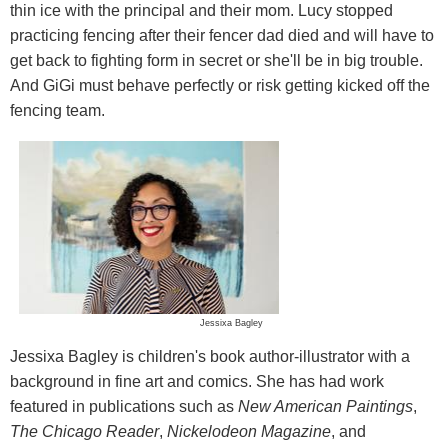
thin ice with the principal and their mom. Lucy stopped
practicing fencing after their fencer dad died and will have to
get back to fighting form in secret or she'll be in big trouble.
And GiGi must behave perfectly or risk getting kicked off the
fencing team.
Jessixa Bagley
Jessixa Bagley is children's book author-illustrator with a
background in fine art and comics. She has had work
featured in publications such as
New American Paintings
,
The Chicago Reader
,
Nickelodeon Magazine
, and