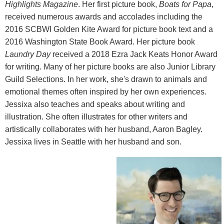
Highlights Magazine
. Her first picture book,
Boats for Papa
,
received numerous awards and accolades including the
2016 SCBWI Golden Kite Award for picture book text and a
2016 Washington State Book Award. Her picture book
Laundry Day
received a 2018 Ezra Jack Keats Honor Award
for writing. Many of her picture books are also Junior Library
Guild Selections. In her work, she's drawn to animals and
emotional themes often inspired by her own experiences.
Jessixa also teaches and speaks about writing and
illustration. She often illustrates for other writers and
artistically collaborates with her husband, Aaron Bagley.
Jessixa lives in Seattle with her husband and son.