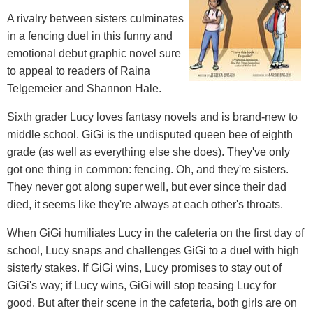
A rivalry between sisters culminates
in a fencing duel in this funny and
emotional debut graphic novel sure
to appeal to readers of Raina
Telgemeier and Shannon Hale.
Sixth grader Lucy loves fantasy novels and is brand-new to
middle school. GiGi is the undisputed queen bee of eighth
grade (as well as everything else she does). They've only
got one thing in common: fencing. Oh, and they're sisters.
They never got along super well, but ever since their dad
died, it seems like they're always at each other's throats.
When GiGi humiliates Lucy in the cafeteria on the first day of
school, Lucy snaps and challenges GiGi to a duel with high
sisterly stakes. If GiGi wins, Lucy promises to stay out of
GiGi's way; if Lucy wins, GiGi will stop teasing Lucy for
good. But after their scene in the cafeteria, both girls are on