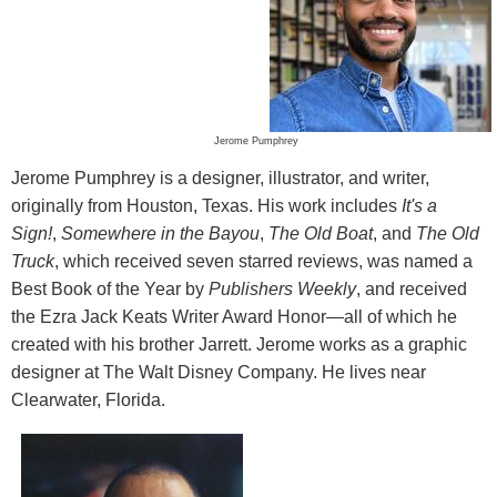
Jerome Pumphrey
Jerome Pumphrey is a designer, illustrator, and writer,
originally from Houston, Texas. His work includes
It's a
Sign!
,
Somewhere in the Bayou
,
The Old Boat
, and
The Old
Truck
, which received seven starred reviews, was named a
Best Book of the Year by
Publishers Weekly
, and received
the Ezra Jack Keats Writer Award Honor—all of which he
created with his brother Jarrett. Jerome works as a graphic
designer at The Walt Disney Company. He lives near
Clearwater, Florida.