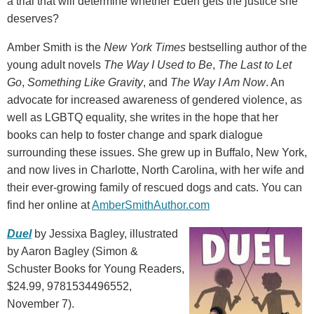
a trial that will determine whether Eden gets the justice she
deserves?
Amber Smith is the
New York Times
bestselling author of the
young adult novels
The Way I Used to Be
,
The Last to Let
Go
,
Something Like Gravity
, and
The Way I Am Now
. An
advocate for increased awareness of gendered violence, as
well as LGBTQ equality, she writes in the hope that her
books can help to foster change and spark dialogue
surrounding these issues. She grew up in Buffalo, New York,
and now lives in Charlotte, North Carolina, with her wife and
their ever-growing family of rescued dogs and cats. You can
find her online at
AmberSmithAuthor.com
Duel
by Jessixa Bagley, illustrated
by Aaron Bagley (Simon &
Schuster Books for Young Readers,
$24.99, 9781534496552,
November 7).