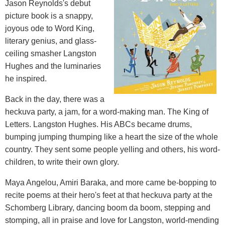
Jason Reynolds's debut
picture book is a snappy,
joyous ode to Word King,
literary genius, and glass-
ceiling smasher Langston
Hughes and the luminaries
he inspired.
Back in the day, there was a
heckuva party, a jam, for a word-making man. The King of
Letters. Langston Hughes. His ABCs became drums,
bumping jumping thumping like a heart the size of the whole
country. They sent some people yelling and others, his word-
children, to write their own glory.
Maya Angelou, Amiri Baraka, and more came be-bopping to
recite poems at their hero's feet at that heckuva party at the
Schomberg Library, dancing boom da boom, stepping and
stomping, all in praise and love for Langston, world-mending