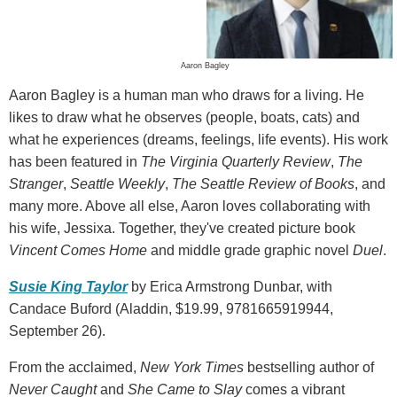
Aaron Bagley
Aaron Bagley is a human man who draws for a living. He
likes to draw what he observes (people, boats, cats) and
what he experiences (dreams, feelings, life events). His work
has been featured in
The Virginia Quarterly Review
,
The
Stranger
,
Seattle Weekly
,
The Seattle Review of Books
, and
many more. Above all else, Aaron loves collaborating with
his wife, Jessixa. Together, they've created picture book
Vincent Comes Home
and middle grade graphic novel
Duel
.
Susie King Taylor
by Erica Armstrong Dunbar, with
Candace Buford (Aladdin, $19.99, 9781665919944,
September 26).
From the acclaimed,
New York Times
bestselling author of
Never Caught
and
She Came to Slay
comes a vibrant