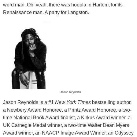
word man. Oh, yeah, there was hoopla in Harlem, for its
Renaissance man. A party for Langston.
Jason Reynolds
Jason Reynolds is a #1
New York Times
bestselling author,
a Newbery Award Honoree, a Printz Award Honoree, a two-
time National Book Award finalist, a Kirkus Award winner, a
UK Carnegie Medal winner, a two-time Walter Dean Myers
Award winner, an NAACP Image Award Winner, an Odyssey