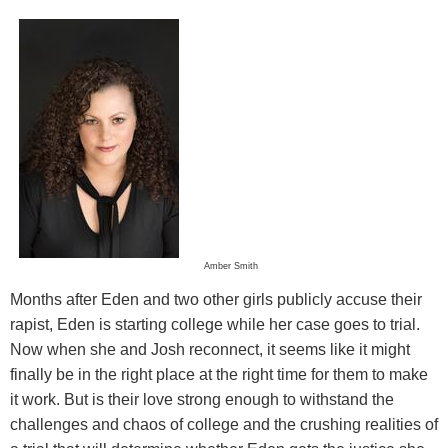
Amber Smith
Months after Eden and two other girls publicly accuse their
rapist, Eden is starting college while her case goes to trial.
Now when she and Josh reconnect, it seems like it might
finally be in the right place at the right time for them to make
it work. But is their love strong enough to withstand the
challenges and chaos of college and the crushing realities of