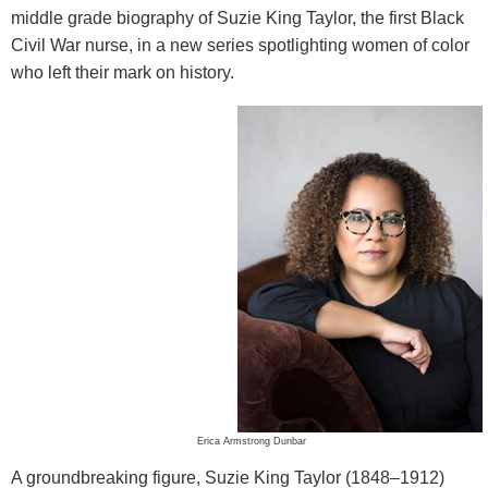
middle grade biography of Suzie King Taylor, the first Black
Civil War nurse, in a new series spotlighting women of color
who left their mark on history.
Erica Armstrong Dunbar
A groundbreaking figure, Suzie King Taylor (1848–1912)