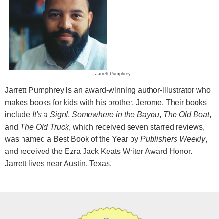
Jarrett Pumphrey
Jarrett Pumphrey is an award-winning author-illustrator who
makes books for kids with his brother, Jerome. Their books
include
It's a Sign!
,
Somewhere in the Bayou
,
The Old Boat
,
and
The Old Truck
, which received seven starred reviews,
was named a Best Book of the Year by
Publishers Weekly
,
and received the Ezra Jack Keats Writer Award Honor.
Jarrett lives near Austin, Texas.