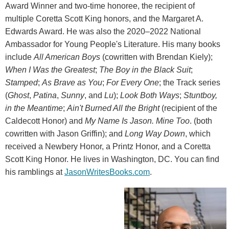
Award Winner and two-time honoree, the recipient of
multiple Coretta Scott King honors, and the Margaret A.
Edwards Award. He was also the 2020–2022 National
Ambassador for Young People's Literature. His many books
include
All American Boys
(cowritten with Brendan Kiely);
When I Was the Greatest
;
The Boy in the Black Suit
;
Stamped
;
As Brave as You
;
For Every One
; the Track series
(
Ghost
,
Patina
,
Sunny
, and
Lu
);
Look Both Ways
;
Stuntboy,
in the Meantime
;
Ain't Burned All the Bright
(recipient of the
Caldecott Honor) and
My Name Is Jason. Mine Too
. (both
cowritten with Jason Griffin); and
Long Way Down
, which
received a Newbery Honor, a Printz Honor, and a Coretta
Scott King Honor. He lives in Washington, DC. You can find
his ramblings at
JasonWritesBooks.com
.