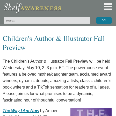
Children's Author & Illustrator Fall
Preview
The Children's Author & Illustrator Fall Preview will be held
Wednesday, May 10, 2–3 p.m. ET. The powerhouse event
features a beloved mother/daughter team, acclaimed award
winners, dynamic debuts, amazing artists, classic children's
book writers and a TikTok sensation for readers of all ages.
Please join us for what promises to be a dynamic,
fascinating hour of thoughtful conversation!
The Way I Am Now
by Amber