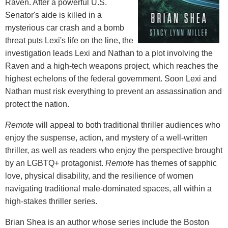
Raven. After a powerful U.S.
Senator's aide is killed in a
mysterious car crash and a bomb
threat puts Lexi's life on the line, the
investigation leads Lexi and Nathan to a plot involving the
Raven and a high-tech weapons project, which reaches the
highest echelons of the federal government. Soon Lexi and
Nathan must risk everything to prevent an assassination and
protect the nation.
Remote
will appeal to both traditional thriller audiences who
enjoy the suspense, action, and mystery of a well-written
thriller, as well as readers who enjoy the perspective brought
by an LGBTQ+ protagonist.
Remote
has themes of sapphic
love, physical disability, and the resilience of women
navigating traditional male-dominated spaces, all within a
high-stakes thriller series.
Brian Shea is an author whose series include the Boston