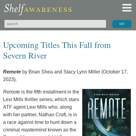
Upcoming Titles This Fall from
Severn River
Remote
by Brian Shea and Stacy Lynn Miller (October 17,
2023).
Remote
is the fifth installment in the
Lexi Mills thriller series, which stars
ATF agent Lexi Mills who, along
with her partner, Nathan Croft, is in
a race against time to hunt down a
criminal mastermind known as the