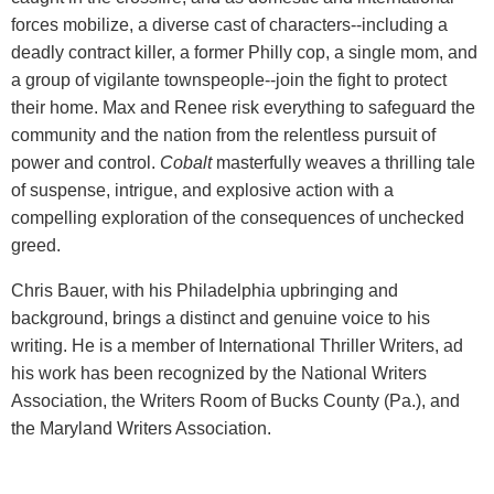
forces mobilize, a diverse cast of characters--including a
deadly contract killer, a former Philly cop, a single mom, and
a group of vigilante townspeople--join the fight to protect
their home. Max and Renee risk everything to safeguard the
community and the nation from the relentless pursuit of
power and control.
Cobalt
masterfully weaves a thrilling tale
of suspense, intrigue, and explosive action with a
compelling exploration of the consequences of unchecked
greed.
Chris Bauer, with his Philadelphia upbringing and
background, brings a distinct and genuine voice to his
writing. He is a member of International Thriller Writers, ad
his work has been recognized by the National Writers
Association, the Writers Room of Bucks County (Pa.), and
the Maryland Writers Association.