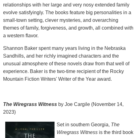
relationships with her large and very nosy extended family
evolve satisfyingly. The books feature big personalities in a
small-town setting, clever mysteries, and overarching
themes of family, forgiveness, and growth, all combined with
a western flavor.
Shannon Baker spent many years living in the Nebraska
Sandhills, and her richly imagined characters and the
unusual atmosphere of these novels draw from that well of
experience. Baker is the two-time recipient of the Rocky
Mountain Fiction Writers' Writer of the Year award.
The Wiregrass Witness
by Joe Cargile (November 14,
2023)
Set in southern Georgia,
The
Wiregrass Witness
is the third book