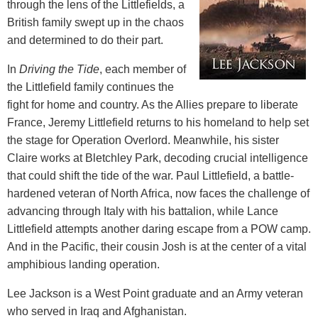
through the lens of the Littlefields, a
British family swept up in the chaos
and determined to do their part.
In
Driving the Tide
, each member of
the Littlefield family continues the
fight for home and country. As the Allies prepare to liberate
France, Jeremy Littlefield returns to his homeland to help set
the stage for Operation Overlord. Meanwhile, his sister
Claire works at Bletchley Park, decoding crucial intelligence
that could shift the tide of the war. Paul Littlefield, a battle-
hardened veteran of North Africa, now faces the challenge of
advancing through Italy with his battalion, while Lance
Littlefield attempts another daring escape from a POW camp.
And in the Pacific, their cousin Josh is at the center of a vital
amphibious landing operation.
Lee Jackson is a West Point graduate and an Army veteran
who served in Iraq and Afghanistan.