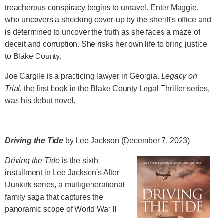
treacherous conspiracy begins to unravel. Enter Maggie,
who uncovers a shocking cover-up by the sheriff's office and
is determined to uncover the truth as she faces a maze of
deceit and corruption. She risks her own life to bring justice
to Blake County.
Joe Cargile is a practicing lawyer in Georgia.
Legacy on
Trial
, the first book in the Blake County Legal Thriller series,
was his debut novel.
Driving the Tide
by Lee Jackson (December 7, 2023)
Driving the Tide
is the sixth
installment in Lee Jackson's After
Dunkirk series, a multigenerational
family saga that captures the
panoramic scope of World War II