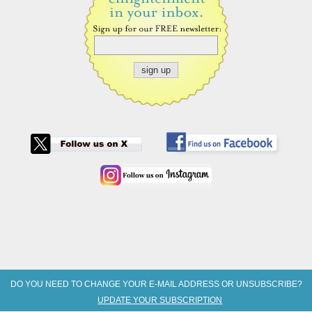
DO YOU NEED TO CHANGE YOUR E-MAIL ADDRESS OR UNSUBSCRIBE?
UPDATE YOUR SUBSCRIPTION