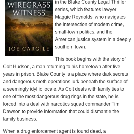
in the Blake County Legal Thriller
series, which features lawyer
Maggie Reynolds, who navigates
the intersection of modern crime,
small-town politics, and the
American justice system in a deeply
southern town.
This book begins with the story of
Colt Hudson, a man returning to his hometown after five
years in prison. Blake County is a place where dark secrets
and dangerous meth operations lurk beneath the surface of
a seemingly idyllic locale. As Colt deals with family ties to
one of the most dangerous drug rings in the state, he is
forced into a deal with narcotics squad commander Tim
Dawson to provide information that could dismantle the
family business.
When a drug enforcement agent is found dead, a