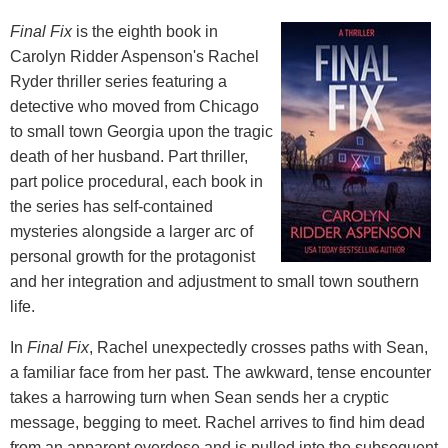
Final Fix
is the eighth book in
Carolyn Ridder Aspenson's Rachel
Ryder thriller series featuring a
detective who moved from Chicago
to small town Georgia upon the tragic
death of her husband. Part thriller,
part police procedural, each book in
the series has self-contained
mysteries alongside a larger arc of
personal growth for the protagonist
and her integration and adjustment to small town southern
life.
In
Final Fix
, Rachel unexpectedly crosses paths with Sean,
a familiar face from her past. The awkward, tense encounter
takes a harrowing turn when Sean sends her a cryptic
message, begging to meet. Rachel arrives to find him dead
from an apparent overdose and is pulled into the subsequent