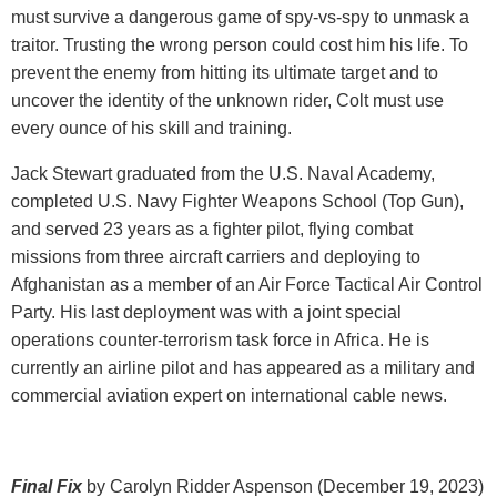
must survive a dangerous game of spy-vs-spy to unmask a
traitor. Trusting the wrong person could cost him his life. To
prevent the enemy from hitting its ultimate target and to
uncover the identity of the unknown rider, Colt must use
every ounce of his skill and training.
Jack Stewart graduated from the U.S. Naval Academy,
completed U.S. Navy Fighter Weapons School (Top Gun),
and served 23 years as a fighter pilot, flying combat
missions from three aircraft carriers and deploying to
Afghanistan as a member of an Air Force Tactical Air Control
Party. His last deployment was with a joint special
operations counter-terrorism task force in Africa. He is
currently an airline pilot and has appeared as a military and
commercial aviation expert on international cable news.
Final Fix
by Carolyn Ridder Aspenson (December 19, 2023)