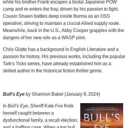
while his brother Frank escapes a brutal Japanese POW
camp and re-enters the fray, driven by his passion to fight.
Cousin Shawn battles deep inside Burma as an OSS
operative, striving to maintain a crucial Allied supply route.
Meanwhile, back in the U.S., Abby Cooper grapples with the
dangers of her new role as a WASP pilot.
Chris Glatte has a background in English Literature and a
passion for history. His previous works, including the popular
Tark's Ticks series, have already established him as a
skilled author in the historical fiction thriller genre.
Bull's Eye
by Shannon Baker (January 9, 2024)
In
Bull's Eye
, Sheriff Kate Fox finds
herself caught between a
dysfunctional family, a recall election,
and a baffling case. When a top bull