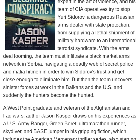
expert in the art of violence, and his
team of CIA operatives try to stop
Yuri Sidorov, a dangerous Russian
arms dealer with state protection,
from supplying a lethal shipment of
military hardware to an international
terrorist syndicate. With the arms
deal looming, the team must infiltrate a black market arms
network in Serbia, navigating a deadly web of secret police
and mafia hitmen in order to win Sidorov's trust and get
close enough to eliminate him. But then the team uncovers
sinister forces at work in the Balkans and the U.S. and
suddenly the hunters become the hunted.
A West Point graduate and veteran of the Afghanistan and
Iraq wars, author Jason Kasper draws on his experiences as
a U.S. Army Ranger, Green Beret, ultramarathon runner,
skydiver, and BASE jumper in his gripping fiction, which
includes the American Mercenary thriller series, also starring