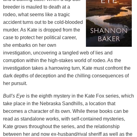
breeder is mauled to death at a
rodeo, what seems like a tragic
accident turns out to be cold-blooded
murder. As Kate is dropped from the
case to protect her political career,
she embarks on her own
investigation, uncovering a tangled web of lies and
corruption within the high-stakes world of rodeo. As the
investigation takes a harrowing turn, Kate must confront the
dark depths of deception and the chilling consequences of
her pursuit.
Bull's Eye
is the eighth mystery in the Kate Fox series, which
take place in the Nebraska Sandhills, a location that
becomes a character of its own. While these books can be
read as standalone works, with self-contained mysteries,
Kate grows throughout the series, and the relationship
between her and now ex-husband/rival sheriff as well as the