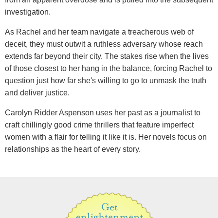
investigation.
As Rachel and her team navigate a treacherous web of
deceit, they must outwit a ruthless adversary whose reach
extends far beyond their city. The stakes rise when the lives
of those closest to her hang in the balance, forcing Rachel to
question just how far she's willing to go to unmask the truth
and deliver justice.
Carolyn Ridder Aspenson uses her past as a journalist to
craft chillingly good crime thrillers that feature imperfect
women with a flair for telling it like it is. Her novels focus on
relationships as the heart of every story.