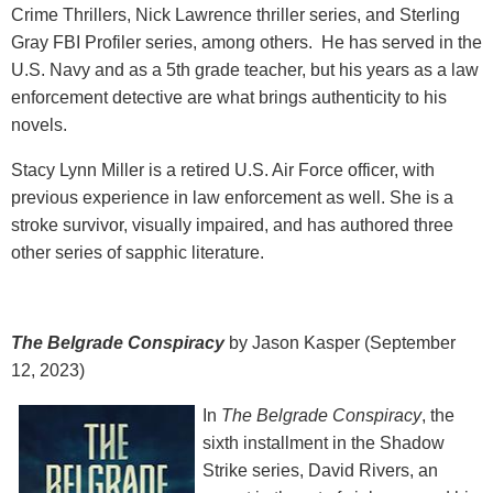
Crime Thrillers, Nick Lawrence thriller series, and Sterling
Gray FBI Profiler series, among others. He has served in the
U.S. Navy and as a 5th grade teacher, but his years as a law
enforcement detective are what brings authenticity to his
novels.
Stacy Lynn Miller is a retired U.S. Air Force officer, with
previous experience in law enforcement as well. She is a
stroke survivor, visually impaired, and has authored three
other series of sapphic literature.
The Belgrade Conspiracy
by Jason Kasper (September
12, 2023)
In
The Belgrade Conspiracy
, the
sixth installment in the Shadow
Strike series, David Rivers, an