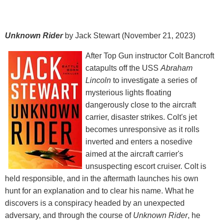
Unknown Rider
by Jack Stewart (November 21, 2023)
After Top Gun instructor Colt Bancroft
catapults off the USS
Abraham
Lincoln
to investigate a series of
mysterious lights floating
dangerously close to the aircraft
carrier, disaster strikes. Colt's jet
becomes unresponsive as it rolls
inverted and enters a nosedive
aimed at the aircraft carrier's
unsuspecting escort cruiser. Colt is
held responsible, and in the aftermath launches his own
hunt for an explanation and to clear his name. What he
discovers is a conspiracy headed by an unexpected
adversary, and through the course of
Unknown Rider
, he