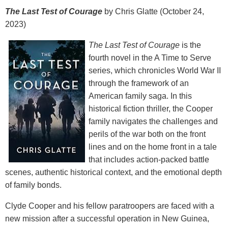
The Last Test of Courage
by Chris Glatte (October 24,
2023)
The Last Test of Courage
is the
fourth novel in the A Time to Serve
series, which chronicles World War II
through the framework of an
American family saga. In this
historical fiction thriller, the Cooper
family navigates the challenges and
perils of the war both on the front
lines and on the home front in a tale
that includes action-packed battle
scenes, authentic historical context, and the emotional depth
of family bonds.
Clyde Cooper and his fellow paratroopers are faced with a
new mission after a successful operation in New Guinea,