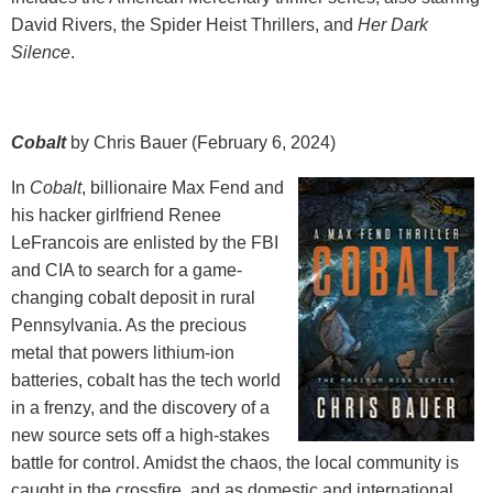
David Rivers, the Spider Heist Thrillers, and
Her Dark
Silence
.
Cobalt
by Chris Bauer (February 6, 2024)
In
Cobalt
, billionaire Max Fend and
his hacker girlfriend Renee
LeFrancois are enlisted by the FBI
and CIA to search for a game-
changing cobalt deposit in rural
Pennsylvania. As the precious
metal that powers lithium-ion
batteries, cobalt has the tech world
in a frenzy, and the discovery of a
new source sets off a high-stakes
battle for control. Amidst the chaos, the local community is
caught in the crossfire, and as domestic and international