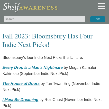
Fall 2023: Bloomsbury Has Four
Indie Next Picks!
Bloomsbury's four Indie Next Picks this fall are:
Every Drop Is a Man's Nightmare
by Megan Kamalei
Kakimoto (September Indie Next Pick)
The House of Doors
by Tan Twan Eng (November Indie
Next Pick)
I Must Be Dreaming
by Roz Chast (November Indie Next
Pick)