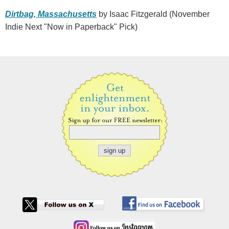
Dirtbag, Massachusetts
by Isaac Fitzgerald (November
Indie Next "Now in Paperback" Pick)