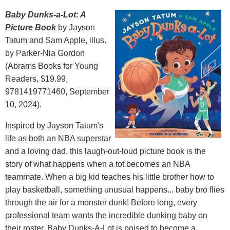
Baby Dunks-a-Lot: A
Picture Book
by Jayson
Tatum and Sam Apple, illus.
by Parker-Nia Gordon
(Abrams Books for Young
Readers, $19.99,
9781419771460, September
10, 2024).
Inspired by Jayson Tatum's
life as both an NBA superstar
and a loving dad, this laugh-out-loud picture book is the
story of what happens when a tot becomes an NBA
teammate. When a big kid teaches his little brother how to
play basketball, something unusual happens... baby bro flies
through the air for a monster dunk! Before long, every
professional team wants the incredible dunking baby on
their roster. Baby Dunks-A-Lot is poised to become a