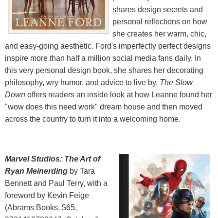
shares design secrets and
personal reflections on how
she creates her warm, chic,
and easy-going aesthetic. Ford's imperfectly perfect designs
inspire more than half a million social media fans daily. In
this very personal design book, she shares her decorating
philosophy, wry humor, and advice to live by.
The Slow
Down
offers readers an inside look at how Leanne found her
"wow does this need work" dream house and then moved
across the country to turn it into a welcoming home.
Marvel Studios: The Art of
Ryan Meinerding
by Tara
Bennett and Paul Terry, with a
foreword by Kevin Feige
(Abrams Books, $65,