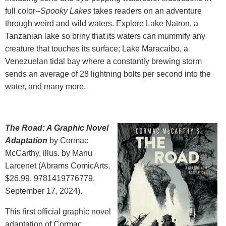
full color--
Spooky Lakes
takes readers on an adventure
through weird and wild waters. Explore Lake Natron, a
Tanzanian lake so briny that its waters can mummify any
creature that touches its surface; Lake Maracaibo, a
Venezuelan tidal bay where a constantly brewing storm
sends an average of 28 lightning bolts per second into the
water, and many more.
The Road: A Graphic Novel
Adaptation
by Cormac
McCarthy, illus. by Manu
Larcenet (Abrams ComicArts,
$26.99, 9781419776779,
September 17, 2024).
This first official graphic novel
adaptation of Cormac