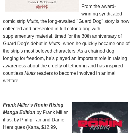
From the award-
winning syndicated
comic strip
Mutts
, the long-awaited "Guard Dog" story is now
collected and presented in full color along with
supplementary material, timed for the 30th anniversary of
Guard Dog's debut in
Mutts
--when he quickly became one of
the strip's most beloved characters. As a chained dog
longing for freedom, he's played an important role in raising
awareness about the cruelty of tethering and has inspired
countless
Mutts
readers to become involved in animal
welfare.
Frank Miller's Ronin Rising
Manga Edition
by Frank Miller,
illus. by Philip Tan and Daniel
Henriques (Kana, $12.99,