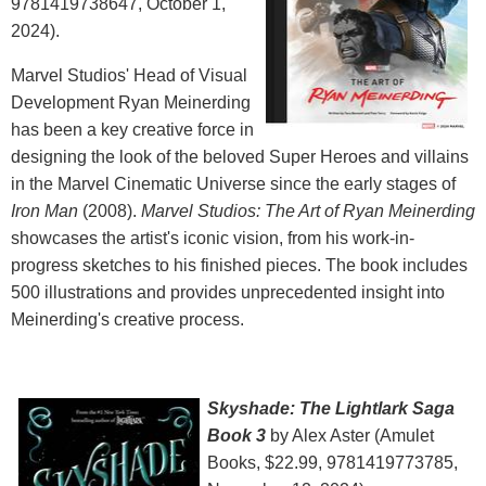
9781419738647, October 1,
2024).
Marvel Studios' Head of Visual
Development Ryan Meinerding
has been a key creative force in
designing the look of the beloved Super Heroes and villains
in the Marvel Cinematic Universe since the early stages of
Iron Man
(2008).
Marvel Studios: The Art of Ryan Meinerding
showcases the artist's iconic vision, from his work-in-
progress sketches to his finished pieces. The book includes
500 illustrations and provides unprecedented insight into
Meinerding's creative process.
Skyshade: The Lightlark Saga
Book 3
by Alex Aster (‎Amulet
Books, $22.99, 9781419773785,