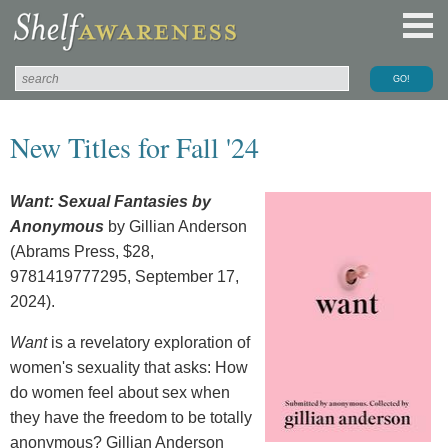
New Titles for Fall '24
Want: Sexual Fantasies by
Anonymous
by Gillian Anderson
(Abrams Press, $28,
9781419777295, September 17,
2024).
Want
is a revelatory exploration of
women's sexuality that asks: How
do women feel about sex when
they have the freedom to be totally
anonymous? Gillian Anderson