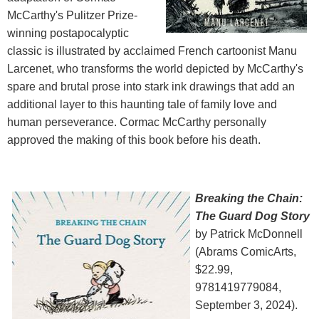
McCarthy's Pulitzer Prize-
winning postapocalyptic
classic is illustrated by acclaimed French cartoonist Manu
Larcenet, who transforms the world depicted by McCarthy's
spare and brutal prose into stark ink drawings that add an
additional layer to this haunting tale of family love and
human perseverance. Cormac McCarthy personally
approved the making of this book before his death.
Breaking the Chain:
The Guard Dog Story
by Patrick McDonnell
(Abrams ComicArts,
$22.99,
9781419779084,
September 3, 2024).