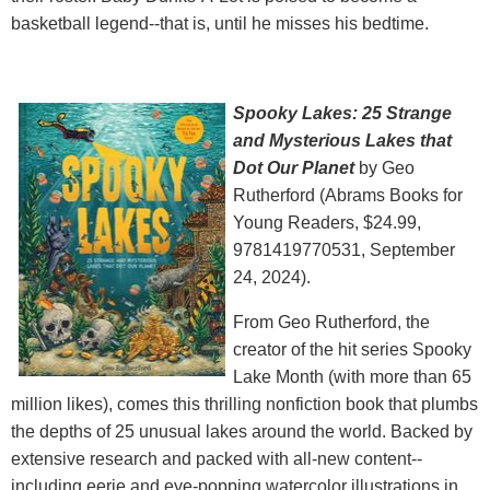
basketball legend--that is, until he misses his bedtime.
Spooky Lakes: 25 Strange
and Mysterious Lakes that
Dot Our Planet
by Geo
Rutherford (Abrams Books for
Young Readers, $24.99,
9781419770531, September
24, 2024).
From Geo Rutherford, the
creator of the hit series Spooky
Lake Month (with more than 65
million likes), comes this thrilling nonfiction book that plumbs
the depths of 25 unusual lakes around the world. Backed by
extensive research and packed with all-new content--
including eerie and eye-popping watercolor illustrations in