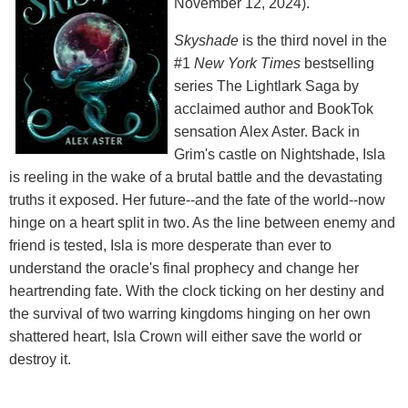
November 12, 2024).
Skyshade
is the third novel in the
#1
New York Times
bestselling
series The Lightlark Saga by
acclaimed author and BookTok
sensation Alex Aster. Back in
Grim's castle on Nightshade, Isla
is reeling in the wake of a brutal battle and the devastating
truths it exposed. Her future--and the fate of the world--now
hinge on a heart split in two. As the line between enemy and
friend is tested, Isla is more desperate than ever to
understand the oracle's final prophecy and change her
heartrending fate. With the clock ticking on her destiny and
the survival of two warring kingdoms hinging on her own
shattered heart, Isla Crown will either save the world or
destroy it.