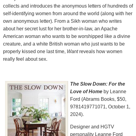
collects and introduces the anonymous letters of hundreds of
self-identifying women from around the world (along with her
own anonymous letter). From a Sikh woman who writes
about her secret lust for her brother-in-law, an Apache
American woman who wants to be worshipped like a divine
creature, and a white British woman who just wants to be
properly kissed one last time,
Want
reveals how women
really feel about sex.
The Slow Down: For the
Love of Home
by Leanne
Ford (Abrams Books, $50,
9781419771071, October 1,
2024).
Designer and HGTV
personality Leanne Ford