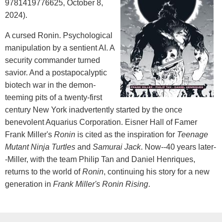
9781419776625, October 8,
2024).
A cursed Ronin. Psychological
manipulation by a sentient AI. A
security commander turned
savior. And a postapocalyptic
biotech war in the demon-
teeming pits of a twenty-first
century New York inadvertently started by the once
benevolent Aquarius Corporation. Eisner Hall of Famer
Frank Miller's
Ronin
is cited as the inspiration for
Teenage
Mutant Ninja Turtles
and
Samurai Jack
. Now--40 years later-
-Miller, with the team Philip Tan and Daniel Henriques,
returns to the world of
Ronin
, continuing his story for a new
generation in
Frank Miller's
Ronin Rising
.