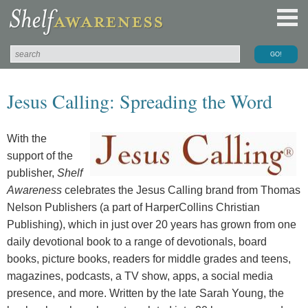
Jesus Calling: Spreading the Word
With the
support of the
publisher,
Shelf
Awareness
celebrates the Jesus Calling brand from Thomas
Nelson Publishers (a part of HarperCollins Christian
Publishing), which in just over 20 years has grown from one
daily devotional book to a range of devotionals, board
books, picture books, readers for middle grades and teens,
magazines, podcasts, a TV show, apps, a social media
presence, and more. Written by the late Sarah Young, the