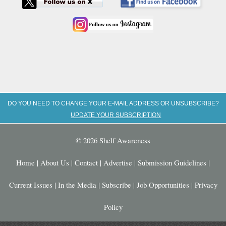
DO YOU NEED TO CHANGE YOUR E-MAIL ADDRESS OR UNSUBSCRIBE?
UPDATE YOUR SUBSCRIPTION
© 2026 Shelf Awareness
Home
|
About Us
|
Contact
|
Advertise
|
Submission Guidelines
|
Current Issues
|
In the Media
|
Subscribe
|
Job Opportunities
|
Privacy
Policy