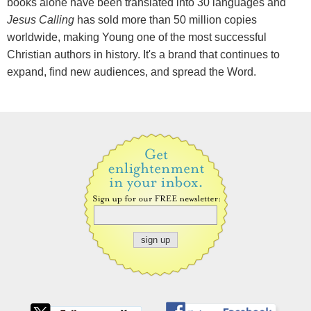
books alone have been translated into 30 languages and
Jesus Calling
has sold more than 50 million copies
worldwide, making Young one of the most successful
Christian authors in history. It's a brand that continues to
expand, find new audiences, and spread the Word.