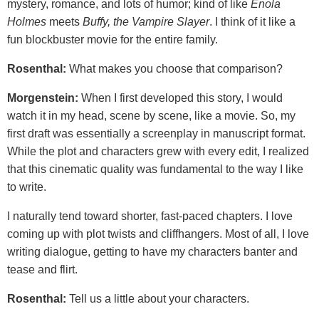
mystery, romance, and lots of humor; kind of like
Enola
Holmes
meets
Buffy, the Vampire Slayer
. I think of it like a
fun blockbuster movie for the entire family.
Rosenthal:
What makes you choose that comparison?
Morgenstein:
When I first developed this story, I would
watch it in my head, scene by scene, like a movie. So, my
first draft was essentially a screenplay in manuscript format.
While the plot and characters grew with every edit, I realized
that this cinematic quality was fundamental to the way I like
to write.
I naturally tend toward shorter, fast-paced chapters. I love
coming up with plot twists and cliffhangers. Most of all, I love
writing dialogue, getting to have my characters banter and
tease and flirt.
Rosenthal:
Tell us a little about your characters.