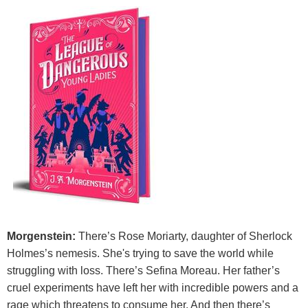
Morgenstein:
There’s Rose Moriarty, daughter of Sherlock
Holmes’s nemesis. She's trying to save the world while
struggling with loss. There’s Sefina Moreau. Her father’s
cruel experiments have left her with incredible powers and a
rage which threatens to consume her. And then there’s