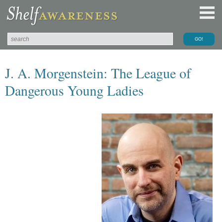
J. A. Morgenstein: The League of
Dangerous Young Ladies