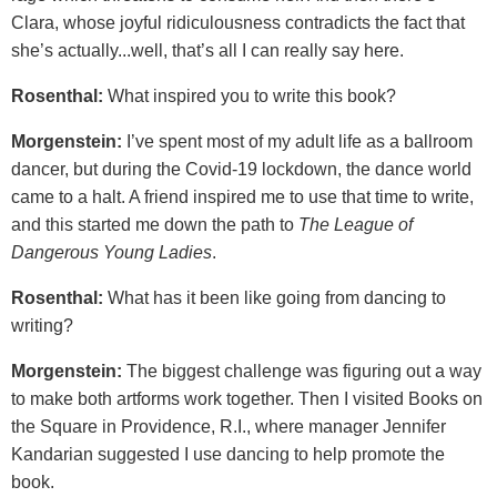
Clara, whose joyful ridiculousness contradicts the fact that
she’s actually...well, that’s all I can really say here.
Rosenthal:
What inspired you to write this book?
Morgenstein:
I’ve spent most of my adult life as a ballroom
dancer, but during the Covid-19 lockdown, the dance world
came to a halt. A friend inspired me to use that time to write,
and this started me down the path to
The League of
Dangerous Young Ladies
.
Rosenthal:
What has it been like going from dancing to
writing?
Morgenstein:
The biggest challenge was figuring out a way
to make both artforms work together. Then I visited Books on
the Square in Providence, R.I., where manager Jennifer
Kandarian suggested I use dancing to help promote the
book.