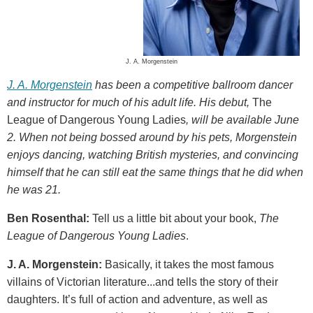
J. A. Morgenstein
J. A. Morgenstein
has been a competitive ballroom dancer
and instructor for much of his adult life. His debut,
The
League of Dangerous Young Ladies
, will be available June
2. When not being bossed around by his pets, Morgenstein
enjoys dancing, watching British mysteries, and convincing
himself that he can still eat the same things that he did when
he was 21.
Ben Rosenthal:
Tell us a little bit about your book,
The
League of Dangerous Young Ladies
.
J. A. Morgenstein:
Basically, it takes the most famous
villains of Victorian literature...and tells the story of their
daughters. It’s full of action and adventure, as well as