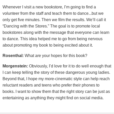
Whenever I visit a new bookstore, I’m going to find a
volunteer from the staff and teach them to dance...but we
only get five minutes. Then we film the results. We’ll call it
“Dancing with the Stores.” The goal is to promote local
bookstores along with the message that everyone can learn
to dance. This idea helped me to go from being nervous
about promoting my book to being excited about it.
Rosenthal:
What are your hopes for this book?
Morgenstein:
Obviously, I’d love for it to do well enough that
I can keep telling the story of these dangerous young ladies.
Beyond that, I hope my more-cinematic style can help reach
reluctant readers and teens who prefer their phones to
books. I want to show them that the right story can be just as
entertaining as anything they might find on social media.