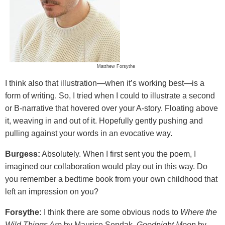
Matthew Forsythe
I think also that illustration—when it’s working best—is a
form of writing. So, I tried when I could to illustrate a second
or B-narrative that hovered over your A-story. Floating above
it, weaving in and out of it. Hopefully gently pushing and
pulling against your words in an evocative way.
Burgess:
Absolutely. When I first sent you the poem, I
imagined our collaboration would play out in this way. Do
you remember a bedtime book from your own childhood that
left an impression on you?
Forsythe:
I think there are some obvious nods to
Where the
Wild Things Are
by Maurice Sendak,
Goodnight Moon
by