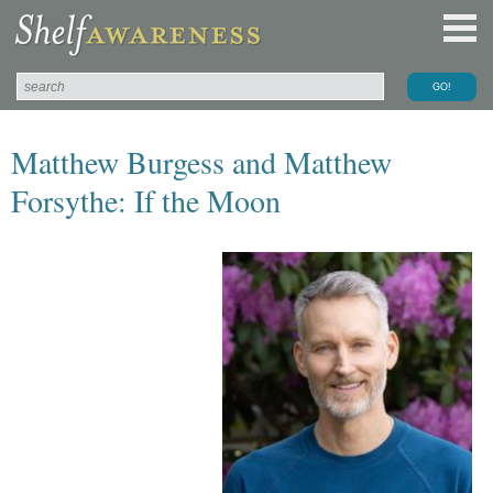
Matthew Burgess and Matthew
Forsythe: If the Moon