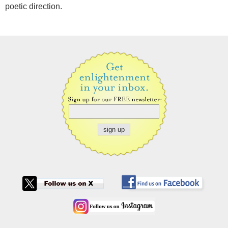
poetic direction.