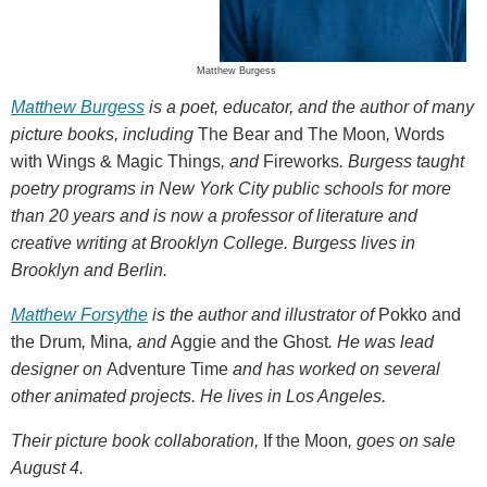
Matthew Burgess
Matthew Burgess
is a poet, educator, and the author of many
picture books, including
The Bear and The Moon
,
Words
with Wings & Magic Things
, and
Fireworks
. Burgess taught
poetry programs in New York City public schools for more
than 20 years and is now a professor of literature and
creative writing at Brooklyn College. Burgess lives in
Brooklyn and Berlin.
Matthew Forsythe
is the author and illustrator of
Pokko and
the Drum
,
Mina
, and
Aggie and the Ghost
. He was lead
designer on
Adventure Time
and has worked on several
other animated projects. He lives in Los Angeles.
Their picture book collaboration,
If the Moon
, goes on sale
August 4.