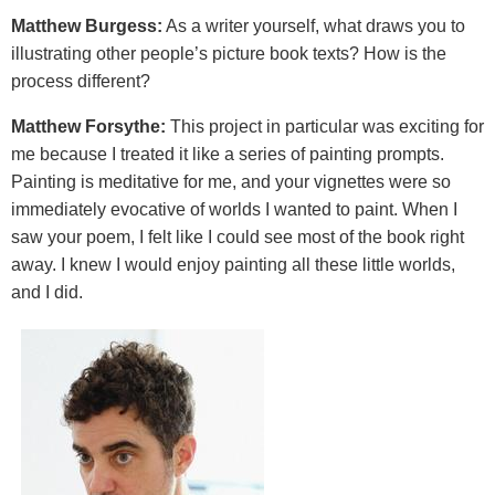
Matthew Burgess:
As a writer yourself, what draws you to
illustrating other people’s picture book texts? How is the
process different?
Matthew Forsythe:
This project in particular was exciting for
me because I treated it like a series of painting prompts.
Painting is meditative for me, and your vignettes were so
immediately evocative of worlds I wanted to paint. When I
saw your poem, I felt like I could see most of the book right
away. I knew I would enjoy painting all these little worlds,
and I did.