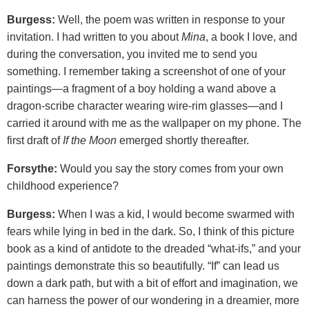
Burgess:
Well, the poem was written in response to your
invitation. I had written to you about
Mina
, a book I love, and
during the conversation, you invited me to send you
something. I remember taking a screenshot of one of your
paintings—a fragment of a boy holding a wand above a
dragon-scribe character wearing wire-rim glasses—and I
carried it around with me as the wallpaper on my phone. The
first draft of
If the Moon
emerged shortly thereafter.
Forsythe:
Would you say the story comes from your own
childhood experience?
Burgess:
When I was a kid, I would become swarmed with
fears while lying in bed in the dark. So, I think of this picture
book as a kind of antidote to the dreaded “what-ifs,” and your
paintings demonstrate this so beautifully. “If” can lead us
down a dark path, but with a bit of effort and imagination, we
can harness the power of our wondering in a dreamier, more