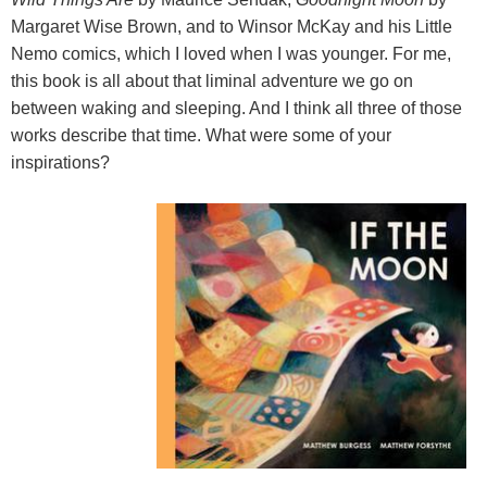
Margaret Wise Brown, and to Winsor McKay and his Little
Nemo comics, which I loved when I was younger. For me,
this book is all about that liminal adventure we go on
between waking and sleeping. And I think all three of those
works describe that time. What were some of your
inspirations?