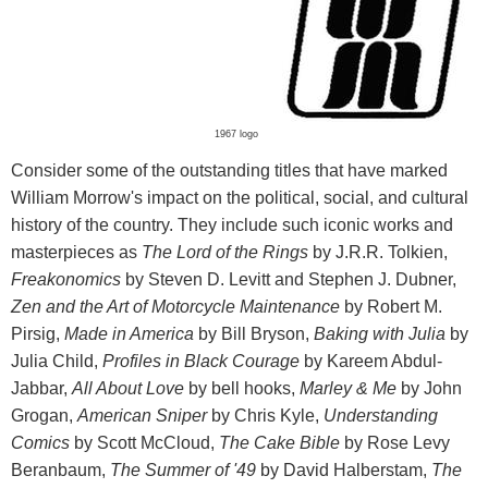
1967 logo
Consider some of the outstanding titles that have marked
William Morrow's impact on the political, social, and cultural
history of the country. They include such iconic works and
masterpieces as
The Lord of the Rings
by J.R.R. Tolkien,
Freakonomics
by Steven D. Levitt and Stephen J. Dubner,
Zen and the Art of Motorcycle Maintenance
by Robert M.
Pirsig,
Made in America
by Bill Bryson,
Baking with Julia
by
Julia Child,
Profiles in Black Courage
by Kareem Abdul-
Jabbar,
All About Love
by bell hooks,
Marley & Me
by John
Grogan,
American Sniper
by Chris Kyle,
Understanding
Comics
by Scott McCloud,
The Cake Bible
by Rose Levy
Beranbaum,
The Summer of '49
by David Halberstam,
The