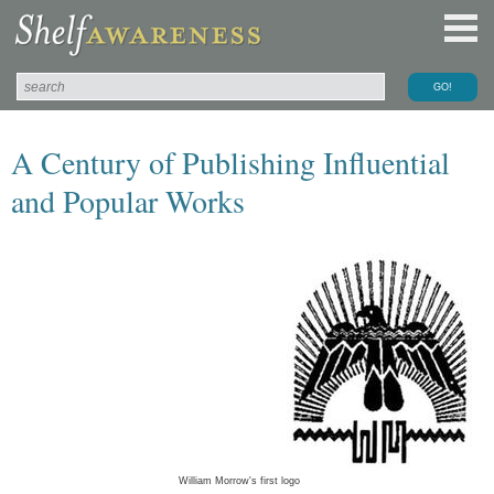
A Century of Publishing Influential
and Popular Works
William Morrow's first logo