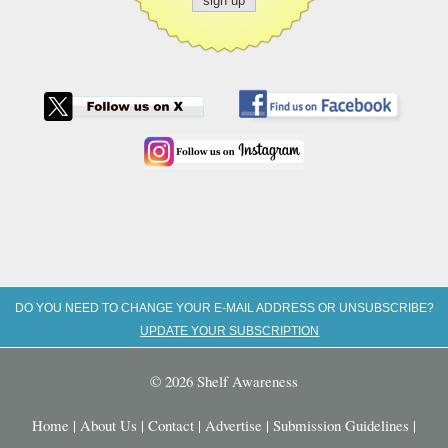
DO YOU NEED TO CHANGE YOUR E-MAIL ADDRESS OR UNSUBSCRIBE?
UPDATE YOUR SUBSCRIPTION
© 2026 Shelf Awareness
Home
|
About Us
|
Contact
|
Advertise
|
Submission Guidelines
|