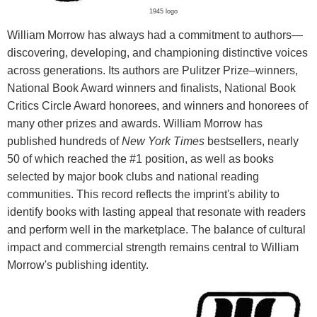
1945 logo
William Morrow has always had a commitment to authors—
discovering, developing, and championing distinctive voices
across generations. Its authors are Pulitzer Prize–winners,
National Book Award winners and finalists, National Book
Critics Circle Award honorees, and winners and honorees of
many other prizes and awards. William Morrow has
published hundreds of
New York Times
bestsellers, nearly
50 of which reached the #1 position, as well as books
selected by major book clubs and national reading
communities. This record reflects the imprint's ability to
identify books with lasting appeal that resonate with readers
and perform well in the marketplace. The balance of cultural
impact and commercial strength remains central to William
Morrow's publishing identity.