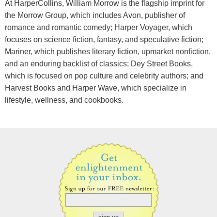
At HarperCollins, William Morrow is the flagship imprint for
the Morrow Group, which includes Avon, publisher of
romance and romantic comedy; Harper Voyager, which
focuses on science fiction, fantasy, and speculative fiction;
Mariner, which publishes literary fiction, upmarket nonfiction,
and an enduring backlist of classics; Dey Street Books,
which is focused on pop culture and celebrity authors; and
Harvest Books and Harper Wave, which specialize in
lifestyle, wellness, and cookbooks.