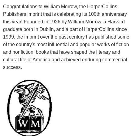
Congratulations to William Morrow, the HarperCollins
Publishers imprint that is celebrating its 100th anniversary
this year! Founded in 1926 by William Morrow, a Harvard
graduate born in Dublin, and a part of HarperCollins since
1999, the imprint over the past century has published some
of the country's most influential and popular works of fiction
and nonfiction, books that have shaped the literary and
cultural life of America and achieved enduring commercial
success.