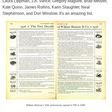
Laura Lippman, J.A. Vance, Gregory Maguire, Brad Meltzer,
Kate Quinn, James Rollins, Karin Slaughter, Neal
Stephenson, and Don Winslow. It's an amazing list.
William Morrow's 10th anniversary spread in
PW
in 1936.