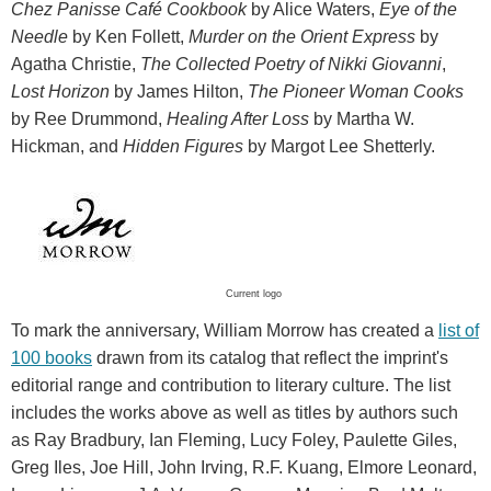
Chez Panisse Café Cookbook
by Alice Waters,
Eye of the
Needle
by Ken Follett,
Murder on the Orient Express
by
Agatha Christie,
The Collected Poetry of Nikki Giovanni
,
Lost Horizon
by James Hilton,
The Pioneer Woman Cooks
by Ree Drummond,
Healing After Loss
by Martha W.
Hickman, and
Hidden Figures
by Margot Lee Shetterly.
Current logo
To mark the anniversary, William Morrow has created a
list of
100 books
drawn from its catalog that reflect the imprint's
editorial range and contribution to literary culture. The list
includes the works above as well as titles by authors such
as Ray Bradbury, Ian Fleming, Lucy Foley, Paulette Giles,
Greg Iles, Joe Hill, John Irving, R.F. Kuang, Elmore Leonard,