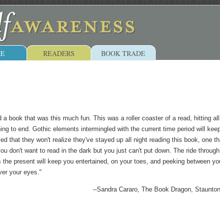
E
READERS
BOOK TRADE
 a book that was this much fun. This was a roller coaster of a read, hitting all
ing to end. Gothic elements intermingled with the current time period will kee
d that they won't realize they've stayed up all night reading this book, one th
ou don't want to read in the dark but you just can't put down. The ride through
s the present will keep you entertained, on your toes, and peeking between yo
ver your eyes."
--Sandra Cararo, The Book Dragon, Staunto