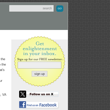
 the
p the
at's
ur
n, VA