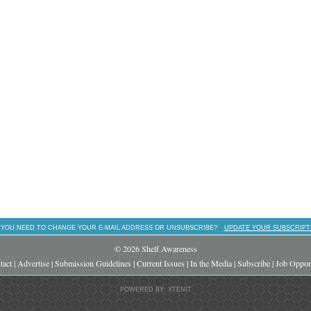
 YOU NEED TO CHANGE YOUR E-MAIL ADDRESS OR UNSUBSCRIBE?
UPDATE YOUR SUBSCRIPT
© 2026 Shelf Awareness
tact
|
Advertise
|
Submission Guidelines
|
Current Issues
|
In the Media
|
Subscribe
|
Job Opport
POWERED BY: XTENIT