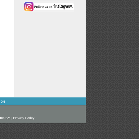
ION
unities
|
Privacy Policy