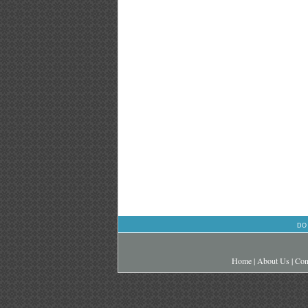
DO
Home
|
About Us
|
Con