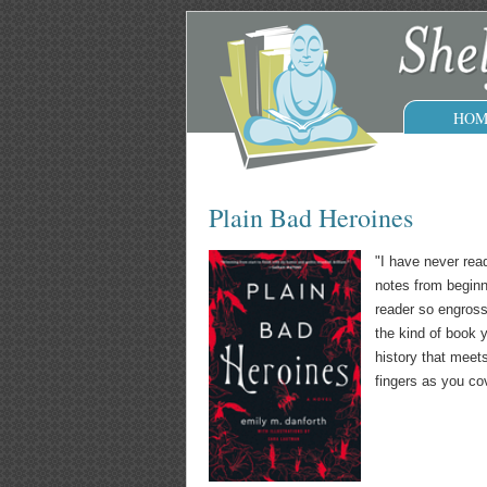
HOM
Plain Bad Heroines
"I have never read
notes from beginn
reader so engrosse
the kind of book y
history that meet
fingers as you co