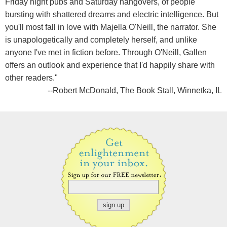
Friday night pubs and Saturday hangovers, of people
bursting with shattered dreams and electric intelligence. But
you'll most fall in love with Majella O'Neill, the narrator. She
is unapologetically and completely herself, and unlike
anyone I've met in fiction before. Through O'Neill, Gallen
offers an outlook and experience that I'd happily share with
other readers."
--Robert McDonald, The Book Stall, Winnetka, IL