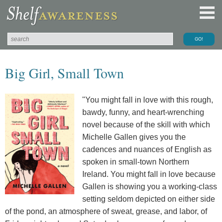
Big Girl, Small Town
"You might fall in love with this rough,
bawdy, funny, and heart-wrenching
novel because of the skill with which
Michelle Gallen gives you the
cadences and nuances of English as
spoken in small-town Northern
Ireland. You might fall in love because
Gallen is showing you a working-class
setting seldom depicted on either side
of the pond, an atmosphere of sweat, grease, and labor, of