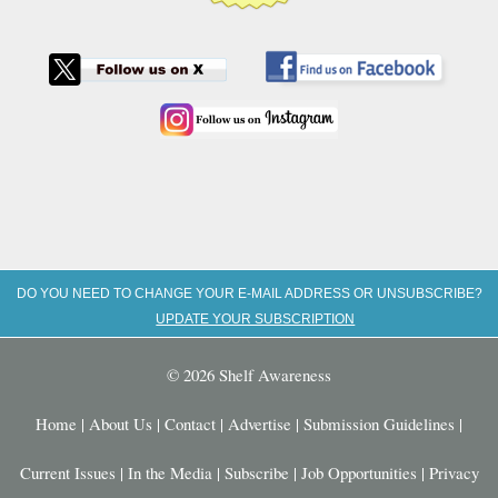
DO YOU NEED TO CHANGE YOUR E-MAIL ADDRESS OR UNSUBSCRIBE?
UPDATE YOUR SUBSCRIPTION
© 2026 Shelf Awareness
Home
|
About Us
|
Contact
|
Advertise
|
Submission Guidelines
|
Current Issues
|
In the Media
|
Subscribe
|
Job Opportunities
|
Privacy