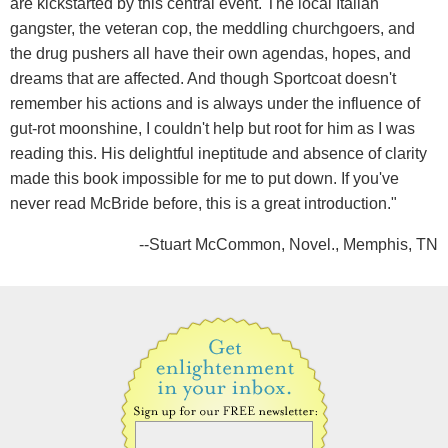
are kickstarted by this central event. The local Italian
gangster, the veteran cop, the meddling churchgoers, and
the drug pushers all have their own agendas, hopes, and
dreams that are affected. And though Sportcoat doesn't
remember his actions and is always under the influence of
gut-rot moonshine, I couldn't help but root for him as I was
reading this. His delightful ineptitude and absence of clarity
made this book impossible for me to put down. If you've
never read McBride before, this is a great introduction."
--Stuart McCommon, Novel., Memphis, TN