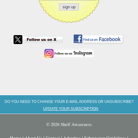
DO YOU NEED TO CHANGE YOUR E-MAIL ADDRESS OR UNSUBSCRIBE?
UPDATE YOUR SUBSCRIPTION
© 2026 Shelf Awareness
Home
|
About Us
|
Contact
|
Advertise
|
Submission Guidelines
|