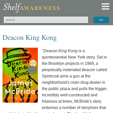
Deacon King Kong
"
Deacon King Kong
is a
quintessential New York story. Set in
the Brooklyn projects in 1969, a
perpetually inebriated deacon called
Sportcoat aims a gun at the
neighborhood's main drug dealer in
the public plaza and pulls the trigger.
Incredibly well-constructed and
hilarious at times, McBride's story
entwines a number of storylines that