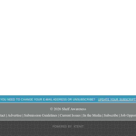
 YOU NEED TO CHANGE YOUR E-MAIL ADDRESS OR UNSUBSCRIBE?
UPDATE YOUR SUBSCRIPT
© 2026 Shelf Awareness
tact
|
Advertise
|
Submission Guidelines
|
Current Issues
|
In the Media
|
Subscribe
|
Job Opport
POWERED BY: XTENIT