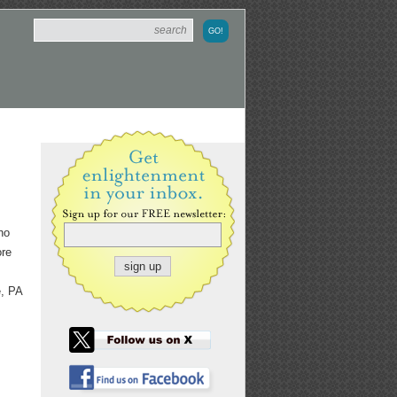
ho
ore
e, PA