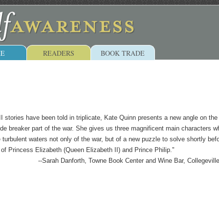
E
READERS
BOOK TRADE
stories have been told in triplicate, Kate Quinn presents a new angle on the
de breaker part of the war. She gives us three magnificent main characters w
turbulent waters not only of the war, but of a new puzzle to solve shortly bef
 of Princess Elizabeth (Queen Elizabeth II) and Prince Philip."
--Sarah Danforth, Towne Book Center and Wine Bar, Collegevill