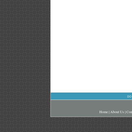
DO
Home
|
About Us
|
Con