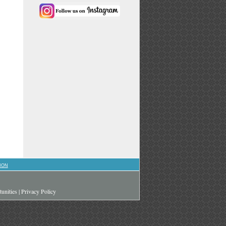
ION
unities
|
Privacy Policy