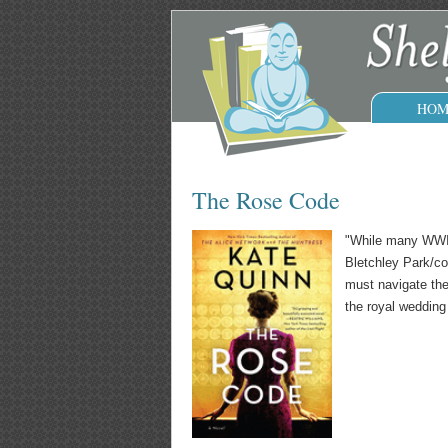
HOM
The Rose Code
"While many WWII 
Bletchley Park/co
must navigate the 
the royal wedding