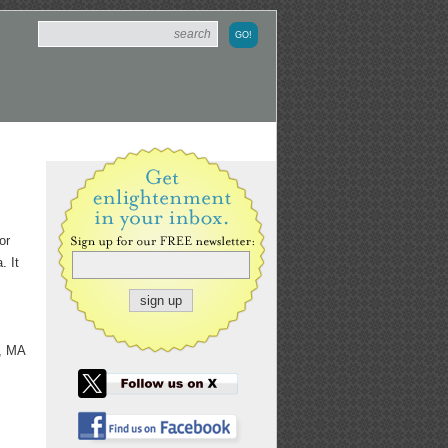
or
. It
y, MA