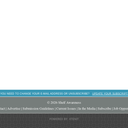
 YOU NEED TO CHANGE YOUR E-MAIL ADDRESS OR UNSUBSCRIBE?
UPDATE YOUR SUBSCRIPT
© 2026 Shelf Awareness
tact
|
Advertise
|
Submission Guidelines
|
Current Issues
|
In the Media
|
Subscribe
|
Job Opport
POWERED BY: XTENIT