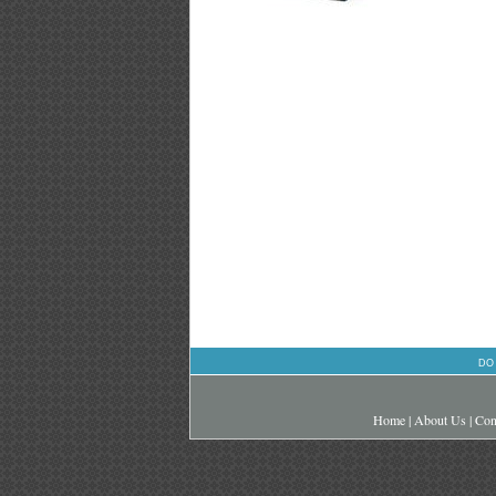
DO
Home
|
About Us
|
Con