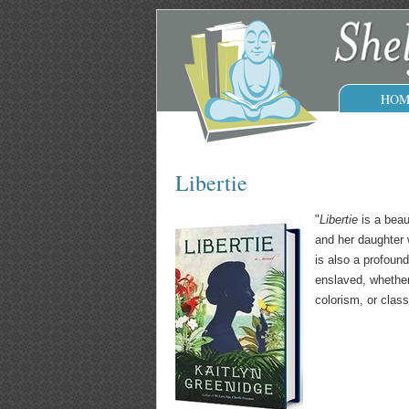
HOM
Libertie
"
Libertie
is a beau
and her daughter 
is also a profound
enslaved, whether 
colorism, or class