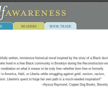
E
READERS
BOOK TRADE
tifully written, immersive historical novel inspired by the story of a Black doct
who lived in a free Black community in Brooklyn during the Reconstruction era
 meditation on what it means to be truly free--whether born free or formerly
in America, Haiti, or Liberia--while struggling against grief, sexism, racism,
ism. Libertie's quest to forge her own path is a much-needed inspiration!"
--Alyssa Raymond, Copper Dog Books, Beverl