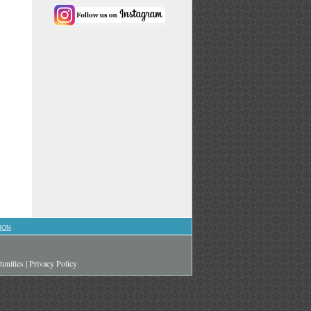
ION
unities
|
Privacy Policy