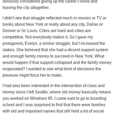
seriously considered giving up the career I loved and
leaving the city altogether.
I didn't see that struggle reflected much in movies or TV or
books about New York or really about any city, Dallas or
Denver or St. Louis. Cities are hard and cities are
competitive. Not everybody makes it. So I gave my
protagonist, Evelyn, a similar struggle, but I increased the
stakes. She believed that she had a decent support system
and enough family money to succeed in New York. What
would happen if that support collapsed and the family money
evaporated? I wanted to see what kind of decisions the
pressure might force her to make.
I had also been interested in the intersection of class and
money since I left Seattle, where old money basically means
you worked on Windows 95. I came east to go to boarding
school and I was surprised to find that there were families
with old and important names that still held a lot of social