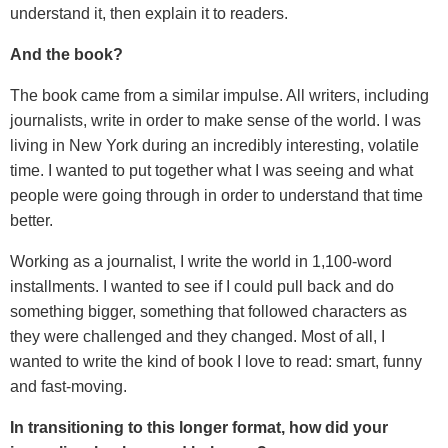
understand it, then explain it to readers.
And the book?
The book came from a similar impulse. All writers, including
journalists, write in order to make sense of the world. I was
living in New York during an incredibly interesting, volatile
time. I wanted to put together what I was seeing and what
people were going through in order to understand that time
better.
Working as a journalist, I write the world in 1,100-word
installments. I wanted to see if I could pull back and do
something bigger, something that followed characters as
they were challenged and they changed. Most of all, I
wanted to write the kind of book I love to read: smart, funny
and fast-moving.
In transitioning to this longer format, how did your