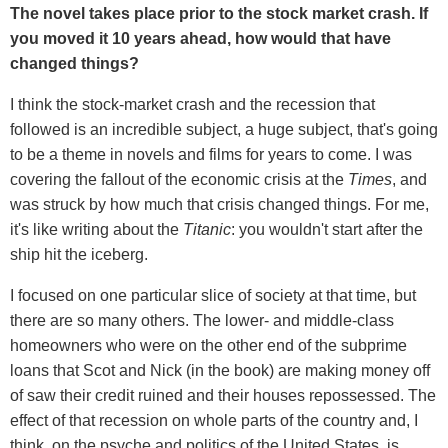
The novel takes place prior to the stock market crash. If
you moved it 10 years ahead, how would that have
changed things?
I think the stock-market crash and the recession that
followed is an incredible subject, a huge subject, that's going
to be a theme in novels and films for years to come. I was
covering the fallout of the economic crisis at the
Times
, and
was struck by how much that crisis changed things. For me,
it's like writing about the
Titanic
: you wouldn't start after the
ship hit the iceberg.
I focused on one particular slice of society at that time, but
there are so many others. The lower- and middle-class
homeowners who were on the other end of the subprime
loans that Scot and Nick (in the book) are making money off
of saw their credit ruined and their houses repossessed. The
effect of that recession on whole parts of the country and, I
think, on the psyche and politics of the United States, is