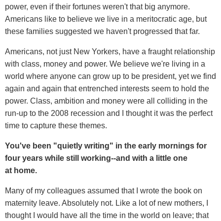
power, even if their fortunes weren't that big anymore.
Americans like to believe we live in a meritocratic age, but
these families suggested we haven't progressed that far.
Americans, not just New Yorkers, have a fraught relationship
with class, money and power. We believe we're living in a
world where anyone can grow up to be president, yet we find
again and again that entrenched interests seem to hold the
power. Class, ambition and money were all colliding in the
run-up to the 2008 recession and I thought it was the perfect
time to capture these themes.
You've been "quietly writing" in the early mornings for
four years while still working--and with a little one
at home.
Many of my colleagues assumed that I wrote the book on
maternity leave. Absolutely not. Like a lot of new mothers, I
thought I would have all the time in the world on leave; that