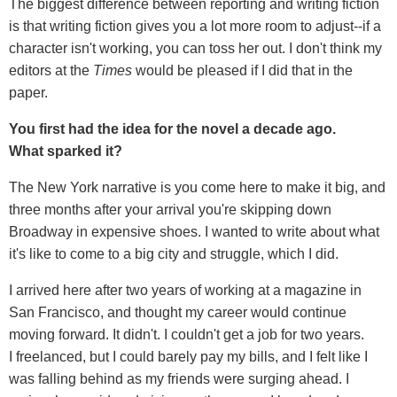
The biggest difference between reporting and writing fiction
is that writing fiction gives you a lot more room to adjust--if a
character isn't working, you can toss her out. I don't think my
editors at the
Times
would be pleased if I did that in the
paper.
You first had the idea for the novel a decade ago.
What sparked it?
The New York narrative is you come here to make it big, and
three months after your arrival you're skipping down
Broadway in expensive shoes. I wanted to write about what
it's like to come to a big city and struggle, which I did.
I arrived here after two years of working at a magazine in
San Francisco, and thought my career would continue
moving forward. It didn't. I couldn't get a job for two years.
I freelanced, but I could barely pay my bills, and I felt like I
was falling behind as my friends were surging ahead. I