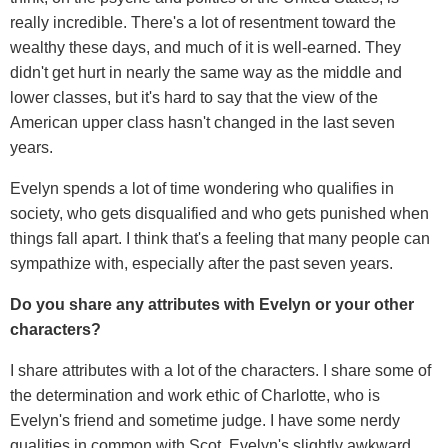
really incredible. There's a lot of resentment toward the
wealthy these days, and much of it is well-earned. They
didn't get hurt in nearly the same way as the middle and
lower classes, but it's hard to say that the view of the
American upper class hasn't changed in the last seven
years.
Evelyn spends a lot of time wondering who qualifies in
society, who gets disqualified and who gets punished when
things fall apart. I think that's a feeling that many people can
sympathize with, especially after the past seven years.
Do you share any attributes with Evelyn or your other
characters?
I share attributes with a lot of the characters. I share some of
the determination and work ethic of Charlotte, who is
Evelyn's friend and sometime judge. I have some nerdy
qualities in common with Scot, Evelyn's slightly awkward