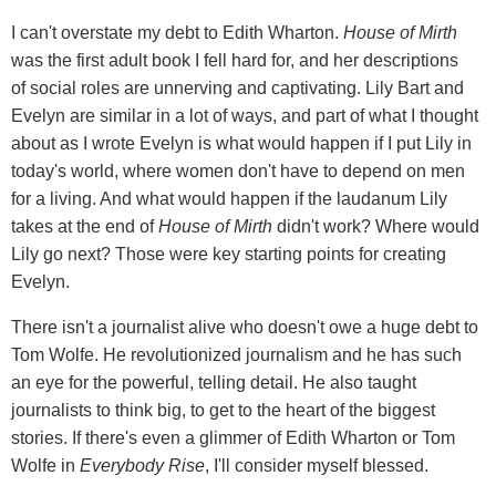
I can't overstate my debt to Edith Wharton.
House of Mirth
was the first adult book I fell hard for, and her descriptions
of social roles are unnerving and captivating. Lily Bart and
Evelyn are similar in a lot of ways, and part of what I thought
about as I wrote Evelyn is what would happen if I put Lily in
today's world, where women don't have to depend on men
for a living. And what would happen if the laudanum Lily
takes at the end of
House of Mirth
didn't work? Where would
Lily go next? Those were key starting points for creating
Evelyn.
There isn't a journalist alive who doesn't owe a huge debt to
Tom Wolfe. He revolutionized journalism and he has such
an eye for the powerful, telling detail. He also taught
journalists to think big, to get to the heart of the biggest
stories. If there's even a glimmer of Edith Wharton or Tom
Wolfe in
Everybody Rise
, I'll consider myself blessed.