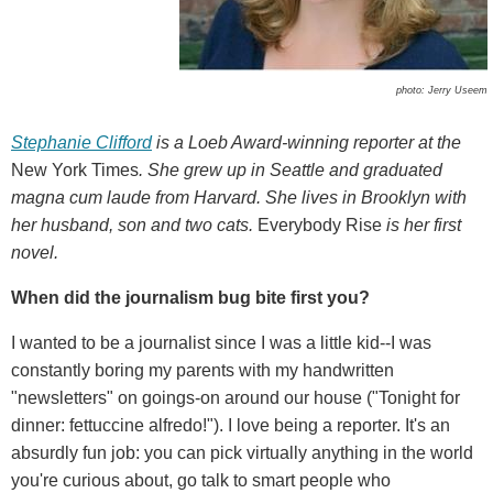
photo: Jerry Useem
Stephanie Clifford
is a Loeb Award-winning reporter at the
New York Times
. She grew up in Seattle and graduated
magna cum laude from Harvard. She lives in Brooklyn with
her husband, son and two cats.
Everybody Rise
is her first
novel.
When did the journalism bug bite first you?
I wanted to be a journalist since I was a little kid--I was
constantly boring my parents with my handwritten
"newsletters" on goings-on around our house ("Tonight for
dinner: fettuccine alfredo!"). I love being a reporter. It's an
absurdly fun job: you can pick virtually anything in the world
you're curious about, go talk to smart people who