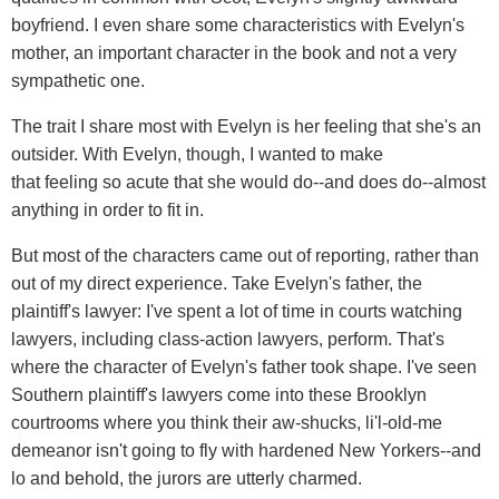
boyfriend. I even share some characteristics with Evelyn's
mother, an important character in the book and not a very
sympathetic one.
The trait I share most with Evelyn is her feeling that she's an
outsider. With Evelyn, though, I wanted to make
that feeling so acute that she would do--and does do--almost
anything in order to fit in.
But most of the characters came out of reporting, rather than
out of my direct experience. Take Evelyn's father, the
plaintiff's lawyer: I've spent a lot of time in courts watching
lawyers, including class-action lawyers, perform. That's
where the character of Evelyn's father took shape. I've seen
Southern plaintiff's lawyers come into these Brooklyn
courtrooms where you think their aw-shucks, li'l-old-me
demeanor isn't going to fly with hardened New Yorkers--and
lo and behold, the jurors are utterly charmed.