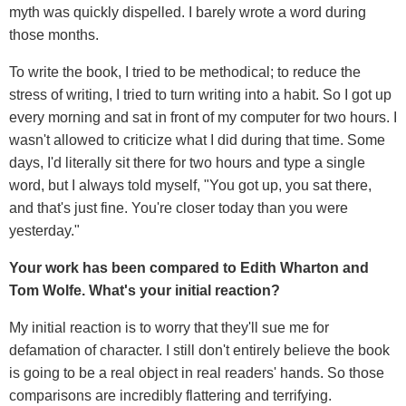
myth was quickly dispelled. I barely wrote a word during
those months.
To write the book, I tried to be methodical; to reduce the
stress of writing, I tried to turn writing into a habit. So I got up
every morning and sat in front of my computer for two hours. I
wasn't allowed to criticize what I did during that time. Some
days, I'd literally sit there for two hours and type a single
word, but I always told myself, "You got up, you sat there,
and that's just fine. You're closer today than you were
yesterday."
Your work has been compared to Edith Wharton and
Tom Wolfe. What's your initial reaction?
My initial reaction is to worry that they'll sue me for
defamation of character. I still don't entirely believe the book
is going to be a real object in real readers' hands. So those
comparisons are incredibly flattering and terrifying.