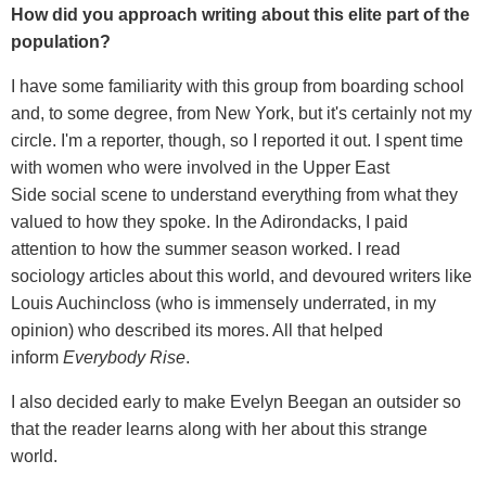
How did you approach writing about this elite part of the
population?
I have some familiarity with this group from boarding school
and, to some degree, from New York, but it's certainly not my
circle. I'm a reporter, though, so I reported it out. I spent time
with women who were involved in the Upper East
Side social scene to understand everything from what they
valued to how they spoke. In the Adirondacks, I paid
attention to how the summer season worked. I read
sociology articles about this world, and devoured writers like
Louis Auchincloss (who is immensely underrated, in my
opinion) who described its mores. All that helped
inform
Everybody Rise
.
I also decided early to make Evelyn Beegan an outsider so
that the reader learns along with her about this strange
world.