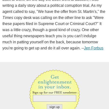
writing a daily story about a political corruption trial. As my
agent called to say, "We have the offer from St. Martin's," the
Times
copy desk was calling on the other line to ask "Were
these papers filed in Supreme Court or Criminal Court?" It
was a little crazy, though a good kind of crazy. One other
useful thing newspapers teach you is you can't indulge
much in patting yourself on the back, because tomorrow
you're going to get up and do it all over again. --
Jen Forbus