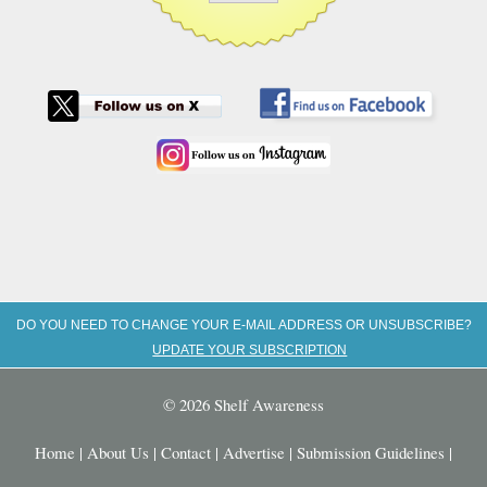
DO YOU NEED TO CHANGE YOUR E-MAIL ADDRESS OR UNSUBSCRIBE?
UPDATE YOUR SUBSCRIPTION
© 2026 Shelf Awareness
Home
|
About Us
|
Contact
|
Advertise
|
Submission Guidelines
|