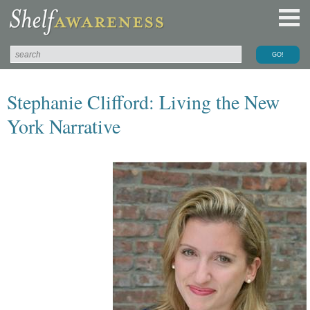
Stephanie Clifford: Living the New
York Narrative