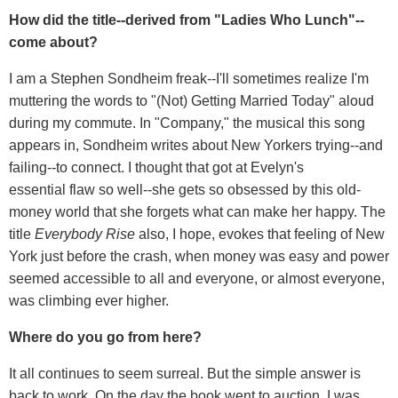
How did the title--derived from "Ladies Who Lunch"--
come about?
I am a Stephen Sondheim freak--I'll sometimes realize I'm
muttering the words to "(Not) Getting Married Today" aloud
during my commute. In "Company," the musical this song
appears in, Sondheim writes about New Yorkers trying--and
failing--to connect. I thought that got at Evelyn's
essential flaw so well--she gets so obsessed by this old-
money world that she forgets what can make her happy. The
title
Everybody Rise
also, I hope, evokes that feeling of New
York just before the crash, when money was easy and power
seemed accessible to all and everyone, or almost everyone,
was climbing ever higher.
Where do you go from here?
It all continues to seem surreal. But the simple answer is
back to work. On the day the book went to auction, I was