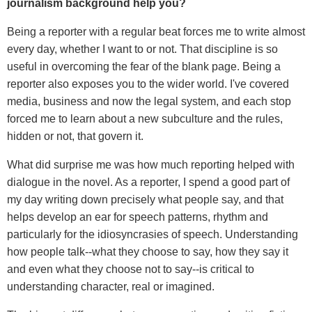
journalism background help you?
Being a reporter with a regular beat forces me to write almost
every day, whether I want to or not. That discipline is so
useful in overcoming the fear of the blank page. Being a
reporter also exposes you to the wider world. I've covered
media, business and now the legal system, and each stop
forced me to learn about a new subculture and the rules,
hidden or not, that govern it.
What did surprise me was how much reporting helped with
dialogue in the novel. As a reporter, I spend a good part of
my day writing down precisely what people say, and that
helps develop an ear for speech patterns, rhythm and
particularly for the idiosyncrasies of speech. Understanding
how people talk--what they choose to say, how they say it
and even what they choose not to say--is critical to
understanding character, real or imagined.