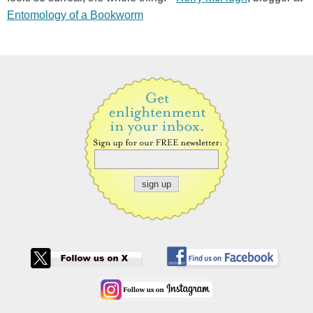
Entomology of a Bookworm