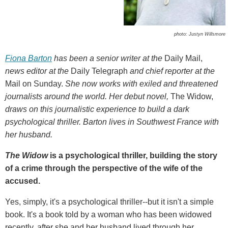
photo: Justyn Willsmore
Fiona Barton
has been a senior writer at the
Daily Mail,
news editor at the
Daily Telegraph
and chief reporter at the
Mail on Sunday.
She now works with exiled and threatened
journalists around the world. Her debut novel,
The Widow,
draws on this journalistic experience to build a dark
psychological thriller. Barton lives in Southwest France with
her husband.
The Widow
is a psychological thriller, building the story
of a crime through the perspective of the wife of the
accused.
Yes, simply, it's a psychological thriller--but it isn't a simple
book. It's a book told by a woman who has been widowed
recently, after she and her husband lived through her