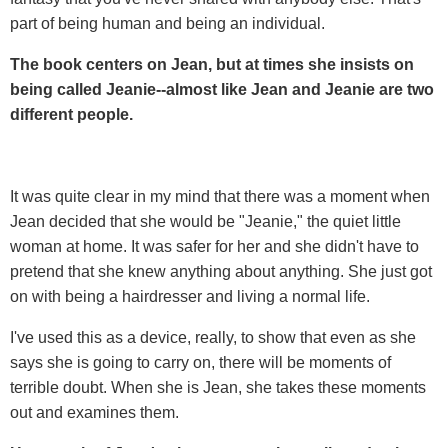
part of being human and being an individual.
The book centers on Jean, but at times she insists on
being called Jeanie--almost like Jean and Jeanie are two
different people.
It was quite clear in my mind that there was a moment when
Jean decided that she would be "Jeanie," the quiet little
woman at home. It was safer for her and she didn't have to
pretend that she knew anything about anything. She just got
on with being a hairdresser and living a normal life.
I've used this as a device, really, to show that even as she
says she is going to carry on, there will be moments of
terrible doubt. When she is Jean, she takes these moments
out and examines them.