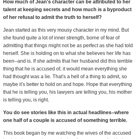
How much of Jean's character can be attributed to her
talent at keeping secrets and how much is a byproduct
of her refusal to admit the truth to herself?
Jean started as this very mousy character in my mind. But
she found quite a lot of inner strength, borne of fear of
admitting that things might not be as perfect as she had told
herself. She is holding on to what she believes her life has
been--and is. If she admits that her husband did this terrible
thing that he is accused of, it would mean everything she
had thought was a lie. That's a hell of a thing to admit, so
maybe it's better to hold on and hope. Hope that everything
that he is telling you, his lawyers are telling you, his mother
is telling you, is right.
You do see stories like this in actual headlines--where
one half of a couple is accused of something terrible.
This book began by me watching the wives of the accused