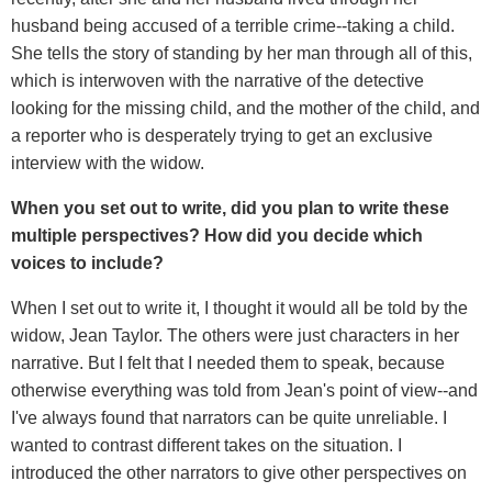
husband being accused of a terrible crime--taking a child.
She tells the story of standing by her man through all of this,
which is interwoven with the narrative of the detective
looking for the missing child, and the mother of the child, and
a reporter who is desperately trying to get an exclusive
interview with the widow.
When you set out to write, did you plan to write these
multiple perspectives? How did you decide which
voices to include?
When I set out to write it, I thought it would all be told by the
widow, Jean Taylor. The others were just characters in her
narrative. But I felt that I needed them to speak, because
otherwise everything was told from Jean's point of view--and
I've always found that narrators can be quite unreliable. I
wanted to contrast different takes on the situation. I
introduced the other narrators to give other perspectives on