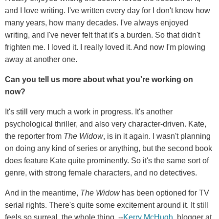
and I love writing. I've written every day for I don't know how
many years, how many decades. I've always enjoyed
writing, and I've never felt that it's a burden. So that didn't
frighten me. I loved it. I really loved it. And now I'm plowing
away at another one.
Can you tell us more about what you're working on
now?
It's still very much a work in progress. It's another
psychological thriller, and also very character-driven. Kate,
the reporter from
The Widow
, is in it again. I wasn't planning
on doing any kind of series or anything, but the second book
does feature Kate quite prominently. So it's the same sort of
genre, with strong female characters, and no detectives.
And in the meantime,
The Widow
has been optioned for TV
serial rights. There's quite some excitement around it. It still
feels so surreal, the whole thing. --
Kerry McHugh
, blogger at