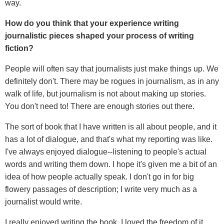
way.
How do you think that your experience writing
journalistic pieces shaped your process of writing
fiction?
People will often say that journalists just make things up. We
definitely don't. There may be rogues in journalism, as in any
walk of life, but journalism is not about making up stories.
You don't need to! There are enough stories out there.
The sort of book that I have written is all about people, and it
has a lot of dialogue, and that's what my reporting was like.
I've always enjoyed dialogue--listening to people's actual
words and writing them down. I hope it's given me a bit of an
idea of how people actually speak. I don't go in for big
flowery passages of description; I write very much as a
journalist would write.
I really enjoyed writing the book. I loved the freedom of it,