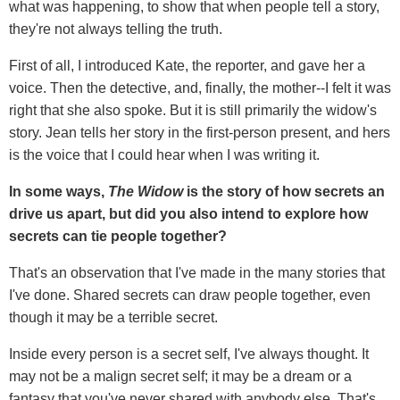
what was happening, to show that when people tell a story,
they're not always telling the truth.
First of all, I introduced Kate, the reporter, and gave her a
voice. Then the detective, and, finally, the mother--I felt it was
right that she also spoke. But it is still primarily the widow's
story. Jean tells her story in the first-person present, and hers
is the voice that I could hear when I was writing it.
In some ways,
The Widow
is the story of how secrets an
drive us apart, but did you also intend to explore how
secrets can tie people together?
That's an observation that I've made in the many stories that
I've done. Shared secrets can draw people together, even
though it may be a terrible secret.
Inside every person is a secret self, I've always thought. It
may not be a malign secret self; it may be a dream or a
fantasy that you've never shared with anybody else. That's