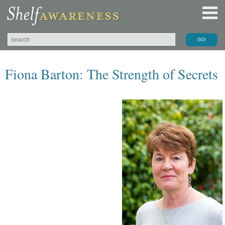
Fiona Barton: The Strength of Secrets