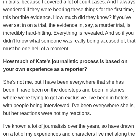
in trials, because I covered a lot of court cases. And I always
wondered if they were hearing these things for the first time,
this horrible evidence. How much did they know? If you've
ever sat in on a trial, the evidence in, say, a murder trial, is
incredibly hard-hitting. Everything is revealed. And so if you
didn't know what someone was really being accused of, that
must be one hell of a moment.
How much of Kate's journalistic process is based on
your own experience as a reporter?
She's not me, but I have been everywhere that she has
been. I have been on the doorsteps and been in stories
where we're trying to get an exclusive. I've been in hotels
with people being interviewed. I've been everywhere she is,
but her reactions were not my reactions.
I've known a lot of journalists over the years, so have drawn
on a lot of my experiences and characters I've met along the