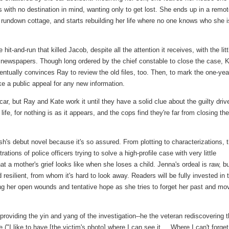
 with no destination in mind, wanting only to get lost. She ends up in a remo
rundown cottage, and starts rebuilding her life where no one knows who she i
 hit-and-run that killed Jacob, despite all the attention it receives, with the litt
f newspapers. Though long ordered by the chief constable to close the case, 
ntually convinces Ray to review the old files, too. Then, to mark the one-yea
ke a public appeal for any new information.
car, but Ray and Kate work it until they have a solid clue about the guilty drive
fe, for nothing is as it appears, and the cops find they're far from closing the
h's debut novel because it's so assured. From plotting to characterizations, 
trations of police officers trying to solve a high-profile case with very little
hat a mother's grief looks like when she loses a child. Jenna's ordeal is raw, b
d resilient, from whom it's hard to look away. Readers will be fully invested in 
ng her open wounds and tentative hope as she tries to forget her past and mo
roviding the yin and yang of the investigation--he the veteran rediscovering 
"I like to have [the victim's photo] where I can see it.... Where I can't forget