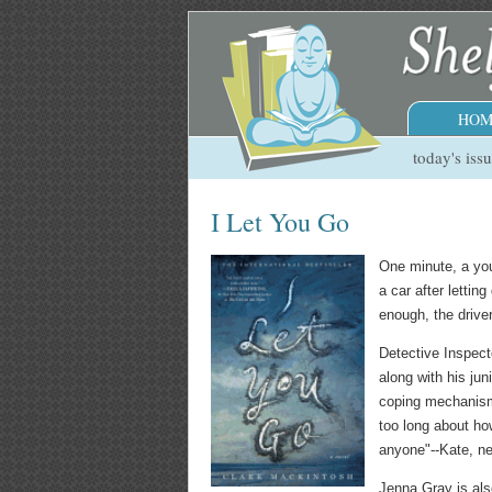
HOM
today's iss
I Let You Go
One minute, a you
a car after lettin
enough, the driver
Detective Inspect
along with his ju
coping mechanisms
too long about ho
anyone"--Kate, new
Jenna Gray is als