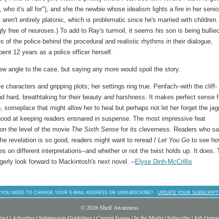
who it's all for"), and she the newbie whose idealism lights a fire in her senio
 aren't entirely platonic, which is problematic since he's married with children.
ly free of neuroses.) To add to Ray's turmoil, it seems his son is being bullie
es of the police behind the procedural and realistic rhythms in their dialogue,
ent 12 years as a police officer herself.
ew angle to the case, but saying any more would spoil the story.
characters and gripping plots; her settings ring true. Penfach--with the cliff-
d hard, breathtaking for their beauty
and
harshness. It makes perfect sense f
, someplace that might allow her to heal but perhaps not let her forget the ja
 good at keeping readers ensnared in suspense. The most impressive feat
 on the level of the movie
The
Sixth Sense
for its cleverness. Readers who s
The revelation is so good, readers might want to reread
I Let You Go
to see how
es on different interpretations--and whether or not the twist holds up. It does. 
erly look forward to Mackintosh's next novel. --
Elyse Dinh-McCrillis
 YOU NEED TO CHANGE YOUR E-MAIL ADDRESS OR UNSUBSCRIBE?
UPDATE YOUR SUBSCRIPT
© 2026 Shelf Awareness
tact
|
Advertise
|
Submission Guidelines
|
Current Issues
|
In the Media
|
Subscribe
|
Job Opport