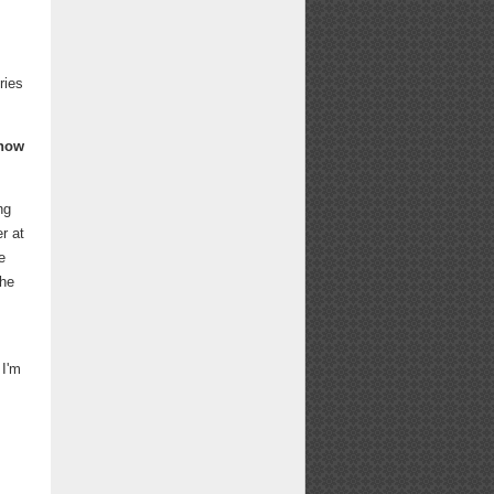
ries
know
ng
r at
e
the
 I'm