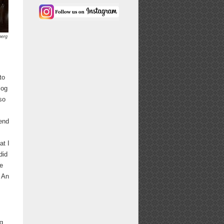
berg
to
log
so
 end
at I
did
he
. An
g.