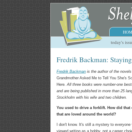
HOM
today's iss
Fredrik Backman: Stayin
Fredrik Backman
is the author of the novel
Grandmother Asked Me to Tell You She's So
Here
. All three books were number-one best
and are being published in more than 25 lan
Stockholm with his wife and two children.
You used to drive a forklift. How did that
that are loved around the world?
I don't know. It's still a mystery to everyo
viewed writing as a hobby, not a career choic