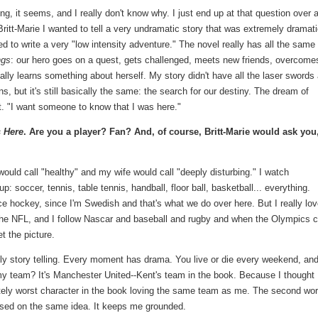
iting, it seems, and I really don't know why. I just end up at that question over 
Britt-Marie I wanted to tell a very undramatic story that was extremely dramati
 to write a very "low intensity adventure." The novel really has all the same
ngs
: our hero goes on a quest, gets challenged, meets new friends, overcome
ually learns something about herself. My story didn't have all the laser swords
s, but it's still basically the same: the search for our destiny. The dream of
t. "I want someone to know that I was here."
s Here
. Are you a player? Fan? And, of course, Britt-Marie would ask you
I would call "healthy" and my wife would call "deeply disturbing." I watch
: soccer, tennis, table tennis, handball, floor ball, basketball... everything.
ce hockey, since I'm Swedish and that's what we do over here. But I really love
the NFL, and I follow Nascar and baseball and rugby and when the Olympics
t the picture.
ally story telling. Every moment has drama. You live or die every weekend, an
, my team? It's Manchester United--Kent's team in the book. Because I thought
tely worst character in the book loving the same team as me. The second wor
based on the same idea. It keeps me grounded.