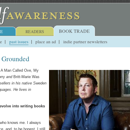
BOOK TRADE
E
READERS
ue
past issues
place an ad
indie partner newsletters
g Grounded
s
A Man Called Ove
,
My
rry
and
Britt-Marie Was
sellers in his native Sweden
guages. He lives in
 evolve into writing books
ne who knows me. I always
e, and, to be honest, I still