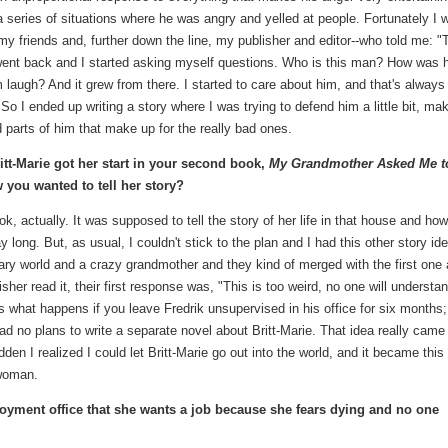
: a series of situations where he was angry and yelled at people. Fortunately I 
y friends and, further down the line, my publisher and editor--who told me: "
I went back and I started asking myself questions. Who is this man? How was 
ugh? And it grew from there. I started to care about him, and that's always
l. So I ended up writing a story where I was trying to defend him a little bit, ma
 parts of him that make up for the really bad ones.
ritt-Marie got her start in your second book,
My Grandmother Asked Me t
you wanted to tell her story?
ok, actually. It was supposed to tell the story of her life in that house and ho
ay long. But, as usual, I couldn't stick to the plan and I had this other story id
nary world and a crazy grandmother and they kind of merged with the first one
sher read it, their first response was, "This is too weird, no one will understa
is what happens if you leave Fredrik unsupervised in his office for six months;
had no plans to write a separate novel about Britt-Marie. That idea really came
udden I realized I could let Britt-Marie go out into the world, and it became this
 woman.
loyment office that she wants a job because she fears dying and no one