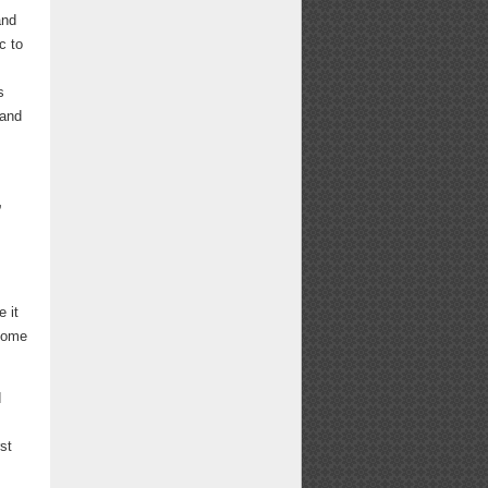
and
c to
s
 and
,
 it
 come
d
st