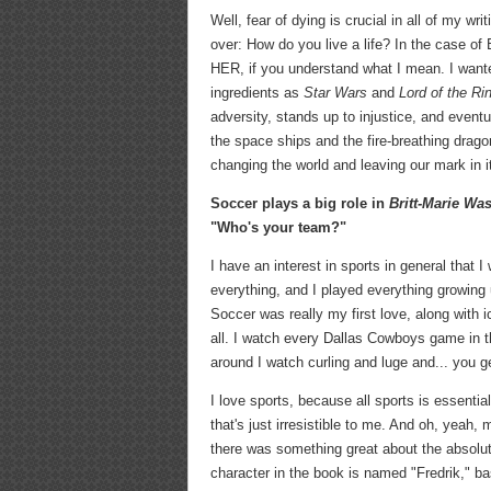
Well, fear of dying is crucial in all of my wr
over: How do you live a life? In the case of 
HER, if you understand what I mean. I wanted
ingredients as
Star Wars
and
Lord of the Ri
adversity, stands up to injustice, and event
the space ships and the fire-breathing dragon
changing the world and leaving our mark in i
Soccer plays a big role in
Britt-Marie Wa
"Who's your team?"
I have an interest in sports in general that 
everything, and I played everything growing up
Soccer was really my first love, along with i
all. I watch every Dallas Cowboys game in 
around I watch curling and luge and... you ge
I love sports, because all sports is essenti
that's just irresistible to me. And oh, yeah
there was something great about the absolu
character in the book is named "Fredrik," 