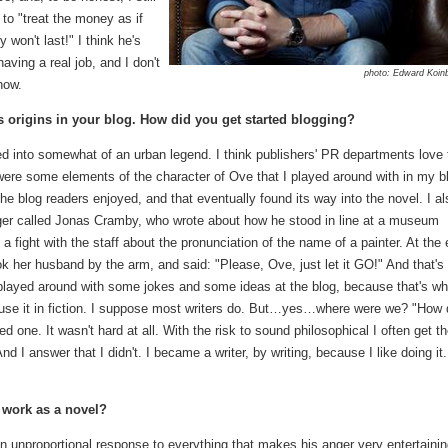
to "treat the money as if
 won't last!" I think he's
having a real job, and I don't
photo: Edward Koin
now.
ts origins in your blog. How did you get started blogging?
rned into somewhat of an urban legend. I think publishers' PR departments love 
ere were some elements of the character of Ove that I played around with in my b
e blog readers enjoyed, and that eventually found its way into the novel. I al
ger called Jonas Cramby, who wrote about how he stood in line at a museum
 fight with the staff about the pronunciation of the name of a painter. At the
ook her husband by the arm, and said: "Please, Ove, just let it GO!" And that's
played around with some jokes and some ideas at the blog, because that's wh
 use it in fiction. I suppose most writers do. But…yes…where were we? "How 
ted one. It wasn't hard at all. With the risk to sound philosophical I often get t
I answer that I didn't. I became a writer, by writing, because I like doing it
 work as a novel?
 unproportional response to everything that makes his anger very entertainin