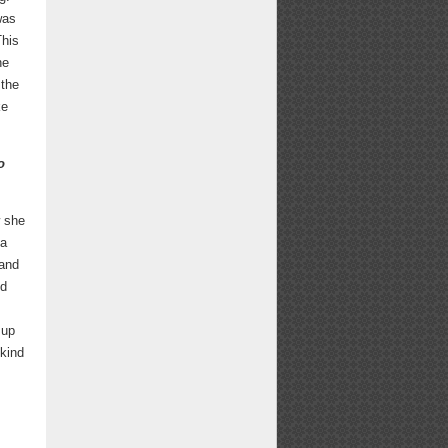
was
This
he
 the
ke
o
w she
ea
 and
nd
 up
 kind