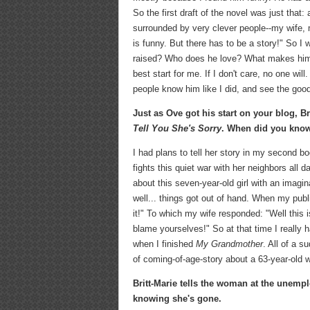
So the first draft of the novel was just that
surrounded by very clever people--my wife, m
is funny. But there has to be a story!" So 
raised? Who does he love? What makes him la
best start for me. If I don't care, no one wil
people know him like I did, and see the good
Just as Ove got his start on your blog, B
Tell You She's Sorry
. When did you know 
I had plans to tell her story in my second bo
fights this quiet war with her neighbors all d
about this seven-year-old girl with an imagi
well... things got out of hand. When my publi
it!" To which my wife responded: "Well this 
blame yourselves!" So at that time I really 
when I finished
My Grandmother
. All of a s
of coming-of-age-story about a 63-year-old
Britt-Marie tells the woman at the unemp
knowing she's gone.