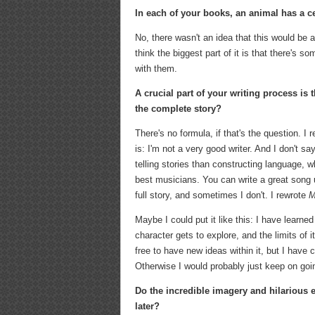
In each of your books, an animal has a ce
No, there wasn't an idea that this would be a
think the biggest part of it is that there's 
with them.
A crucial part of your writing process is
the complete story?
There's no formula, if that's the question. I 
is: I'm not a very good writer. And I don't sa
telling stories than constructing language, 
best musicians. You can write a great song
full story, and sometimes I don't. I rewrote
M
Maybe I could put it like this: I have learne
character gets to explore, and the limits of it
free to have new ideas within it, but I have 
Otherwise I would probably just keep on go
Do the incredible imagery and hilarious 
later?