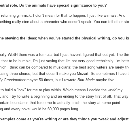
ntral role. Do the animals have special significance to you?
 returning gimmick. I didn't mean for that to happen. I just like animals. And I
something really nice about a character who doesn't speak. You can tell other sto
 the stewing the ideas; when you've started the physical writing, do you 
really WISH there was a formula, but I just haven't figured that out yet. The thi
y that to be humble, I'm just saying that I'm not very good technically. I'm bette
which I think can be compared to musicians: the best song writers are rarely th
 using three chords, but that doesn't make you Mozart. So sometimes I have 
y Grandmother
maybe 50 times, but I rewrote
Britt-Marie
maybe five.
d to build a "box" for me to play within. Which means I decide the
world
my
, and I try to write a beginning and an ending to the story first of all. That way
certain boundaries that force me to actually finish the story at some point.
ing and every novel would be 60,000 pages long.
examples come as you're writing or are they things you tweak and adjust