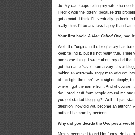
do. My dad keeps telling my wife she needs 
Fredrik won the lottery, because this probably
got a point. I think I'll eventually go back to 
really think I'll be any less happy than I am 
Your first book,
A Man Called Ove
, had i
Well, the "origins in the blog" story has tu
keep telling it, but it's not really true. Th
and some things I wrote about my dad that th
got the name "Ove" from a very clever blog
behind an extremely angry man who got into a
of the fight the man's wife sighed deeply, t
where I got the name from. And of course I 
do: I steal stuff from people around me and
you get started blogging?" Well... I just star
question "how did you become an author?" And 
author I became by accident.
Why did you decide the Ove posts would
Mostly because I found him funny. He has an