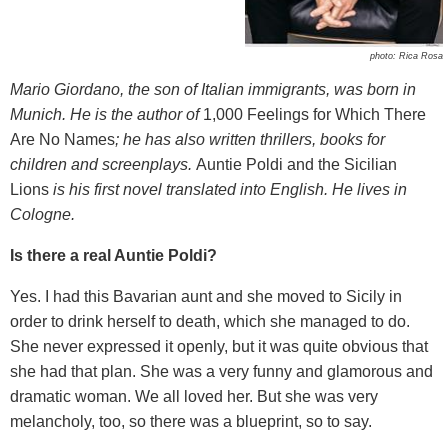
photo: Rica Rosa
Mario Giordano
, the son of Italian immigrants,
was born in
Munich. He is the author of
1,000 Feelings for Which There
Are No Names
; he has also written thrillers, books for
children and screenplays.
Auntie Poldi and the Sicilian
Lions
is his first novel translated into English. He lives in
Cologne.
Is there a real Auntie Poldi?
Yes. I had this Bavarian aunt and she moved to Sicily in
order to drink herself to death, which she managed to do.
She never expressed it openly, but it was quite obvious that
she had that plan. She was a very funny and glamorous and
dramatic woman. We all loved her. But she was very
melancholy, too, so there was a blueprint, so to say.