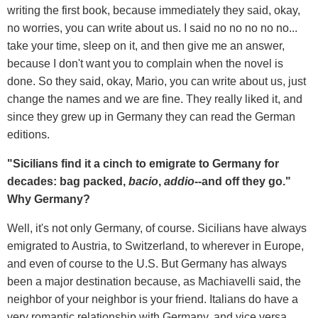
writing the first book, because immediately they said, okay,
no worries, you can write about us. I said no no no no no...
take your time, sleep on it, and then give me an answer,
because I don't want you to complain when the novel is
done. So they said, okay, Mario, you can write about us, just
change the names and we are fine. They really liked it, and
since they grew up in Germany they can read the German
editions.
"Sicilians find it a cinch to emigrate to Germany for
decades: bag packed,
bacio
,
addio
--and off they go."
Why Germany?
Well, it's not only Germany, of course. Sicilians have always
emigrated to Austria, to Switzerland, to wherever in Europe,
and even of course to the U.S. But Germany has always
been a major destination because, as Machiavelli said, the
neighbor of your neighbor is your friend. Italians do have a
very romantic relationship with Germany, and vice versa.