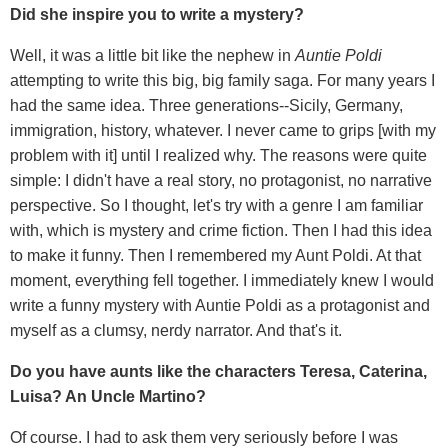
Did she inspire you to write a mystery?
Well, it was a little bit like the nephew in
Auntie Poldi
attempting to write this big, big family saga. For many years I
had the same idea. Three generations--Sicily, Germany,
immigration, history, whatever. I never came to grips [with my
problem with it] until I realized why. The reasons were quite
simple: I didn't have a real story, no protagonist, no narrative
perspective. So I thought, let's try with a genre I am familiar
with, which is mystery and crime fiction. Then I had this idea
to make it funny. Then I remembered my Aunt Poldi. At that
moment, everything fell together. I immediately knew I would
write a funny mystery with Auntie Poldi as a protagonist and
myself as a clumsy, nerdy narrator. And that's it.
Do you have aunts like the characters Teresa, Caterina,
Luisa? An Uncle Martino?
Of course. I had to ask them very seriously before I was