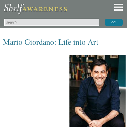
Mario Giordano: Life into Art