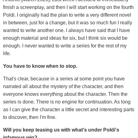
finish a screenplay, and then I will start working on the fourth
Poldi. I originally had the plan to write a very different novel
in between, just for a change, but it was so much fun I really
wanted to write another one. I always have said that I have
enough material and ideas for six, but I think six would be
enough. I never wanted to write a series for the rest of my
life.
You have to know when to stop.
That's clear, because in a series at some point you have
narrated all about the mystery of the character, and then
everyone knows everything about the character. Then the
series is done. There is no engine for continuation. As long
as I can give the character a little secret and interesting parts
to discover, then I'm fine.
Will you keep teasing us with what's under Poldi's
infamous wig?