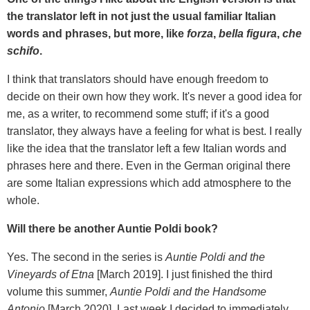
the translator left in not just the usual familiar Italian
words and phrases, but more, like
forza
,
bella figura
,
che
schifo
.
I think that translators should have enough freedom to
decide on their own how they work. It's never a good idea for
me, as a writer, to recommend some stuff; if it's a good
translator, they always have a feeling for what is best. I really
like the idea that the translator left a few Italian words and
phrases here and there. Even in the German original there
are some Italian expressions which add atmosphere to the
whole.
Will there be another Auntie Poldi book?
Yes. The second in the series is
Auntie Poldi and the
Vineyards of Etna
[March 2019]. I just finished the third
volume this summer,
Auntie Poldi and the Handsome
Antonio
[March 2020]. Last week I decided to immediately