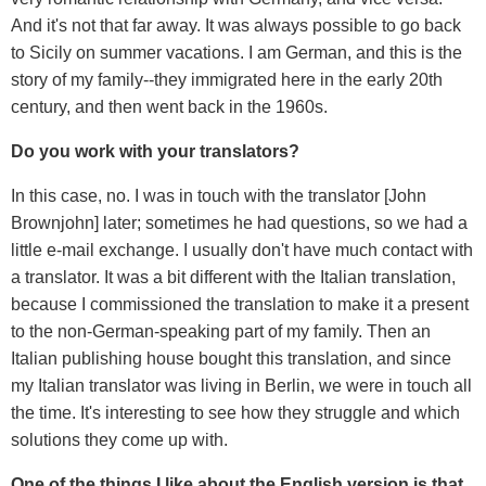
And it's not that far away. It was always possible to go back
to Sicily on summer vacations. I am German, and this is the
story of my family--they immigrated here in the early 20th
century, and then went back in the 1960s.
Do you work with your translators?
In this case, no. I was in touch with the translator [John
Brownjohn] later; sometimes he had questions, so we had a
little e-mail exchange. I usually don't have much contact with
a translator. It was a bit different with the Italian translation,
because I commissioned the translation to make it a present
to the non-German-speaking part of my family. Then an
Italian publishing house bought this translation, and since
my Italian translator was living in Berlin, we were in touch all
the time. It's interesting to see how they struggle and which
solutions they come up with.
One of the things I like about the English version is that