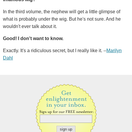
In the third volume, the nephew will get a little glimpse of
what is probably under the wig. But he's not sure. And he
wouldn't ever talk about it.
Good! I don't want to know.
Exactly. It's a ridiculous secret, but I really like it. --
Marilyn
Dahl