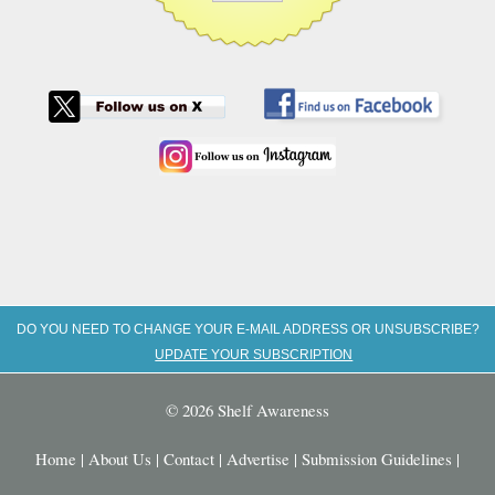
DO YOU NEED TO CHANGE YOUR E-MAIL ADDRESS OR UNSUBSCRIBE?
UPDATE YOUR SUBSCRIPTION
© 2026 Shelf Awareness
Home
|
About Us
|
Contact
|
Advertise
|
Submission Guidelines
|