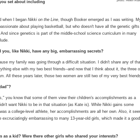
photo: Helen Rob
 you set about including
nd when I began
Nikki on the Line
, though Booker emerged as I was writing. M
passionate about playing basketball, but who doesn't have all the genetic gifts
And since genetics is part of the middle-school science curriculum in many
clude.
 you, like Nikki, have any big, embarrassing secrets?
se my family was going through a difficult situation. I didn't share any of tha
ything else with my two best friends--and now that I think about it, the three o
m. All these years later, those two women are still two of my very best friend
 dad"?
ts," you know that some of them view their children's accomplishments as a
 didn't want Nikki to be in that situation (as Kate is). While Nikki gains some
was a college-level athlete, her accomplishments are all her own. Also, it se
 excruciatingly embarrassing to many 13-year-old girls, which made it a good
s as a kid? Were there other girls who shared your interests?