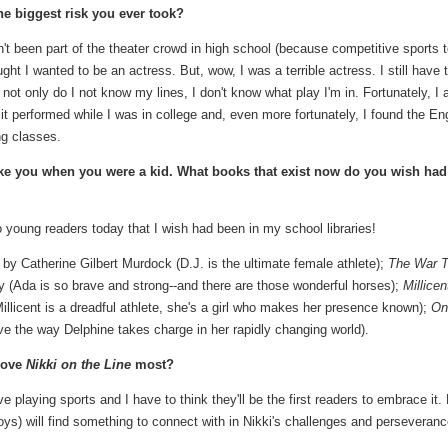
he biggest risk you ever took?
adn't been part of the theater crowd in high school (because competitive sports 
ht I wanted to be an actress. But, wow, I was a terrible actress. I still have 
not only do I not know my lines, I don't know what play I'm in. Fortunately, I 
it performed while I was in college and, even more fortunately, I found the En
ng classes.
ike you when you were a kid. What books that exist now do you wish had
o young readers today that I wish had been in my school libraries!
by Catherine Gilbert Murdock (D.J. is the ultimate female athlete);
The War T
 (Ada is so brave and strong--and there are those wonderful horses);
Millicen
llicent is a dreadful athlete, she's a girl who makes her presence known);
On
ve the way Delphine takes charge in her rapidly changing world).
love
Nikki on the Line
most?
ove playing sports and I have to think they'll be the first readers to embrace it. 
ys) will find something to connect with in Nikki's challenges and perseveranc