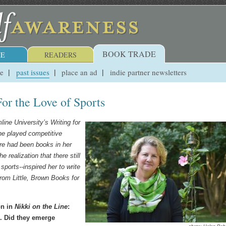
BOOK TRADE
E
READERS
ue
past issues
place an ad
indie partner newsletters
For the Love of Sports
line University
’
s Writing for
e played competitive
re had been books in her
he realization that there still
sports--inspired her to write
rom Little, Brown Books for
on in
Nikki on the Line
:
s. Did they emerge