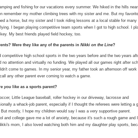
amping and fishing for our vacations every summer. We hiked in the hills near
n remember my mother climbing trees with my sister and me. But my favorit
d a horse, but my sister and I took riding lessons at a local stable for many
flying. I began playing competitive team sports when I got to high school. I p
ckey. My best friends played field hockey, too.
ents? Were they like any of the parents in
Nikki on the Line
?
 competitive high school sports in the two years before and the two years aft
d no attention and virtually no funding. We played all our games right after sch
dn't come to games. In my senior year, my father took an afternoon off work
ecall any other parent ever coming to watch a game.
re
you
like as a sports parent?
cer, Little League baseball, roller hockey in our driveway, lacrosse and
ionally a whack-job parent, especially if I thought the referees were letting a
t. But mostly, I hope my children would say I was a very supportive parent.
l and college gave me a lot of anxiety, because it's such a rough game and I
 Nikki's mom, I also loved watching both him and my daughter play sports, be