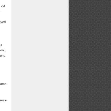
 our
e
layed
er
ool,
 one
 game
cause