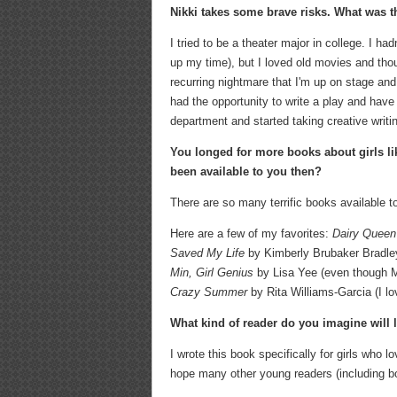
Nikki takes some brave risks. What was t
I tried to be a theater major in college. I h
up my time), but I loved old movies and thoug
recurring nightmare that I'm up on stage and 
had the opportunity to write a play and have 
department and started taking creative writi
You longed for more books about girls l
been available to you then?
There are so many terrific books available t
Here are a few of my favorites:
Dairy Queen
Saved My Life
by Kimberly Brubaker Bradley
Min, Girl Genius
by Lisa Yee (even though Mi
Crazy Summer
by Rita Williams-Garcia (I lo
What kind of reader do you imagine will 
I wrote this book specifically for girls who l
hope many other young readers (including bo