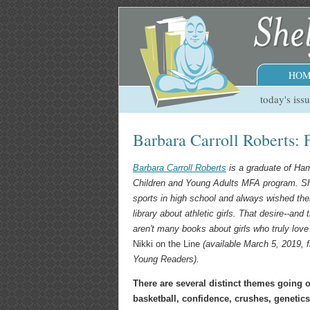
HOM
today's iss
Barbara Carroll Roberts: 
Barbara Carroll Roberts
is a graduate of Ham
Children and Young Adults MFA program. Sh
sports in high school and always wished the
library about athletic girls. That desire--and t
aren
'
t many books about girls who truly love 
Nikki on the Line
(available March 5, 2019, f
Young Readers).
There are several distinct themes going 
basketball, confidence, crushes, genetic