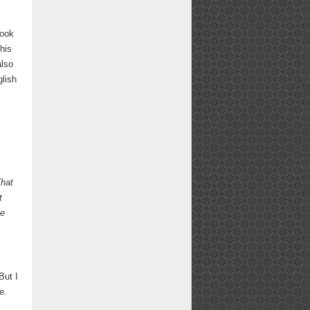
took
this
also
glish
hat
t
e
But I
e.