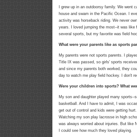
I grew up in an outdoorsy family. We went c
house and swam in the Pacific Ocean. I eve
activity was horseback riding. We never owne
years. I loved jumping the most--it was like 
several sports, but my favorite was field ho
What were your parents like as sports par
My parents were not sports parents. I played
Title IX was passed, so girls' sports receive
and since my parents both worked, they coul
day to watch me play field hockey. I don't r
Were your children into sports? What we
My son and daughter played many sports--soc
basketball. And I have to admit, I was occas
get out of control and kids were getting hur
Watching my son play lacrosse in high schoo
was always worried about injuries. But like
I could see how much they loved playing.