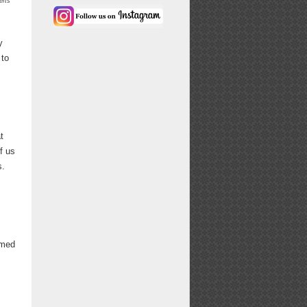
erts
y
 to
t
f us
s.
emed