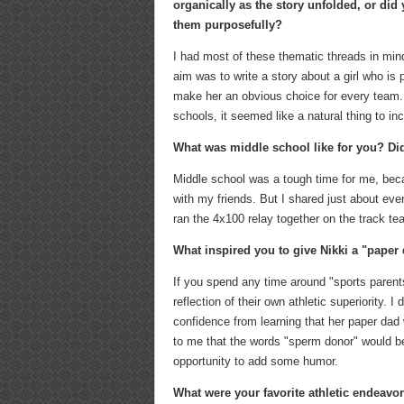
organically as the story unfolded, or did
them purposefully?
I had most of these thematic threads in mi
aim was to write a story about a girl who is 
make her an obvious choice for every team. 
schools, it seemed like a natural thing to in
What was middle school like for you? Did
Middle school was a tough time for me, becau
with my friends. But I shared just about ever
ran the 4x100 relay together on the track tea
What inspired you to give Nikki a "paper
If you spend any time around "sports paren
reflection of their own athletic superiority. I
confidence from learning that her paper dad 
to me that the words "sperm donor" would be
opportunity to add some humor.
What were your favorite athletic endeavor