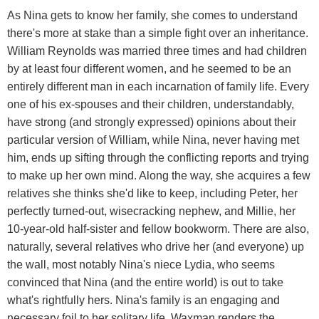
As Nina gets to know her family, she comes to understand
there's more at stake than a simple fight over an inheritance.
William Reynolds was married three times and had children
by at least four different women, and he seemed to be an
entirely different man in each incarnation of family life. Every
one of his ex-spouses and their children, understandably,
have strong (and strongly expressed) opinions about their
particular version of William, while Nina, never having met
him, ends up sifting through the conflicting reports and trying
to make up her own mind. Along the way, she acquires a few
relatives she thinks she'd like to keep, including Peter, her
perfectly turned-out, wisecracking nephew, and Millie, her
10-year-old half-sister and fellow bookworm. There are also,
naturally, several relatives who drive her (and everyone) up
the wall, most notably Nina's niece Lydia, who seems
convinced that Nina (and the entire world) is out to take
what's rightfully hers. Nina's family is an engaging and
necessary foil to her solitary life. Waxman renders the