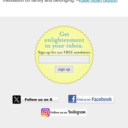
meditation on family and belonging. --
Katie Noah Gibson