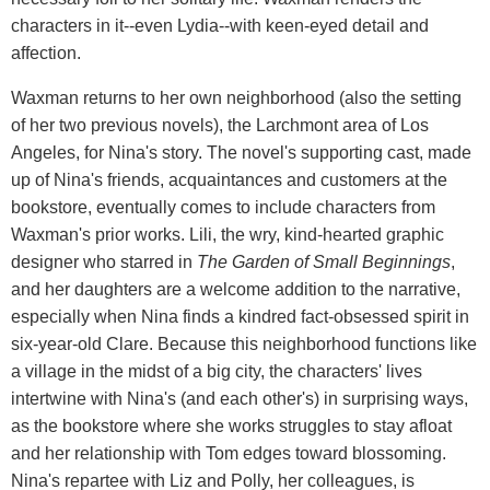
characters in it--even Lydia--with keen-eyed detail and
affection.
Waxman returns to her own neighborhood (also the setting
of her two previous novels), the Larchmont area of Los
Angeles, for Nina's story. The novel's supporting cast, made
up of Nina's friends, acquaintances and customers at the
bookstore, eventually comes to include characters from
Waxman's prior works. Lili, the wry, kind-hearted graphic
designer who starred in
The Garden of Small Beginnings
,
and her daughters are a welcome addition to the narrative,
especially when Nina finds a kindred fact-obsessed spirit in
six-year-old Clare. Because this neighborhood functions like
a village in the midst of a big city, the characters' lives
intertwine with Nina's (and each other's) in surprising ways,
as the bookstore where she works struggles to stay afloat
and her relationship with Tom edges toward blossoming.
Nina's repartee with Liz and Polly, her colleagues, is