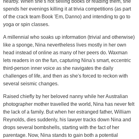
nearby. When she's not selling books or reading them, she
spends her evenings killing it at trivia competitions (as part
of the crack team Book 'Em, Danno) and intending to go to
yoga or spin classes.
A millennial who soaks up information (trivial and otherwise)
like a sponge, Nina nevertheless lives mostly in her own
head instead of online as many of her peers do. Waxman
lets readers in on the fun, capturing Nina's smart, eccentric
third-person inner voice as she navigates the daily
challenges of life, and then as she's forced to reckon with
several seismic changes.
Raised chiefly by her beloved nanny while her Australian
photographer mother travelled the world, Nina has never felt
the lack of a family. But when her estranged father, William
Reynolds, dies suddenly, his lawyer tracks down Nina and
drops several bombshells, starting with the fact of her
parentage. Now, Nina stands to gain both a potential