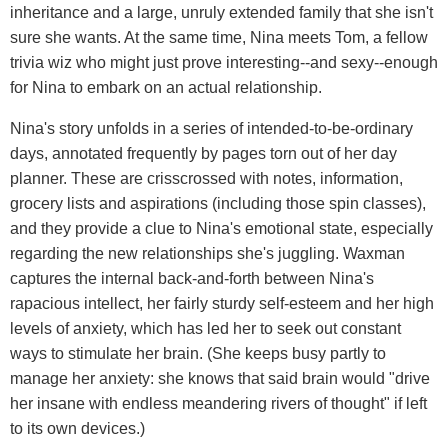
inheritance and a large, unruly extended family that she isn't
sure she wants. At the same time, Nina meets Tom, a fellow
trivia wiz who might just prove interesting--and sexy--enough
for Nina to embark on an actual relationship.
Nina's story unfolds in a series of intended-to-be-ordinary
days, annotated frequently by pages torn out of her day
planner. These are crisscrossed with notes, information,
grocery lists and aspirations (including those spin classes),
and they provide a clue to Nina's emotional state, especially
regarding the new relationships she's juggling. Waxman
captures the internal back-and-forth between Nina's
rapacious intellect, her fairly sturdy self-esteem and her high
levels of anxiety, which has led her to seek out constant
ways to stimulate her brain. (She keeps busy partly to
manage her anxiety: she knows that said brain would "drive
her insane with endless meandering rivers of thought" if left
to its own devices.)