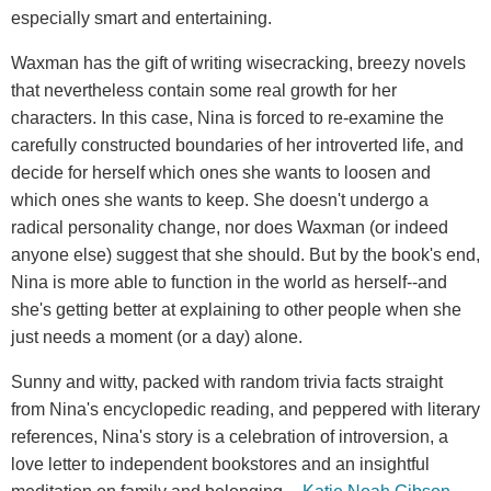
especially smart and entertaining.
Waxman has the gift of writing wisecracking, breezy novels
that nevertheless contain some real growth for her
characters. In this case, Nina is forced to re-examine the
carefully constructed boundaries of her introverted life, and
decide for herself which ones she wants to loosen and
which ones she wants to keep. She doesn't undergo a
radical personality change, nor does Waxman (or indeed
anyone else) suggest that she should. But by the book's end,
Nina is more able to function in the world as herself--and
she's getting better at explaining to other people when she
just needs a moment (or a day) alone.
Sunny and witty, packed with random trivia facts straight
from Nina's encyclopedic reading, and peppered with literary
references, Nina's story is a celebration of introversion, a
love letter to independent bookstores and an insightful