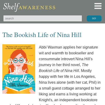
The Bookish Life of Nina Hill
Abbi Waxman applies her signature
wit and warmth to bookseller and
consummate introvert Nina Hill's
journey in her third novel,
The
Bookish Life of Nina Hill.
Mostly
happy with her life in Los Angeles,
Nina lives alone (with her cat, Phil) in
a small guest cottage arranged to her
liking and earns a living working at
Knight's, an independent bookstore