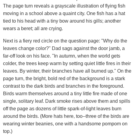
The page turn reveals a grayscale illustration of flying fish
moving in a school above a quaint city. One fish has a hat
tied to his head with a tiny bow around his gills; another
wears a beret; all are crying.
Next is a fiery red circle on the question page: "Why do the
leaves change color?" Dad sags against the door jamb, a
far-off look on his face. "In autumn, when the world gets
colder, the trees keep warm by setting quiet little fires in their
leaves. By winter, their branches have all burned up." On the
page turn, the bright, bold red of the background is a stark
contrast to the dark birds and branches in the foreground.
Birds warm themselves around a tiny little fire made of one
single, solitary leaf. Dark smoke rises above them and spills
off the page as dozens of little spark-of-light leaves burn
around the birds. (More hats here, too--three of the birds are
wearing winter beanies, one with a handsome pompom on
top.)