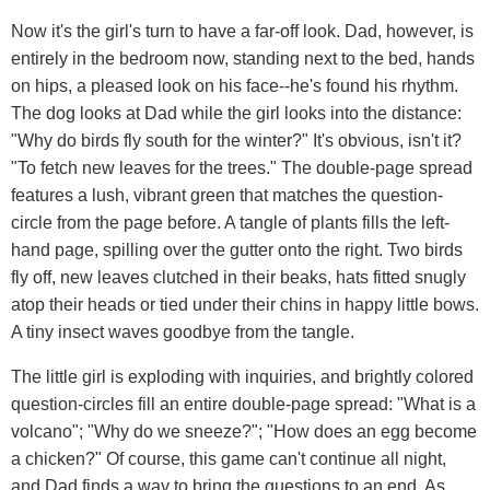
Now it's the girl's turn to have a far-off look. Dad, however, is
entirely in the bedroom now, standing next to the bed, hands
on hips, a pleased look on his face--he's found his rhythm.
The dog looks at Dad while the girl looks into the distance:
"Why do birds fly south for the winter?" It's obvious, isn't it?
"To fetch new leaves for the trees." The double-page spread
features a lush, vibrant green that matches the question-
circle from the page before. A tangle of plants fills the left-
hand page, spilling over the gutter onto the right. Two birds
fly off, new leaves clutched in their beaks, hats fitted snugly
atop their heads or tied under their chins in happy little bows.
A tiny insect waves goodbye from the tangle.
The little girl is exploding with inquiries, and brightly colored
question-circles fill an entire double-page spread: "What is a
volcano"; "Why do we sneeze?"; "How does an egg become
a chicken?" Of course, this game can't continue all night,
and Dad finds a way to bring the questions to an end. As