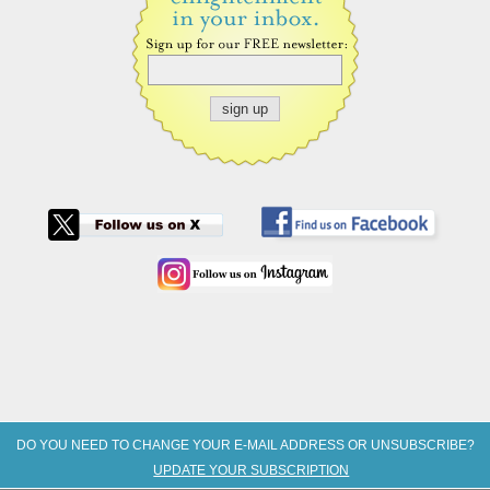
DO YOU NEED TO CHANGE YOUR E-MAIL ADDRESS OR UNSUBSCRIBE?
UPDATE YOUR SUBSCRIPTION