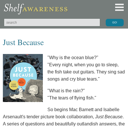
Just Because
"Why is the ocean blue?"
"Every night, when you go to sleep,
the fish take out guitars. They sing sad
songs and cry blue tears."
"What is the rain?"
"The tears of flying fish."
So begins Mac Barnett and Isabelle
Arsenault's tender picture book collaboration,
Just Because
.
A series of questions and beautifully outlandish answers, the