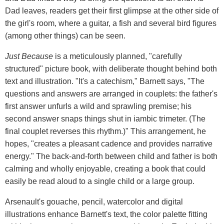
Dad leaves, readers get their first glimpse at the other side of
the girl's room, where a guitar, a fish and several bird figures
(among other things) can be seen.
Just Because
is a meticulously planned, "carefully
structured" picture book, with deliberate thought behind both
text and illustration. "It's a catechism," Barnett says, "The
questions and answers are arranged in couplets: the father's
first answer unfurls a wild and sprawling premise; his
second answer snaps things shut in iambic trimeter. (The
final couplet reverses this rhythm.)" This arrangement, he
hopes, "creates a pleasant cadence and provides narrative
energy." The back-and-forth between child and father is both
calming and wholly enjoyable, creating a book that could
easily be read aloud to a single child or a large group.
Arsenault's gouache, pencil, watercolor and digital
illustrations enhance Barnett's text, the color palette fitting