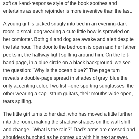
soft call-and-response style of the book soothes and
entertains as each rejoinder is more inventive than the last.
A young girl is tucked snugly into bed in an evening-dark
room, a small dog wearing a cute little bow is sprawled on
her comforter. Both girl and dog are awake and alert despite
the late hour. The door to the bedroom is open and her father
peeks in, the hallway light spilling around him. On the left-
hand page, in a blue circle on a black background, we see
the question: "Why is the ocean blue?" The page turn
reveals a double-page spread in shades of gray, blue the
only accenting color. Two fish--one sporting sunglasses, the
other wearing a cap--strum guitars, their mouths wide open,
tears spilling.
The little girl turns to her dad, who has moved a little further
into the room, making the shadow-shapes on the wall shift
and change. "What is the rain?" Dad's arms are crossed and
shoulders hunched as he comes up with his next answer.