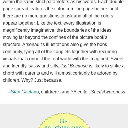
within the same strict parameters as his words. Each double-
page spread features the color from the page before, until
there are no more questions to ask and all of the colors
appear together. Like the text, every illustration is
magnificently imaginative, the boundaries of the ideas
moving far beyond the confines of the picture book's
structure. Arsenault's illustrations also give the book
continuity, tying all of the couplets together with recurring
visuals that connect the real world with the imagined. Sweet
and friendly, sassy and silly,
Just Because
is likely to strike a
chord with parents and will almost certainly be adored by
children. Why? Just because.
--
Siân Gaetano
, children's and YA editor,
Shelf Awareness