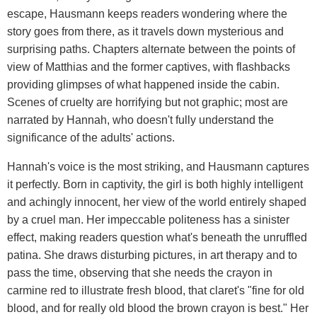
escape, Hausmann keeps readers wondering where the
story goes from there, as it travels down mysterious and
surprising paths. Chapters alternate between the points of
view of Matthias and the former captives, with flashbacks
providing glimpses of what happened inside the cabin.
Scenes of cruelty are horrifying but not graphic; most are
narrated by Hannah, who doesn't fully understand the
significance of the adults' actions.
Hannah's voice is the most striking, and Hausmann captures
it perfectly. Born in captivity, the girl is both highly intelligent
and achingly innocent, her view of the world entirely shaped
by a cruel man. Her impeccable politeness has a sinister
effect, making readers question what's beneath the unruffled
patina. She draws disturbing pictures, in art therapy and to
pass the time, observing that she needs the crayon in
carmine red to illustrate fresh blood, that claret's "fine for old
blood, and for really old blood the brown crayon is best." Her