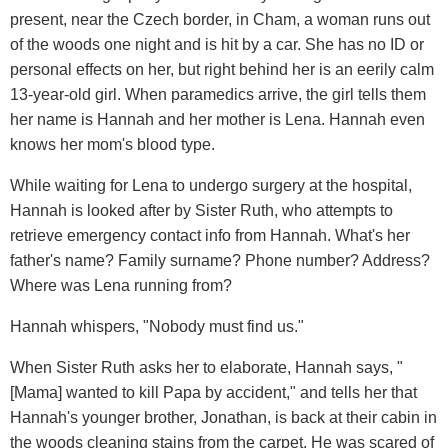
present, near the Czech border, in Cham, a woman runs out
of the woods one night and is hit by a car. She has no ID or
personal effects on her, but right behind her is an eerily calm
13-year-old girl. When paramedics arrive, the girl tells them
her name is Hannah and her mother is Lena. Hannah even
knows her mom's blood type.
While waiting for Lena to undergo surgery at the hospital,
Hannah is looked after by Sister Ruth, who attempts to
retrieve emergency contact info from Hannah. What's her
father's name? Family surname? Phone number? Address?
Where was Lena running from?
Hannah whispers, "Nobody must find us."
When Sister Ruth asks her to elaborate, Hannah says, "
[Mama] wanted to kill Papa by accident," and tells her that
Hannah's younger brother, Jonathan, is back at their cabin in
the woods cleaning stains from the carpet. He was scared of