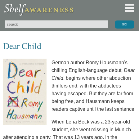
Dear Child
German author Romy Hausmann's
chilling English-language debut,
Dear
Child
, begins where other abduction
thrillers end: with the abductees
having escaped. But they are far from
being free, and Hausmann keeps
readers captive until the last sentence.
When Lena Beck was a 23-year-old
student, she went missing in Munich
after attending a party. That was 13 years ago. In the