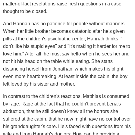
matter-of-fact revelations raise fresh questions in a case
thought to be closed.
And Hannah has no patience for people without manners.
When her little brother becomes catatonic after he's given
pills at the children's psychiatric center, Hannah thinks, "I
don't like his stupid eyes" and "it's making it harder for me to
love him." After all, he must say hello when he sees her and
not hit his head on the table while eating. She starts
distancing herself from Jonathan, which makes his plight
even more heartbreaking. At least inside the cabin, the boy
felt loved by his sister and mother.
In contrast to the children's reactions, Matthias is consumed
by rage. Rage at the fact that he couldn't prevent Lena's
abduction, that he still doesn't know all the horrors she
suffered at the cabin, that he now might have no control over
his granddaughter's care. He's faced with questions from his
wife and from Hannah's doctors: How can he provide a