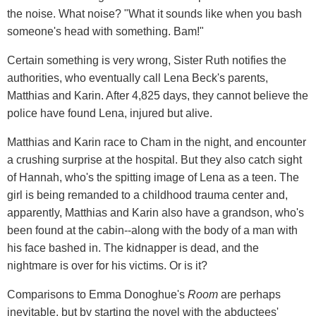
the noise. What noise? "What it sounds like when you bash
someone's head with something. Bam!"
Certain something is very wrong, Sister Ruth notifies the
authorities, who eventually call Lena Beck's parents,
Matthias and Karin. After 4,825 days, they cannot believe the
police have found Lena, injured but alive.
Matthias and Karin race to Cham in the night, and encounter
a crushing surprise at the hospital. But they also catch sight
of Hannah, who's the spitting image of Lena as a teen. The
girl is being remanded to a childhood trauma center and,
apparently, Matthias and Karin also have a grandson, who's
been found at the cabin--along with the body of a man with
his face bashed in. The kidnapper is dead, and the
nightmare is over for his victims. Or is it?
Comparisons to Emma Donoghue's
Room
are perhaps
inevitable, but by starting the novel with the abductees'