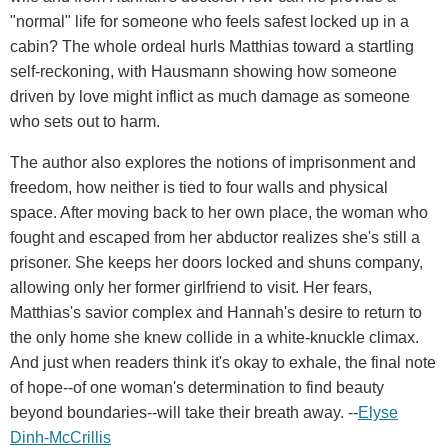
"normal" life for someone who feels safest locked up in a
cabin? The whole ordeal hurls Matthias toward a startling
self-reckoning, with Hausmann showing how someone
driven by love might inflict as much damage as someone
who sets out to harm.
The author also explores the notions of imprisonment and
freedom, how neither is tied to four walls and physical
space. After moving back to her own place, the woman who
fought and escaped from her abductor realizes she's still a
prisoner. She keeps her doors locked and shuns company,
allowing only her former girlfriend to visit. Her fears,
Matthias's savior complex and Hannah's desire to return to
the only home she knew collide in a white-knuckle climax.
And just when readers think it's okay to exhale, the final note
of hope--of one woman's determination to find beauty
beyond boundaries--will take their breath away. --
Elyse
Dinh-McCrillis