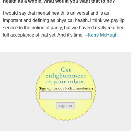
health as a whole, what would you want that to be?
I would say that mental health is universal and is as
important and defining as physical health. I think we pay lip
service to the notion of parity, but we haven't really reached
full acceptance of that yet. And it's time. --
Kerry McHugh