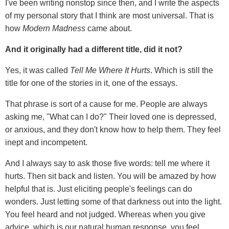
I've been writing nonstop since then, and I write the aspects
of my personal story that I think are most universal. That is
how
Modern Madness
came about.
And it originally had a different title, did it not?
Yes, it was called
Tell Me Where It Hurts
. Which is still the
title for one of the stories in it, one of the essays.
That phrase is sort of a cause for me. People are always
asking me, "What can I do?" Their loved one is depressed,
or anxious, and they don't know how to help them. They feel
inept and incompetent.
And I always say to ask those five words: tell me where it
hurts. Then sit back and listen. You will be amazed by how
helpful that is. Just eliciting people's feelings can do
wonders. Just letting some of that darkness out into the light.
You feel heard and not judged. Whereas when you give
advice, which is our natural human response, you feel