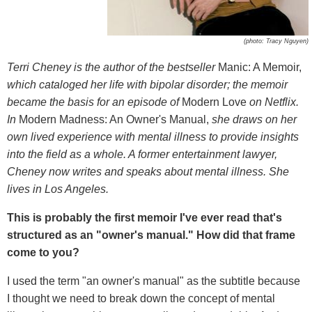
(photo: Tracy Nguyen)
Terri Cheney is the author of the bestseller
Manic: A Memoir,
which cataloged her life with bipolar disorder; the memoir
became the basis for an episode of
Modern Love
on Netflix.
In
Modern Madness: An Owner's Manual,
she draws on her
own lived experience with mental illness to provide insights
into the field as a whole. A former entertainment lawyer,
Cheney now writes and speaks about mental illness. She
lives in Los Angeles.
This is probably the first memoir I've ever read that's
structured as an "owner's manual." How did that frame
come to you?
I used the term "an owner's manual" as the subtitle because
I thought we need to break down the concept of mental