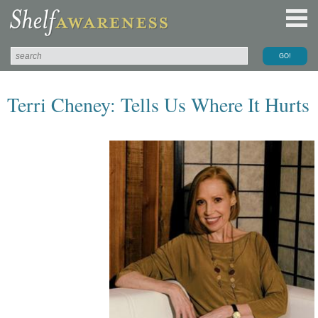
Terri Cheney: Tells Us Where It Hurts