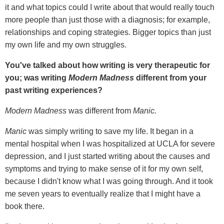
it and what topics could I write about that would really touch
more people than just those with a diagnosis; for example,
relationships and coping strategies. Bigger topics than just
my own life and my own struggles.
You've talked about how writing is very therapeutic for
you; was writing
Modern Madness
different from your
past writing experiences?
Modern Madness
was different from
Manic.
Manic
was simply writing to save my life. It began in a
mental hospital when I was hospitalized at UCLA for severe
depression, and I just started writing about the causes and
symptoms and trying to make sense of it for my own self,
because I didn't know what I was going through. And it took
me seven years to eventually realize that I might have a
book there.