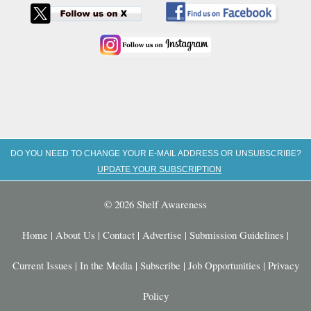
DO YOU NEED TO CHANGE YOUR E-MAIL ADDRESS OR UNSUBSCRIBE?
UPDATE YOUR SUBSCRIPTION
© 2026 Shelf Awareness
Home
|
About Us
|
Contact
|
Advertise
|
Submission Guidelines
|
Current Issues
|
In the Media
|
Subscribe
|
Job Opportunities
|
Privacy
Policy