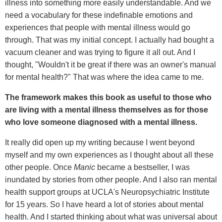
illness into something more easily understandable. And we
need a vocabulary for these indefinable emotions and
experiences that people with mental illness would go
through. That was my initial concept. I actually had bought a
vacuum cleaner and was trying to figure it all out. And I
thought, "Wouldn't it be great if there was an owner's manual
for mental health?" That was where the idea came to me.
The framework makes this book as useful to those who
are living with a mental illness themselves as for those
who love someone diagnosed with a mental illness.
It really did open up my writing because I went beyond
myself and my own experiences as I thought about all these
other people. Once
Manic
became a bestseller, I was
inundated by stories from other people. And I also ran mental
health support groups at UCLA's Neuropsychiatric Institute
for 15 years. So I have heard a lot of stories about mental
health. And I started thinking about what was universal about