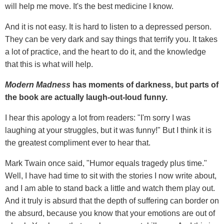
will help me move. It's the best medicine I know.
And it is not easy. It is hard to listen to a depressed person.
They can be very dark and say things that terrify you. It takes
a lot of practice, and the heart to do it, and the knowledge
that this is what will help.
Modern Madness
has moments of darkness, but parts of
the book are actually laugh-out-loud funny.
I hear this apology a lot from readers: "I'm sorry I was
laughing at your struggles, but it was funny!" But I think it is
the greatest compliment ever to hear that.
Mark Twain once said, "Humor equals tragedy plus time."
Well, I have had time to sit with the stories I now write about,
and I am able to stand back a little and watch them play out.
And it truly is absurd that the depth of suffering can border on
the absurd, because you know that your emotions are out of