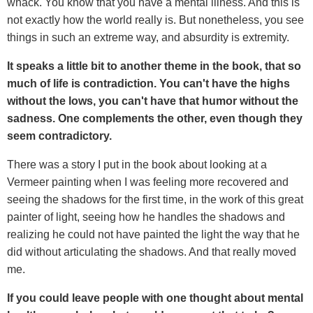
whack. You know that you have a mental illness. And this is
not exactly how the world really is. But nonetheless, you see
things in such an extreme way, and absurdity is extremity.
It speaks a little bit to another theme in the book, that so
much of life is contradiction. You can't have the highs
without the lows, you can't have that humor without the
sadness. One complements the other, even though they
seem contradictory.
There was a story I put in the book about looking at a
Vermeer painting when I was feeling more recovered and
seeing the shadows for the first time, in the work of this great
painter of light, seeing how he handles the shadows and
realizing he could not have painted the light the way that he
did without articulating the shadows. And that really moved
me.
If you could leave people with one thought about mental