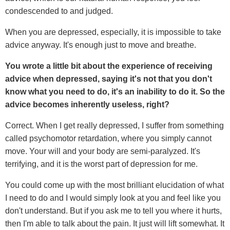
condescended to and judged.
When you are depressed, especially, it is impossible to take
advice anyway. It's enough just to move and breathe.
You wrote a little bit about the experience of receiving
advice when depressed, saying it's not that you don't
know what you need to do, it's an inability to do it. So the
advice becomes inherently useless, right?
Correct. When I get really depressed, I suffer from something
called psychomotor retardation, where you simply cannot
move. Your will and your body are semi-paralyzed. It's
terrifying, and it is the worst part of depression for me.
You could come up with the most brilliant elucidation of what
I need to do and I would simply look at you and feel like you
don't understand. But if you ask me to tell you where it hurts,
then I'm able to talk about the pain. It just will lift somewhat. It