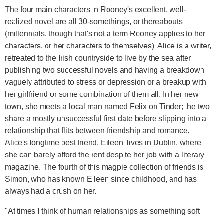
The four main characters in Rooney's excellent, well-
realized novel are all 30-somethings, or thereabouts
(millennials, though that's not a term Rooney applies to her
characters, or her characters to themselves). Alice is a writer,
retreated to the Irish countryside to live by the sea after
publishing two successful novels and having a breakdown
vaguely attributed to stress or depression or a breakup with
her girlfriend or some combination of them all. In her new
town, she meets a local man named Felix on Tinder; the two
share a mostly unsuccessful first date before slipping into a
relationship that flits between friendship and romance.
Alice's longtime best friend, Eileen, lives in Dublin, where
she can barely afford the rent despite her job with a literary
magazine. The fourth of this magpie collection of friends is
Simon, who has known Eileen since childhood, and has
always had a crush on her.
"At times I think of human relationships as something soft