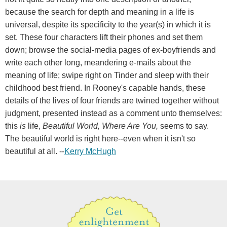
because the search for depth and meaning in a life is
universal, despite its specificity to the year(s) in which it is
set. These four characters lift their phones and set them
down; browse the social-media pages of ex-boyfriends and
write each other long, meandering e-mails about the
meaning of life; swipe right on Tinder and sleep with their
childhood best friend. In Rooney's capable hands, these
details of the lives of four friends are twined together without
judgment, presented instead as a comment unto themselves:
this
is
life,
Beautiful World, Where Are You,
seems to say.
The beautiful world is right here--even when it isn't so
beautiful at all. --
Kerry McHugh