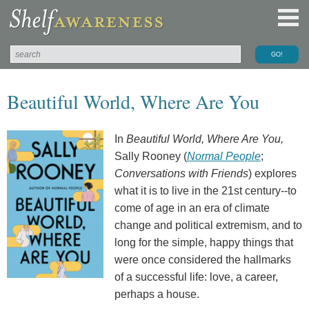
Beautiful World, Where Are You
In
Beautiful World, Where Are You,
Sally Rooney (
Normal People
;
Conversations with Friends
) explores
what it is to live in the 21st century--to
come of age in an era of climate
change and political extremism, and to
long for the simple, happy things that
were once considered the hallmarks
of a successful life: love, a career,
perhaps a house.