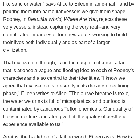
like sand or water," says Alice to Eileen in an e-mail, "and by
pouring them into particular vessels we give them shape."
Rooney, in
Beautiful World, Where Are You
, rejects these
very vessels, instead capturing the very real--and very
complicated--nuances of four new adults working to build
their lives both individually and as part of a larger
civilization.
That civilization, though, is on the cusp of collapse, a fact
that is at once a vague and fleeting idea to each of Rooney's
characters and also central to their identities. "I know we
agree that civilisation is presently in its decadent declining
phase," Eileen writes to Alice. "The air we breathe is toxic,
the water we drink is full of microplastics, and our food is
contaminated by cancerous Teflon chemicals. Our quality of
life is in decline, and along with it, the quality of aesthetic
experience available to us."
Against the backdrop of a failing world, Eileen asks: How is