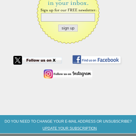
DO YOU NEED TO CHANGE YOUR E-MAIL ADDRESS OR UNSUBSCRIBE?
UPDATE YOUR SUBSCRIPTION