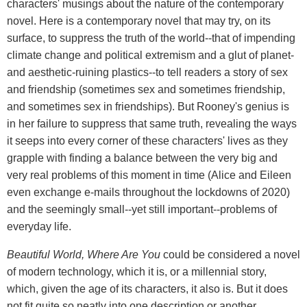
characters' musings about the nature of the contemporary
novel. Here is a contemporary novel that may try, on its
surface, to suppress the truth of the world--that of impending
climate change and political extremism and a glut of planet-
and aesthetic-ruining plastics--to tell readers a story of sex
and friendship (sometimes sex and sometimes friendship,
and sometimes sex in friendships). But Rooney's genius is
in her failure to suppress that same truth, revealing the ways
it seeps into every corner of these characters' lives as they
grapple with finding a balance between the very big and
very real problems of this moment in time (Alice and Eileen
even exchange e-mails throughout the lockdowns of 2020)
and the seemingly small--yet still important--problems of
everyday life.
Beautiful World, Where Are You
could be considered a novel
of modern technology, which it is, or a millennial story,
which, given the age of its characters, it also is. But it does
not fit quite so neatly into one description or another,