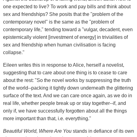
one expected to live? To work and pay bills and think about
sex and friendships? She posits that the "problem of the
contemporary novel" is the same as the "problem of
contemporary life," tending toward a "vulgar, decadent, even
epistemically violent [investment of energy] in trivialities of
sex and friendship when human civilisation is facing
collapse."
Eileen writes this in response to Alice, herself a novelist,
suggesting that to care about one thing is to cease to care
about the rest: "So the novel works by suppressing the truth
of the world--packing it tightly down underneath the glittering
surface of the text. And we can care once again, as we do in
real life, whether people break up or stay together--if, and
only if, we have successfully forgotten about all the things
more important than that, i.e. everything."
Beautiful World, Where Are You
stands in defiance of its own