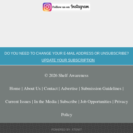
DO YOU NEED TO CHANGE YOUR E-MAIL ADDRESS OR UNSUBSCRIBE?
UPDATE YOUR SUBSCRIPTION
© 2026 Shelf Awareness
Home
|
About Us
|
Contact
|
Advertise
|
Submission Guidelines
|
Current Issues
|
In the Media
|
Subscribe
|
Job Opportunities
|
Privacy
Policy
POWERED BY: XTENIT