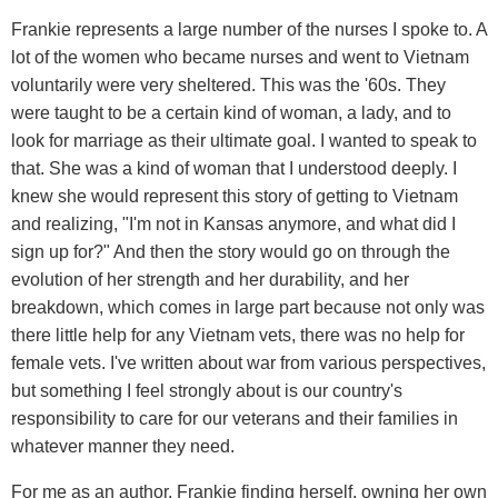
Frankie represents a large number of the nurses I spoke to. A
lot of the women who became nurses and went to Vietnam
voluntarily were very sheltered. This was the '60s. They
were taught to be a certain kind of woman, a lady, and to
look for marriage as their ultimate goal. I wanted to speak to
that. She was a kind of woman that I understood deeply. I
knew she would represent this story of getting to Vietnam
and realizing, "I'm not in Kansas anymore, and what did I
sign up for?" And then the story would go on through the
evolution of her strength and her durability, and her
breakdown, which comes in large part because not only was
there little help for any Vietnam vets, there was no help for
female vets. I've written about war from various perspectives,
but something I feel strongly about is our country's
responsibility to care for our veterans and their families in
whatever manner they need.
For me as an author, Frankie finding herself, owning her own