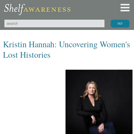
Kristin Hannah: Uncovering Women's
Lost Histories