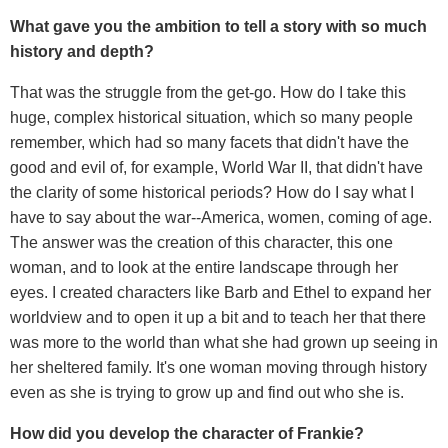
What gave you the ambition to tell a story with so much
history and depth?
That was the struggle from the get-go. How do I take this
huge, complex historical situation, which so many people
remember, which had so many facets that didn't have the
good and evil of, for example, World War II, that didn't have
the clarity of some historical periods? How do I say what I
have to say about the war--America, women, coming of age.
The answer was the creation of this character, this one
woman, and to look at the entire landscape through her
eyes. I created characters like Barb and Ethel to expand her
worldview and to open it up a bit and to teach her that there
was more to the world than what she had grown up seeing in
her sheltered family. It's one woman moving through history
even as she is trying to grow up and find out who she is.
How did you develop the character of Frankie?