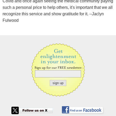
Covid and once again seeing the medical community paying
such a personal price to help others, it's important that we all
recognize this service and show gratitude for it. --Jaclyn
Fulwood