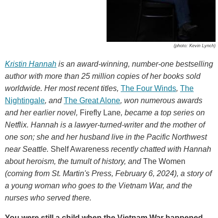
(photo: Kevin Lynch)
Kristin Hannah
is an award-winning, number-one bestselling
author with more than 25 million copies of her books sold
worldwide. Her most recent titles,
The Four Winds
,
The
Nightingale
,
and
The Great Alone
, won numerous awards
and her earlier novel,
Firefly Lane
, became a top series on
Netflix. Hannah is a lawyer-turned-writer and the mother of
one son; she and her husband live in the Pacific Northwest
near Seattle.
Shelf Awareness
recently chatted with Hannah
about heroism, the tumult of history, and
The Women
(coming from St. Martin's Press, February 6, 2024),
a story of
a young woman who goes to the Vietnam War, and the
nurses who served there.
You were still a child when the Vietnam War happened.