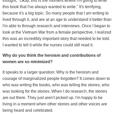
thought, "Okay, this is the moment where I'm going to write
this book that I've always wanted to write." It's terrifying,
because it's a big topic. So many people that I am writing to
lived through it, and are at an age to understand it better than
I'm able to through research and interviews. Once I began to
look at the Vietnam War from a female perspective, I realized
this was an incredibly important story that needed to be told.
I wanted to tell it while the nurses could still read it.
Why do you think the heroism and contributions of
women are so minimized?
It speaks to a larger question: Why is the heroism and
courage of marginalized people forgotten? It comes down to
who was writing the books, who was telling the stories, who
was looking for the stories. When I do research, the stories
are out there. They just aren't picked up. I'm happy to be
living in a moment when other stories and other voices are
being heard and celebrated.