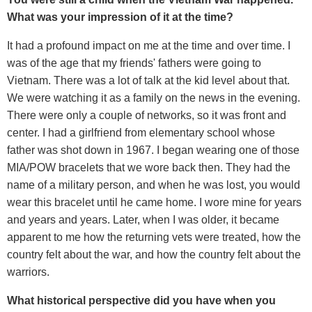
What was your impression of it at the time?
It had a profound impact on me at the time and over time. I
was of the age that my friends' fathers were going to
Vietnam. There was a lot of talk at the kid level about that.
We were watching it as a family on the news in the evening.
There were only a couple of networks, so it was front and
center. I had a girlfriend from elementary school whose
father was shot down in 1967. I began wearing one of those
MIA/POW bracelets that we wore back then. They had the
name of a military person, and when he was lost, you would
wear this bracelet until he came home. I wore mine for years
and years and years. Later, when I was older, it became
apparent to me how the returning vets were treated, how the
country felt about the war, and how the country felt about the
warriors.
What historical perspective did you have when you