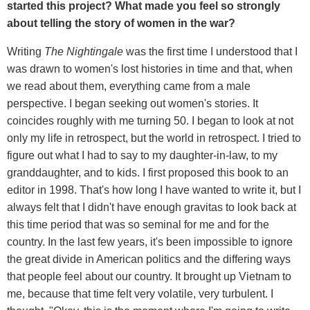
started this project? What made you feel so strongly
about telling the story of women in the war?
Writing
The Nightingale
was the first time I understood that I
was drawn to women's lost histories in time and that, when
we read about them, everything came from a male
perspective. I began seeking out women's stories. It
coincides roughly with me turning 50. I began to look at not
only my life in retrospect, but the world in retrospect. I tried to
figure out what I had to say to my daughter-in-law, to my
granddaughter, and to kids. I first proposed this book to an
editor in 1998. That's how long I have wanted to write it, but I
always felt that I didn't have enough gravitas to look back at
this time period that was so seminal for me and for the
country. In the last few years, it's been impossible to ignore
the great divide in American politics and the differing ways
that people feel about our country. It brought up Vietnam to
me, because that time felt very volatile, very turbulent. I