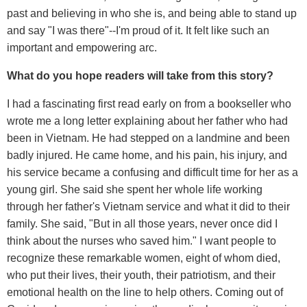
past and believing in who she is, and being able to stand up
and say "I was there"--I'm proud of it. It felt like such an
important and empowering arc.
What do you hope readers will take from this story?
I had a fascinating first read early on from a bookseller who
wrote me a long letter explaining about her father who had
been in Vietnam. He had stepped on a landmine and been
badly injured. He came home, and his pain, his injury, and
his service became a confusing and difficult time for her as a
young girl. She said she spent her whole life working
through her father's Vietnam service and what it did to their
family. She said, "But in all those years, never once did I
think about the nurses who saved him." I want people to
recognize these remarkable women, eight of whom died,
who put their lives, their youth, their patriotism, and their
emotional health on the line to help others. Coming out of